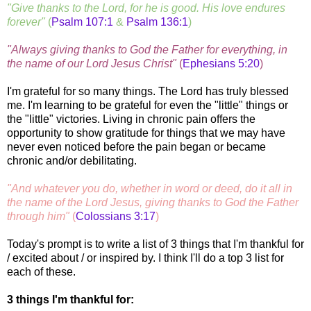
"Give thanks to the Lord, for he is good. His love endures
forever"
(
Psalm 107:1
&
Psalm 136:1
)
"Always giving thanks to God the Father for everything, in
the name of our Lord Jesus Christ"
(
Ephesians 5:20
)
I'm grateful for so many things. The Lord has truly blessed
me. I'm learning to be grateful for even the "little" things or
the "little" victories. Living in chronic pain offers the
opportunity to show gratitude for things that we may have
never even noticed before the pain began or became
chronic and/or debilitating.
"And whatever you do, whether in word or deed, do it all in
the name of the Lord Jesus, giving thanks to God the Father
through him"
(
Colossians 3:17
)
Today's prompt is to write a list of 3 things that I'm thankful for
/ excited about / or inspired by. I think I'll do a top 3 list for
each of these.
3 things I'm thankful for: