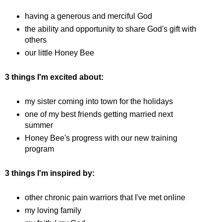
having a generous and merciful God
the ability and opportunity to share God's gift with
others
our little Honey Bee
3 things I'm excited about:
my sister coming into town for the holidays
one of my best friends getting married next
summer
Honey Bee's progress with our new training
program
3 things I'm inspired by:
other chronic pain warriors that I've met online
my loving family