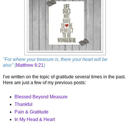
"For where your treasure is, there your heart will be
also"
(
Matthew 6:21
)
I've written on the topic of gratitude several times in the past.
Here are just a few of my previous posts:
Blessed Beyond Measure
Thankful
Pain & Gratitude
In My Head & Heart