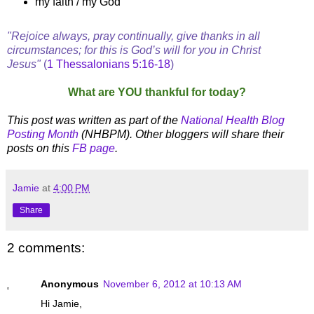
my faith / my God
"Rejoice always, pray continually, give thanks in all
circumstances; for this is God’s will for you in Christ
Jesus"
(
1 Thessalonians 5:16-18
)
What are YOU thankful for today?
This post was written as part of the
National Health Blog
Posting Month
(NHBPM). Other bloggers will share their
posts on this
FB page
.
Jamie
at
4:00 PM
Share
2 comments:
Anonymous
November 6, 2012 at 10:13 AM
Hi Jamie,