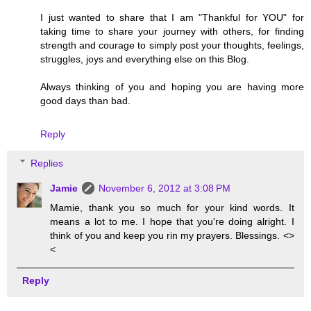
I just wanted to share that I am "Thankful for YOU" for
taking time to share your journey with others, for finding
strength and courage to simply post your thoughts, feelings,
struggles, joys and everything else on this Blog.
Always thinking of you and hoping you are having more
good days than bad.
Reply
Replies
Jamie
November 6, 2012 at 3:08 PM
Mamie, thank you so much for your kind words. It
means a lot to me. I hope that you're doing alright. I
think of you and keep you rin my prayers. Blessings. <>
<
Reply