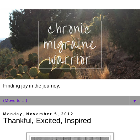
Finding joy in the journey.
▼
Monday, November 5, 2012
Thankful, Excited, Inspired