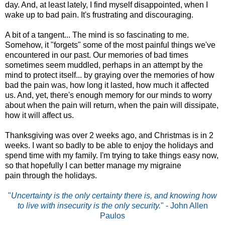
day. And, at least lately, I find myself disappointed, when I
wake up to bad pain. It's frustrating and discouraging.
A bit of a tangent... The mind is so fascinating to me.
Somehow, it "forgets" some of the most painful things we've
encountered in our past. Our memories of bad times
sometimes seem muddled, perhaps in an attempt by the
mind to protect itself... by graying over the memories of how
bad the pain was, how long it lasted, how much it affected
us. And, yet, there's enough memory for our minds to worry
about when the pain will return, when the pain will dissipate,
how it will affect us.
Thanksgiving was over 2 weeks ago, and Christmas is in 2
weeks. I want so badly to be able to enjoy the holidays and
spend time with my family. I'm trying to take things easy now,
so that hopefully I can better manage my migraine
pain through the holidays.
"
Uncertainty is the only certainty there is, and knowing how
to live with insecurity is the only security.
" - John Allen
Paulos