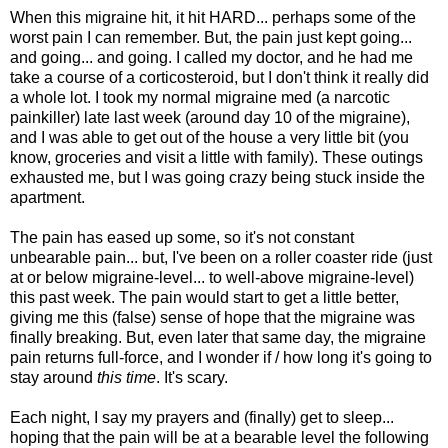
When this migraine hit, it hit HARD... perhaps some of the
worst pain I can remember. But, the pain just kept going...
and going... and going. I called my doctor, and he had me
take a course of a corticosteroid, but I don't think it really did
a whole lot. I took my normal migraine med (a narcotic
painkiller) late last week (around day 10 of the migraine),
and I was able to get out of the house a very little bit (you
know, groceries and visit a little with family). These outings
exhausted me, but I was going crazy being stuck inside the
apartment.
The pain has eased up some, so it's not constant
unbearable pain... but, I've been on a roller coaster ride (just
at or below migraine-level... to well-above migraine-level)
this past week. The pain would start to get a little better,
giving me this (false) sense of hope that the migraine was
finally breaking. But, even later that same day, the migraine
pain returns full-force, and I wonder if / how long it's going to
stay around
this time
. It's scary.
Each night, I say my prayers and (finally) get to sleep...
hoping that the pain will be at a bearable level the following