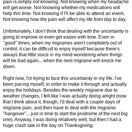
pain is simply
not knowing
. Not knowing when my headache
will get worse. Not knowing whether my medications will
help
this time
. Not knowing if I'll be able to attend an event.
Not knowing how the pain will affect my life from day to day.
Unfortunately, I don't think that dealing with the uncertainty is
going to improve or even get easier with time. Even in
"good" times, when my migraines aren't completely out of
control, it can be difficult to enjoy myself because there's
always that little voice in my mind wondering when things
will be bad again... when the next migraine will knock me
down.
Right now, I'm trying to face this uncertainty in my life. I've
been pacing myself, in order to make it through and actually
enjoy the holidays. Besides the weekly migraine due to
weather changes, I felt like I was actually doing alright (now
that I think about it, though, I'd deal with a couple days of
migraine pain, and then have to deal with the migraine
"hangover"... just in time to start the prodrome of the next big
one). Anyway, I was doing relatively well, but then I had a
huge crash late in the day on Thanksgiving.