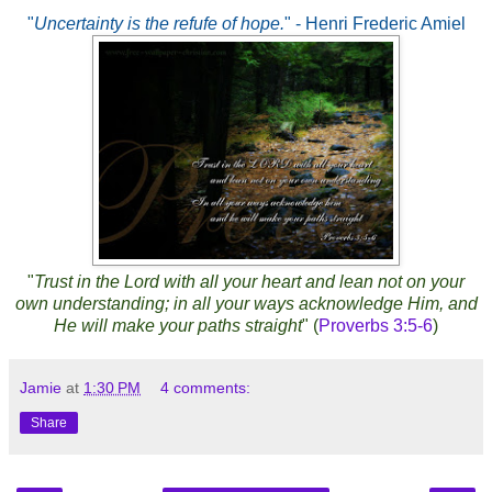
"
Uncertainty is the refufe of hope.
" - Henri Frederic Amiel
"
Trust in the Lord with all your heart and lean not on your
own understanding; in all your ways acknowledge Him, and
He will make your paths straight
" (
Proverbs 3:5-6
)
Jamie
at
1:30 PM
4 comments:
Share