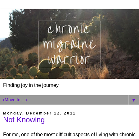
Finding joy in the journey.
▼
Monday, December 12, 2011
Not Knowing
For me, one of the most difficult aspects of living with chronic