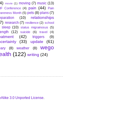
4)
moving
(7)
music
(13)
movie
(1)
pain
(44)
F Conference
(4)
Pain
pets
(8)
plans
(7)
areness Month
(5)
relationships
eparation
(10)
7)
research
(7)
resilience
(2)
school
sleep
(10)
status migrainosus
(5)
rength
(12)
suicide
(6)
travel
(4)
eatment
(42)
triggers
(9)
certainty
(33)
update
(61)
wego
ary
(8)
weather
(8)
ealth
(122)
writing
(24)
Alike 3.0 Unported License
.