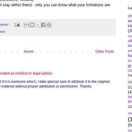
and stay within them) - only you can know what your limitations are
La
(i
a
ments:
bl
(3
ool
ca
c
de
ad
Home
Older Posts
fa
fo
gr
ca
tended as medical or legal advice.
he
if it is someone else's, I take special care to attribute it to the original
(4)
 material without proper attribution or permission. Thanks.
(1
(4
in
Il
(1
me
(
(6
mu