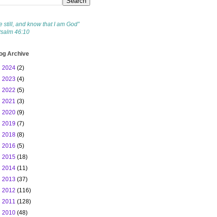
e still, and know that I am God”
Psalm 46:10
og Archive
►
2024
(2)
►
2023
(4)
►
2022
(5)
►
2021
(3)
►
2020
(9)
►
2019
(7)
►
2018
(8)
►
2016
(5)
►
2015
(18)
►
2014
(11)
►
2013
(37)
►
2012
(116)
►
2011
(128)
▼
2010
(48)