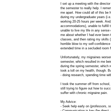
I set up a meeting with the director
the semester to really help. I remem
me apart. How could all of this be h
during my undergraduate years (i.e.
working 20-25 hours per week. And,
accommodations), unable to fulfill 
unable to live my life in any sense
me about whether I had ever been te
classes, and then rating my skills 
horrible blow to my self-confidenc
extended time in a secluded room fo
Unfortunately, my migraines worsen
semester, which resulted in me be
during the spring semester, which r
took a toll on my health, though. 
- doing research, spending time with
I took the summer off from school, 
still trying to figure out how to su
suffer with chronic migraine pain.
My Advice:
- Seek help early on (professors, sc
- Communication is key (be direct, 