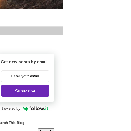
Get new posts by email:
Subscribe
Powered by
arch This Blog