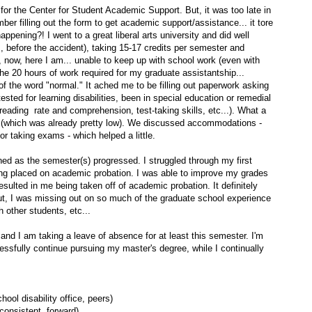
 for the Center for Student Academic Support. But, it was too late in
ber filling out the form to get academic support/assistance... it tore
appening?! I went to a great liberal arts university and did well
, before the accident), taking 15-17 credits per semester and
 now, here I am... unable to keep up with school work (even with
the 20 hours of work required for my graduate assistantship...
 of the word "normal." It ached me to be filling out paperwork asking
sted for learning disabilities, been in special education or remedial
(reading rate and comprehension, test-taking skills, etc...). What a
e (which was already pretty low). We discussed accommodations -
r taking exams - which helped a little.
ed as the semester(s) progressed. I struggled through my first
ing placed on academic probation. I was able to improve my grades
esulted in me being taken off of academic probation. It definitely
But, I was missing out on so much of the graduate school experience
 other students, etc...
and I am taking a leave of absence for at least this semester. I'm
ccessfully continue pursuing my master's degree, while I continually
hool disability office, peers)
consistent, forward)