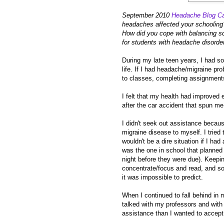
September 2010
Headache Blog Ca
headaches affected your schooling
How did you cope with balancing s
for students with headache disorders
During my late teen years, I had s
life. If I had headache/migraine pr
to classes, completing assignments
I felt that my health had improved
after the car accident that spun me 
I didn't seek out assistance because
migraine disease to myself. I tried
wouldn't be a dire situation if I ha
was the one in school that planned 
night before they were due). Keepin
concentrate/focus and read, and so
it was impossible to predict.
When I continued to fall behind in m
talked with my professors and with
assistance than I wanted to accept