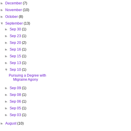
►
December
(7)
►
November
(10)
►
October
(8)
▼
September
(13)
►
Sep 30
(1)
►
Sep 23
(1)
►
Sep 20
(2)
►
Sep 16
(1)
►
Sep 15
(1)
►
Sep 13
(1)
▼
Sep 10
(1)
Pursuing a Degree with
Migraine Agony
►
Sep 09
(1)
►
Sep 08
(1)
►
Sep 06
(1)
►
Sep 05
(1)
►
Sep 03
(1)
►
August
(10)