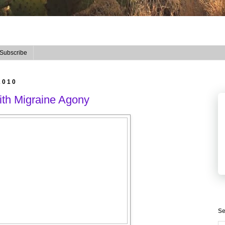
Subscribe
2010
ith Migraine Agony
Se