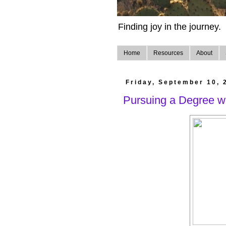
Finding joy in the journey.
Home
Resources
About
Friday, September 10, 
Pursuing a Degree w