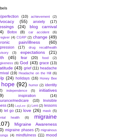
bels
m)perfection
(10)
achievement
(2)
dvocacy
(55)
anxiety
(17)
essings
(24)
blog carnival
4)
Botox
(8)
car accident
(6)
change
(49)
regiver
(4)
CGRP
(2)
hronic pain/illness
(60)
pression
(17)
drug recall/health
expectations
(21)
visory
(3)
ith
(45)
fear
(20)
food
(2)
God
(43)
grace
(13)
rgiveness
(6)
atitude
(43)
grief
(11)
headache
rnival
(19)
Headache on the Hill
(6)
lp
(24)
holidays
(16)
Honey Bee
hope
(92)
identity
humor
(2)
initiatives
2)
independence
(5)
9)
inspiration
(14)
surance/medicare
(10)
Invisible
lness
(16)
lessons
Lent
(2)
LayLee
(1)
love
(26)
8)
let go
(11)
mask
(5)
migraine
ntal health
(6)
107)
Migraine Awareness
0)
migraine phases
(7)
migrainous
mood
mindfulness
(11)
sings
(4)