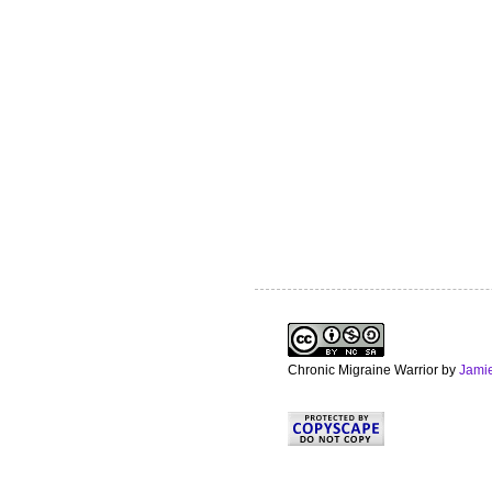
Chronic Migraine Warrior
by
Jami