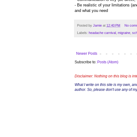
- Be realistic of your limitations (
and what you need
Posted by
Jamie
at
12:40 PM
No com
Labels:
headache carnival
,
migraine
,
sch
Newer Posts
Subscribe to:
Posts (Atom)
Disclaimer: Nothing on this blog is in
What I write on this site is my own, and 
author. So, please don't use any of my