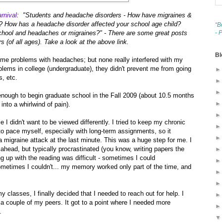
rnival
: "Students and headache disorders - How have migraines &
? How has a headache disorder affected your school age child?
“B
chool and headaches or migraines?" - There are some great posts
- 
 (of all ages). Take a look at the above link.
Bl
ome problems with headaches; but none really interfered with my
oblems in college (undergraduate), they didn't prevent me from going
, etc.
 enough to begin graduate school in the Fall 2009 (about 10.5 months
into a whirlwind of pain).
 I didn't want to be viewed differently. I tried to keep my chronic
 to pace myself, especially with long-term assignments, so it
d a migraine attack at the last minute. This was a huge step for me. I
ahead, but typically procrastinated (you know, writing papers the
g up with the reading was difficult - sometimes I could
metimes I couldn't... my memory worked only part of the time, and
y classes, I finally decided that I needed to reach out for help. I
 a couple of my peers. It got to a point where I needed more
.