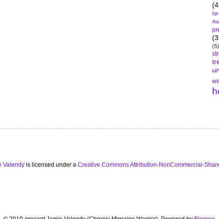
(4
NH
Aw
pr
(3
(5)
st
tr
un
we
h
e Valendy
is licensed under a
Creative Commons Attribution-NonCommercial-Share