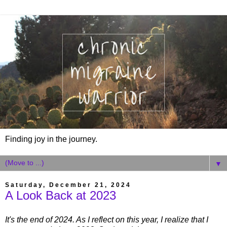
Finding joy in the journey.
▼
Saturday, December 21, 2024
A Look Back at 2023
It's the end of 2024. As I reflect on this year, I realize that I