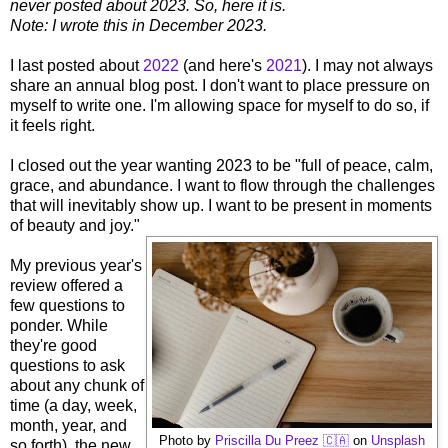
never posted about 2023. So, here it is.
Note: I wrote this in December 2023.
I last posted about
2022
(and here's
2021
). I may not always
share an annual blog post. I don't want to place pressure on
myself to write one. I'm allowing space for myself to do so, if
it feels right.
I closed out the year wanting 2023 to be "full of peace, calm,
grace, and abundance. I want to flow through the challenges
that will inevitably show up. I want to be present in moments
of beauty and joy."
My previous year's
review offered a
few questions to
ponder. While
they're good
questions to ask
about any chunk of
time (a day, week,
month, year, and
Photo by
Priscilla Du Preez 🇨🇦
on
Unsplash
so forth), the new