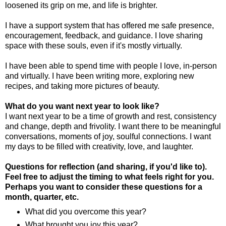
loosened its grip on me, and life is brighter.
I have a support system that has offered me safe presence,
encouragement, feedback, and guidance. I love sharing
space with these souls, even if it's mostly virtually.
I have been able to spend time with people I love, in-person
and virtually. I have been writing more, exploring new
recipes, and taking more pictures of beauty.
What do you want next year to look like?
I want next year to be a time of growth and rest, consistency
and change, depth and frivolity. I want there to be meaningful
conversations, moments of joy, soulful connections. I want
my days to be filled with creativity, love, and laughter.
Questions for reflection (and sharing, if you'd like to).
Feel free to adjust the timing to what feels right for you.
Perhaps you want to consider these questions for a
month, quarter, etc.
What did you overcome this year?
What brought you joy this year?