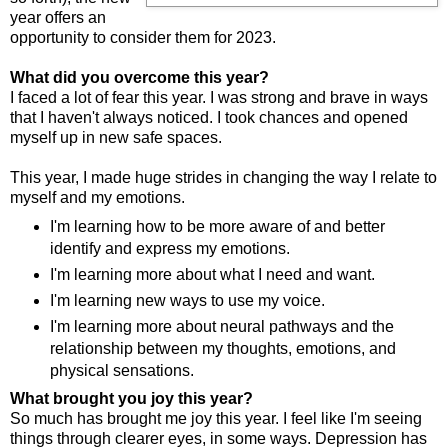
year offers an
opportunity to consider them for 2023.
What did you overcome this year?
I faced a lot of fear this year. I was strong and brave in ways
that I haven't always noticed. I took chances and opened
myself up in new safe spaces.
This year, I made huge strides in changing the way I relate to
myself and my emotions.
I'm learning how to be more aware of and better
identify and express my emotions.
I'm learning more about what I need and want.
I'm learning new ways to use my voice.
I'm learning more about neural pathways and the
relationship between my thoughts, emotions, and
physical sensations.
What brought you joy this year?
So much has brought me joy this year. I feel like I'm seeing
things through clearer eyes, in some ways. Depression has