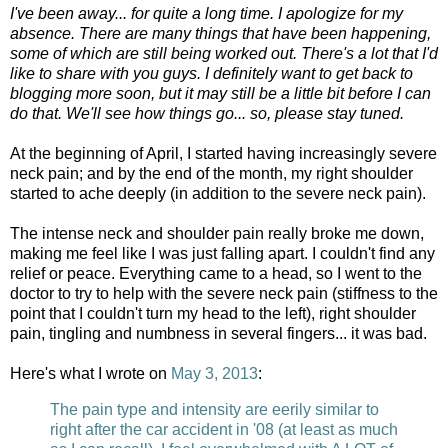
I've been away... for quite a long time. I apologize for my
absence. There are many things that have been happening,
some of which are still being worked out. There's a lot that I'd
like to share with you guys. I definitely want to get back to
blogging more soon, but it may still be a little bit before I can
do that. We'll see how things go... so, please stay tuned.
At the beginning of April, I started having increasingly severe
neck pain; and by the end of the month, my right shoulder
started to ache deeply (in addition to the severe neck pain).
The intense neck and shoulder pain really broke me down,
making me feel like I was just falling apart. I couldn't find any
relief or peace. Everything came to a head, so I went to the
doctor to try to help with the severe neck pain (stiffness to the
point that I couldn't turn my head to the left), right shoulder
pain, tingling and numbness in several fingers... it was bad.
Here's what I wrote on
May 3, 2013
:
The pain type and intensity are eerily similar to
right after the car accident in '08 (at least as much