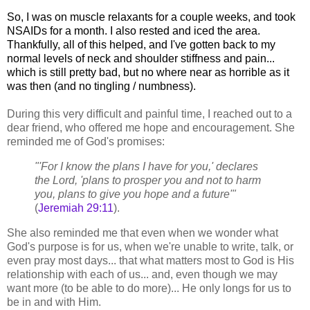
So, I was on muscle relaxants for a couple weeks, and took
NSAIDs for a month. I also rested and iced the area.
Thankfully, all of this helped, and I've gotten back to my
normal levels of neck and shoulder stiffness and pain...
which is still pretty bad, but no where near as horrible as it
was then (and no tingling / numbness).
During this very difficult and painful time, I reached out to a
dear friend, who offered me hope and encouragement. She
reminded me of God's promises:
"'For I know the plans I have for you,' declares
the Lord, 'plans to prosper you and not to harm
you, plans to give you hope and a future'"
(
Jeremiah 29:11
).
She also reminded me that even when we wonder what
God's purpose is for us, when we're unable to write, talk, or
even pray most days... that what matters most to God is His
relationship with each of us... and, even though we may
want more (to be able to do more)... He only longs for us to
be in and with Him.