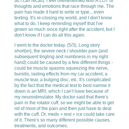
as I can recall). I feel overwhelmed with A LOT of
thoughts and emotions that race through me. The
pain has made it hard to write or type... even
texting. It's re-closing my world, and I don't know
what to do. I keep reminding myself that I've
grown so much since right after the accident, but I
don't know if I can do all this again.
I went to the doctor today. (5/3). Long story
short(er), the severe neck / shoulder pain (and
subsequent tingling and numbness in my right
hand) could be caused by a few different things -
could be muscle spasms squeezing the nerve,
bursitis, lasting effects from my car accident, a
muscle tear, a bulging disc, etc. It's complicated
by the fact that the medical test to best narrow it
down is an MRI, which I can't have because of
my neurostimulator. My doctor said that there's
pain in the rotator cuff, so we might be able to get
rid of most of the pain and then just have to deal
with the cuff. Or, meds + rest + ice could take care
of it. There's so many different possible causes,
treatments, and outcomes.