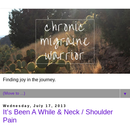
Finding joy in the journey.
▼
Wednesday, July 17, 2013
It's Been A While & Neck / Shoulder
Pain