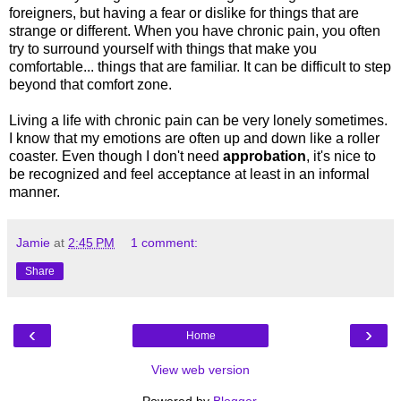
foreigners, but having a fear or dislike for things that are
strange or different. When you have chronic pain, you often
try to surround yourself with things that make you
comfortable... things that are familiar. It can be difficult to step
beyond that comfort zone.
Living a life with chronic pain can be very lonely sometimes.
I know that my emotions are often up and down like a roller
coaster. Even though I don't need
approbation
, it's nice to
be recognized and feel acceptance at least in an informal
manner.
Jamie
at
2:45 PM
1 comment:
Share
‹
›
Home
View web version