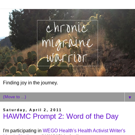
Finding joy in the journey.
▼
Saturday, April 2, 2011
HAWMC Prompt 2: Word of the Day
I'm participating in
WEGO Health's Health Activist Writer's