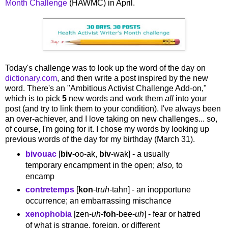
Month Challenge
(HAWMC) in April.
Today's challenge was to look up the word of the day on
dictionary.com
, and then write a post inspired by the new
word. There's an "Ambitious Activist Challenge Add-on,"
which is to pick
5
new words and work them
all
into your
post (and try to link them to your condition). I've always been
an over-achiever, and I love taking on new challenges... so,
of course, I'm going for it. I chose my words by looking up
previous words of the day for my birthday (March 31).
bivouac
[
biv
-oo-ak,
biv
-wak] - a usually
temporary encampment in the open;
also,
to
encamp
contretemps
[
kon
-tr
uh
-tahn] - an inopportune
occurrence; an embarrassing mischance
xenophobia
[zen-
uh
-
foh
-bee-
uh
] - fear or hatred
of what is strange, foreign, or different