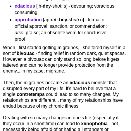
edacious
[ih-
dey
-sh
uh
s] - devouring; voracious;
consuming
approbation
[ap-r
uh
-
bey
-sh
uh
n] - formal or
official approval, sanction, or commendation;
also
, praise; an obsolete word for conclusive
proof
When I first started getting migraines, I sheltered myself in a
sort of
bivouac
- finding relief in random dark, quiet spaces.
However, a bivouac can only stand so long before it gets
tattered and can no longer provide protection from the
enemy... in my case, migraine.
Then, the migraines became an
edacious
monster that
disrupted every part of my life. It's hard to believe that a
single
contretemps
could lead to so many changes. My
relationships are different... many of my relationships have
ended because of my chronic illness.
Dealing with so many changes in one's life (especially if
they occur in a short time) can lead to
xenophobia
- not
necessarily being afraid of or hating all strangers or