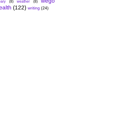
wego
ary
(8)
weather
(8)
ealth
(122)
writing
(24)