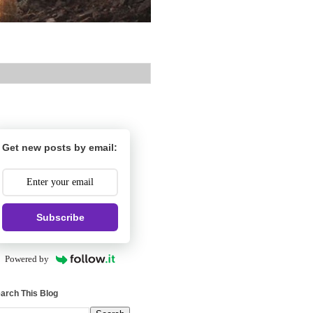
Get new posts by email:
Subscribe
Powered by
arch This Blog