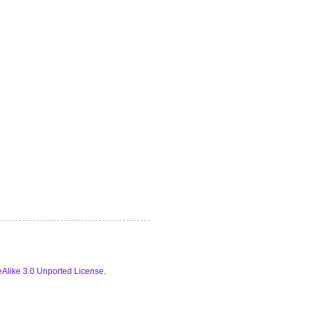
Alike 3.0 Unported License
.