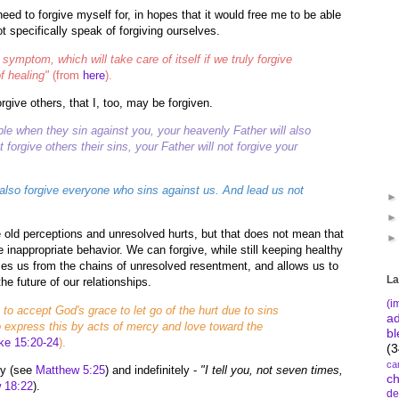
need to forgive myself for, in hopes that it would free me to be able
t specifically speak of forgiving ourselves.
 symptom, which will take care of itself if we truly forgive
f healing"
(from
here
).
rgive others, that I, too, may be forgiven.
ople when they sin against you, your heavenly Father will also
t forgive others their sins, your Father will not forgive your
 also forgive everyone who sins against us. And lead us not
e old perceptions and unresolved hurts, but that does not mean that
 inappropriate behavior. We can forgive, while still keeping healthy
ses us from the chains of unresolved resentment, and allows us to
La
he future of our relationships.
(i
 to accept God's grace to let go of the hurt due to sins
a
 express this by acts of mercy and love toward the
bl
ke 15:20-24
).
(3
ca
ly (see
Matthew 5:25
) and indefinitely -
"I tell you, not seven times,
c
 18:22
).
de