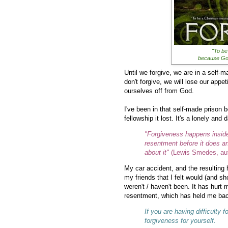
"To be
because God
Until we forgive, we are in a self-m
don't forgive, we will lose our appet
ourselves off from God.
I've been in that self-made prison b
fellowship it lost. It's a lonely and 
"Forgiveness happens inside 
resentment before it does a
about it"
(Lewis Smedes, auth
My car accident, and the resulting 
my friends that I felt would (and sh
weren't / haven't been. It has hurt 
resentment, which has held me back 
If you are having difficulty
forgiveness for yourself.