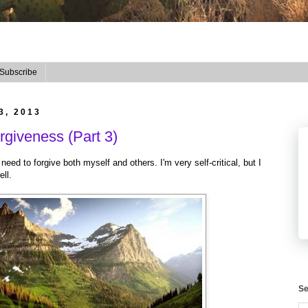
Subscribe
3, 2013
giveness (Part 3)
t need to forgive both myself and others. I'm very self-critical, but I
ell.
Se