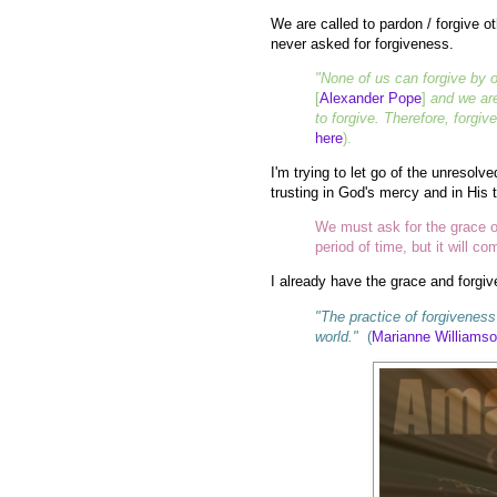
We are called to pardon / forgive o
never asked for forgiveness.
"None of us can forgive by o
[
Alexander Pope
]
and we are
to forgive. Therefore, forgiv
here
).
I'm trying to let go of the unresolv
trusting in God's mercy and in His 
We must ask for the grace of
period of time, but it will co
I already have the grace and forgiv
"The practice of forgiveness 
world."
(
Marianne Williams