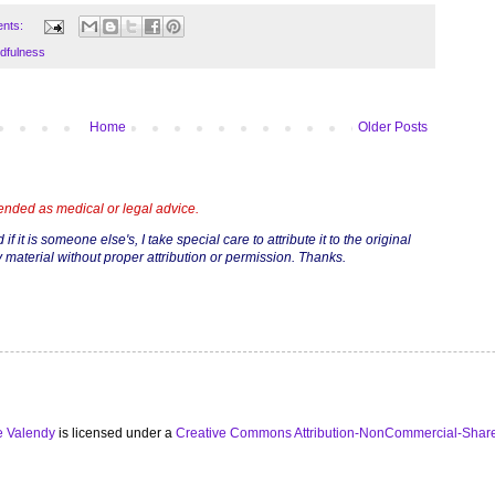
nts:
dfulness
Home
Older Posts
tended as medical or legal advice.
if it is someone else's, I take special care to attribute it to the original
 material without proper attribution or permission. Thanks.
e Valendy
is licensed under a
Creative Commons Attribution-NonCommercial-Share