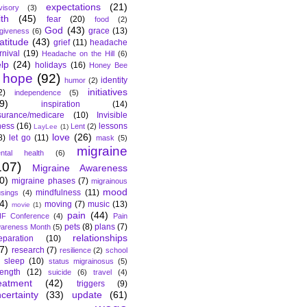
expectations
(21)
visory
(3)
ith
(45)
fear
(20)
food
(2)
God
(43)
grace
(13)
rgiveness
(6)
atitude
(43)
grief
(11)
headache
rnival
(19)
Headache on the Hill
(6)
lp
(24)
holidays
(16)
Honey Bee
hope
(92)
identity
humor
(2)
initiatives
2)
independence
(5)
9)
inspiration
(14)
surance/medicare
(10)
Invisible
lness
(16)
lessons
Lent
(2)
LayLee
(1)
love
(26)
8)
let go
(11)
mask
(5)
migraine
ntal health
(6)
107)
Migraine Awareness
0)
migraine phases
(7)
migrainous
mood
mindfulness
(11)
sings
(4)
4)
moving
(7)
music
(13)
movie
(1)
pain
(44)
F Conference
(4)
Pain
pets
(8)
plans
(7)
areness Month
(5)
relationships
eparation
(10)
7)
research
(7)
resilience
(2)
school
sleep
(10)
status migrainosus
(5)
rength
(12)
suicide
(6)
travel
(4)
eatment
(42)
triggers
(9)
certainty
(33)
update
(61)