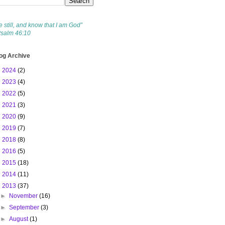
e still, and know that I am God”
Psalm 46:10
og Archive
►
2024
(2)
►
2023
(4)
►
2022
(5)
►
2021
(3)
►
2020
(9)
►
2019
(7)
►
2018
(8)
►
2016
(5)
►
2015
(18)
►
2014
(11)
▼
2013
(37)
►
November
(16)
►
September
(3)
►
August
(1)