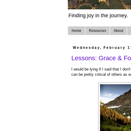
Finding joy in the journey.
Home
Resources
About
Wednesday, February 1
Lessons: Grace & For
I would be lying if I said that I don'
can be pretty critical of others as w