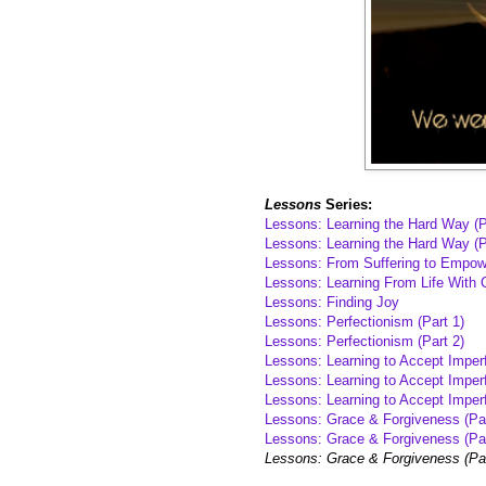
Lessons
Series:
Lessons: Learning the Hard Way (P
Lessons: Learning the Hard Way (P
Lessons: From Suffering to Empo
Lessons: Learning From Life With 
Lessons: Finding Joy
Lessons: Perfectionism (Part 1)
Lessons: Perfectionism (Part 2)
Lessons: Learning to Accept Imperf
Lessons: Learning to Accept Imperf
Lessons: Learning to Accept Imperf
Lessons: Grace & Forgiveness (Par
Lessons: Grace & Forgiveness (Par
Lessons: Grace & Forgiveness (Pa