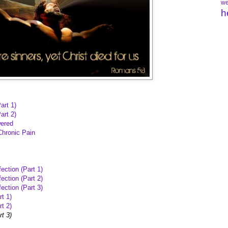
we
h
art 1)
art 2)
wered
Chronic Pain
ection (Part 1)
ection (Part 2)
ection (Part 3)
t 1)
t 2)
rt 3)