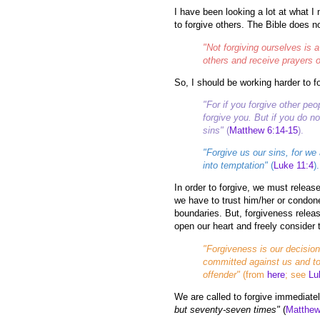
I have been looking a lot at what I 
to forgive others. The Bible does no
"Not forgiving ourselves is a
others and receive prayers o
So, I should be working harder to fo
"For if you forgive other pe
forgive you. But if you do no
sins"
(
Matthew 6:14-15
).
"Forgive us our sins, for we
into temptation"
(
Luke 11:4
).
In order to forgive, we must releas
we have to trust him/her or condone
boundaries. But, forgiveness relea
open our heart and freely consider t
"Forgiveness is our decision
committed against us and to
offender"
(from
here
; see
Lu
We are called to forgive immediate
but seventy-seven times"
(
Matthew