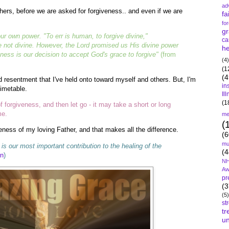
ad
thers, before we are asked for forgiveness.. and even if we are
fa
fo
gr
ur own power. "To err is human, to forgive divine,"
ca
 not divine. However, the Lord promised us His divine power
he
eness is our decision to accept God's grace to forgive"
(from
(4)
(1
(4
ed resentment that I've held onto toward myself and others. But, I'm
in
timetable.
Il
(1
 forgiveness, and then let go - it may take a short or long
me.
me
(
eness of my loving Father, and that makes all the difference.
(6
mu
is our most important contribution to the healing of the
(4
on
)
NH
Aw
pr
(3
(5)
st
tr
un