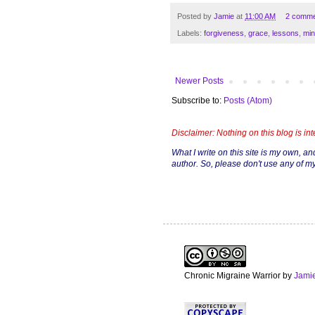
Posted by
Jamie
at
11:00 AM
2 comme
Labels:
forgiveness
,
grace
,
lessons
,
min
Newer Posts
Subscribe to:
Posts (Atom)
Disclaimer: Nothing on this blog is in
What I write on this site is my own, and 
author. So, please don't use any of my
Chronic Migraine Warrior
by
Jami