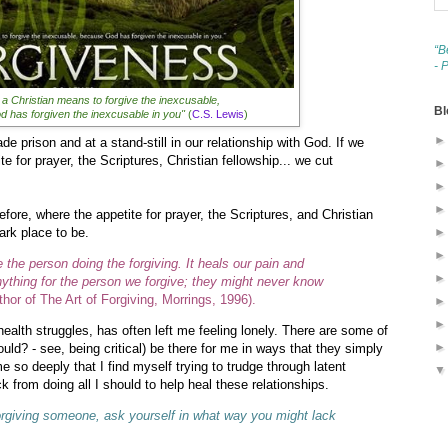
“B
- 
 a Christian means to forgive the inexcusable,
Bl
 has forgiven the inexcusable in you"
(
C.S. Lewis
)
ade prison and at a stand-still in our relationship with God. If we
ite for prayer, the Scriptures, Christian fellowship... we cut
efore, where the appetite for prayer, the Scriptures, and Christian
dark place to be.
the person doing the forgiving. It heals our pain and
nything for the person we forgive; they might never know
or of The Art of Forgiving, Morrings, 1996).
health struggles, has often left me feeling lonely. There are some of
ould? - see, being critical) be there for me in ways that they simply
me so deeply that I find myself trying to trudge through latent
from doing all I should to help heal these relationships.
 forgiving someone, ask yourself in what way you might lack