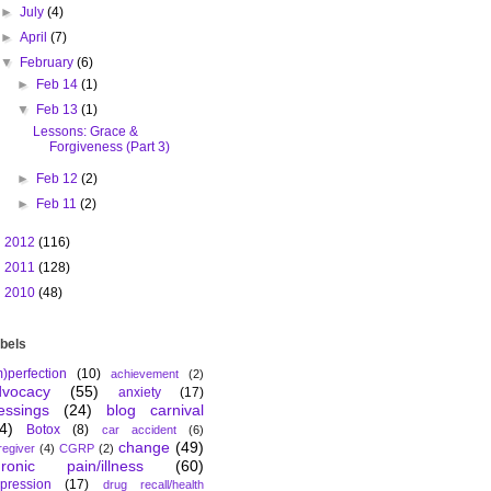
►
July
(4)
►
April
(7)
▼
February
(6)
►
Feb 14
(1)
▼
Feb 13
(1)
Lessons: Grace &
Forgiveness (Part 3)
►
Feb 12
(2)
►
Feb 11
(2)
►
2012
(116)
►
2011
(128)
►
2010
(48)
bels
m)perfection
(10)
achievement
(2)
dvocacy
(55)
anxiety
(17)
essings
(24)
blog carnival
4)
Botox
(8)
car accident
(6)
change
(49)
regiver
(4)
CGRP
(2)
hronic pain/illness
(60)
pression
(17)
drug recall/health