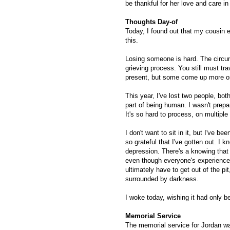
be thankful for her love and care 
Thoughts Day-of
Today, I found out that my cousin e
this.
Losing someone is hard. The circums
grieving process. You still must tr
present, but some come up more o
This year, I've lost two people, bo
part of being human. I wasn't prepar
It's so hard to process, on multiple 
I don't want to sit in it, but I've 
so grateful that I've gotten out. I 
depression. There's a knowing that
even though everyone's experience i
ultimately have to get out of the pi
surrounded by darkness.
I woke today, wishing it had only be
Memorial Service
The memorial service for Jordan wa