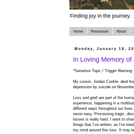
Finding joy in the journey.
Home
Resources
About
Monday, January 18, 2
In Loving Memory of
*Sensitive Topic / Trigger Warning:
My cousin, Jordan Conkle, died fr
depression by suicide on Novembe
Loss and grief are part of the hum
experience, happening in a multitud
different ways throughout our lives. 
never easy. Processing tragic, dev
losses is really hard. I want to sh
things that I’ve written, as I've trie
my mind around this loss. It may be