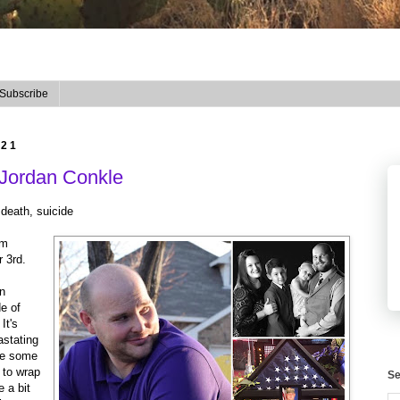
Subscribe
021
 Jordan Conkle
 death, suicide
om
r 3rd.
an
e of
It's
astating
are some
d to wrap
Se
 a bit