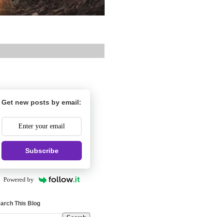
Get new posts by email:
Subscribe
Powered by
arch This Blog