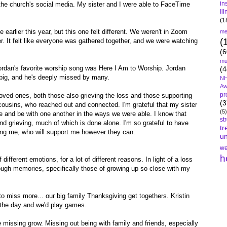
in
he church's social media. My sister and I were able to FaceTime
Il
(1
e earlier this year, but this one felt different. We weren't in Zoom
me
(
. It felt like everyone was gathered together, and we were watching
.
(6
mu
Jordan's favorite worship song was Here I Am to Worship. Jordan
(4
ig, and he's deeply missed by many.
NH
Aw
pr
 loved ones, both those also grieving the loss and those supporting
(3
 cousins, who reached out and connected. I'm grateful that my sister
(5)
ce and be with one another in the ways we were able. I know that
st
nd grieving, much of which is done alone. I'm so grateful to have
tr
ing me, who will support me however they can.
un
we
h
 different emotions, for a lot of different reasons. In light of a loss
rough memories, specifically those of growing up so close with my
o miss more... our big family Thanksgiving get togethers. Kristin
n the day and we'd play games.
 missing grow. Missing out being with family and friends, especially