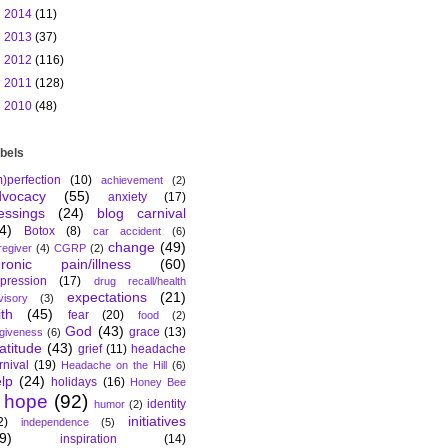
►
2014
(11)
►
2013
(37)
►
2012
(116)
►
2011
(128)
►
2010
(48)
bels
m)perfection
(10)
achievement
(2)
dvocacy
(55)
anxiety
(17)
essings
(24)
blog carnival
4)
Botox
(8)
car accident
(6)
change
(49)
regiver
(4)
CGRP
(2)
hronic pain/illness
(60)
pression
(17)
drug recall/health
expectations
(21)
visory
(3)
ith
(45)
fear
(20)
food
(2)
God
(43)
grace
(13)
rgiveness
(6)
atitude
(43)
grief
(11)
headache
rnival
(19)
Headache on the Hill
(6)
lp
(24)
holidays
(16)
Honey Bee
hope
(92)
identity
humor
(2)
initiatives
2)
independence
(5)
9)
inspiration
(14)