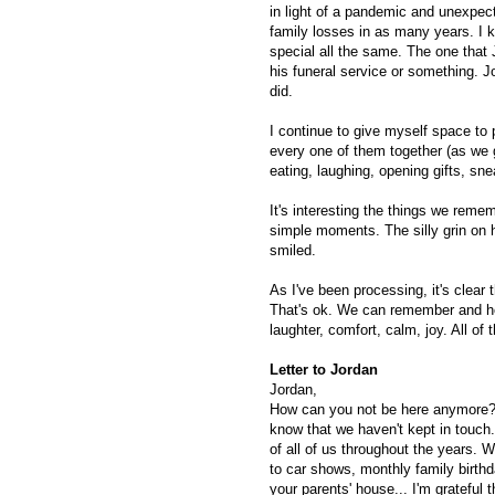
in light of a pandemic and unexpec
family losses in as many years. I k
special all the same. The one that 
his funeral service or something.
did.
I continue to give myself space to
every one of them together (as we 
eating, laughing, opening gifts, snea
It's interesting the things we rem
simple moments. The silly grin on 
smiled.
As I've been processing, it's clea
That's ok. We can remember and ho
laughter, comfort, calm, joy. All of
Letter to Jordan
Jordan,
How can you not be here anymore? It
know that we haven't kept in touch
of all of us throughout the years. 
to car shows, monthly family birth
your parents' house... I'm grateful 