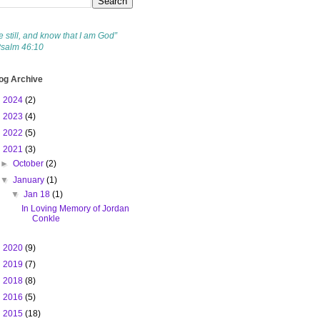
e still, and know that I am God”
Psalm 46:10
og Archive
►
2024
(2)
►
2023
(4)
►
2022
(5)
▼
2021
(3)
►
October
(2)
▼
January
(1)
▼
Jan 18
(1)
In Loving Memory of Jordan
Conkle
►
2020
(9)
►
2019
(7)
►
2018
(8)
►
2016
(5)
►
2015
(18)