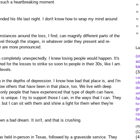
in such a heartbreaking moment.
nded his life last night. I don't know how to wrap my mind around
tances around the loss, I find, can magnify different parts of the
avel through the stages, in whatever order they present and re-
r are more pronounced.
La
(i
th completely unexpectedly. I knew losing people would happen. It's
a
ed for the losses to strike so soon to people in their 30s, like I am.
bl
levels.
(3
ca
been in the depths of depression. I know how bad that place is, and I'm
c
know others that have been in that place, too. We live with deep
de
 only people that have experienced that type of depth can have,
ad
s unique. I try to support those I can, in the ways that I can. They
fa
t, but I can sit with them and shine a light for them when they're
fo
gr
ca
he
en a bad dream. It isn't, and that is crushing.
(4)
(1
(4
s held in-person in Texas, followed by a graveside service. They