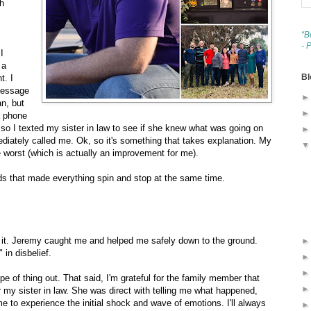
th
“B
- 
I
 a
Bl
t. I
 message
an, but
 a phone
 so I texted my sister in law to see if she knew what was going on
ediately called me. Ok, so it's something that takes explanation. My
e worst (which is actually an improvement for me).
ds that made everything spin and stop at the same time.
e it. Jeremy caught me and helped me safely down to the ground.
 in disbelief.
pe of thing out. That said, I'm grateful for the family member that
r my sister in law. She was direct with telling me what happened,
e to experience the initial shock and wave of emotions. I'll always