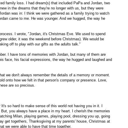
ted family loss. I had dream(s) that included PaPa and Jordan, two
new in the dreams that they're no longer with us, but they were
Jordan was in: I think we were gathered as a family trying to watch
 Jordan came to me. He was younger. And we hugged, the way he
 process. I wrote, "Jordan, it's Christmas Eve. We used to spend
grew older, it was the weekend before Christmas). We would be
king off to play with our gifts as the adults talk."
ember. I have tons of memories with Jordan, but many of them are
his face, his facial expressions, the way he hugged and laughed and
r that we don't always remember the details of a memory or moment.
ld onto how we felt in that person's company or presence. Love,
 these are so precious.
's so hard to make sense of this world not having you in it. I
. But, you always have a place in my heart. I cherish the memories
Watching Milan, playing games, playing pool, dressing you up, going
day get togethers, Thanksgiving at my parents' house, Christmas at
that we were able to have that time together.