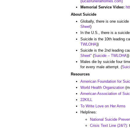
(lucasfuneralhomes.com)
Memorial Service Video:
ht
About Suicide
Globally, there is one suicid
Sheet
)
In the U.S., there is a suicid
Suicide is the 10th leading c
TWLOHA
))
Suicide is the 2nd leading ca
Sheet"
(
Suicide – TWLOHA
))
Males die by suicide four tim
for every male attempt. (
Suic
Resources
American Foundation for Sui
World Health Organization
(me
American Association of Suic
22KILL
To Write Love on Her Arms
Helplines:
National Suicide Preven
Crisis Text Line (24/7)
: