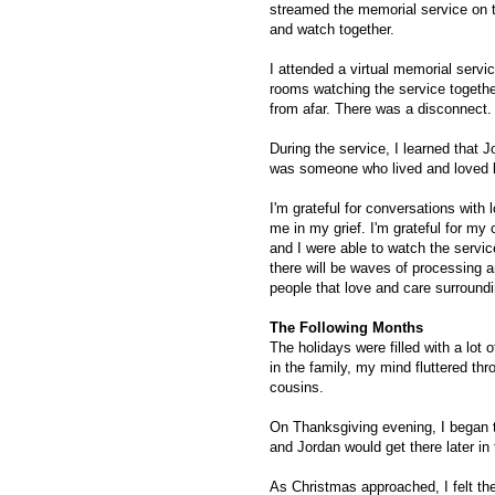
streamed the memorial service on t
and watch together.
I attended a virtual memorial servic
rooms watching the service together
from afar. There was a disconnect
During the service, I learned that 
was someone who lived and loved b
I'm grateful for conversations with
me in my grief. I'm grateful for my
and I were able to watch the servi
there will be waves of processing a
people that love and care surround
The Following Months
The holidays were filled with a lot of
in the family, my mind fluttered th
cousins.
On Thanksgiving evening, I began t
and Jordan would get there later i
As Christmas approached, I felt the