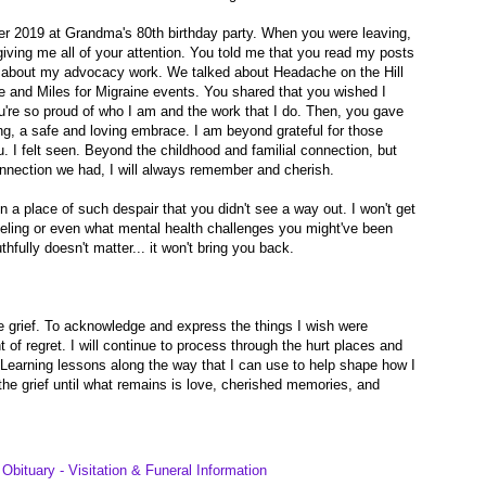
r 2019 at Grandma's 80th birthday party. When you were leaving,
iving me all of your attention. You told me that you read my posts
 about my advocacy work. We talked about Headache on the Hill
 and Miles for Migraine events. You shared that you wished I
u're so proud of who I am and the work that I do. Then, you gave
g, a safe and loving embrace. I am beyond grateful for those
I felt seen. Beyond the childhood and familial connection, but
onnection we had, I will always remember and cherish.
n a place of such despair that you didn't see a way out. I won't get
eling or even what mental health challenges you might've been
uthfully doesn't matter... it won't bring you back.
e grief. To acknowledge and express the things I wish were
ht of regret. I will continue to process through the hurt places and
 Learning lessons along the way that I can use to help shape how I
he grief until what remains is love, cherished memories, and
Obituary - Visitation & Funeral Information