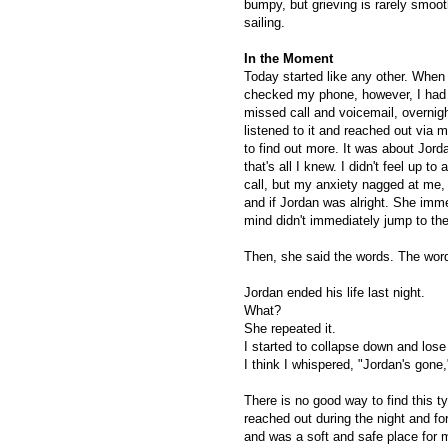
bumpy, but grieving is rarely smoo
sailing.
In the Moment
Today started like any other. When 
checked my phone, however, I had
missed call and voicemail, overnigh
listened to it and reached out via
to find out more. It was about Jord
that's all I knew. I didn't feel up to
call, but my anxiety nagged at me,
and if Jordan was alright. She imm
mind didn't immediately jump to th
Then, she said the words. The wor
Jordan ended his life last night.
What?
She repeated it.
I started to collapse down and los
I think I whispered, "Jordan's gone,"
There is no good way to find this ty
reached out during the night and fo
and was a soft and safe place for m