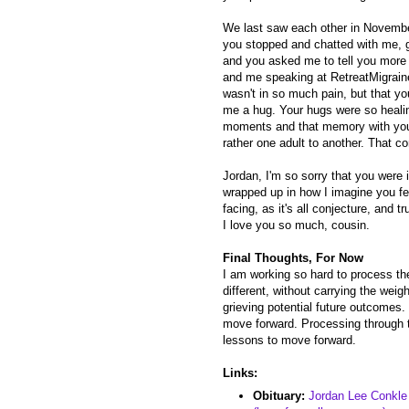
We last saw each other in Novembe
you stopped and chatted with me, g
and you asked me to tell you more
and me speaking at RetreatMigraine
wasn't in so much pain, but that yo
me a hug. Your hugs were so healin
moments and that memory with you. 
rather one adult to another. That c
Jordan, I'm so sorry that you were i
wrapped up in how I imagine you fe
facing, as it's all conjecture, and tr
I love you so much, cousin.
Final Thoughts, For Now
I am working so hard to process th
different, without carrying the weig
grieving potential future outcomes.
move forward. Processing through t
lessons to move forward.
Links:
Obituary:
Jordan Lee Conkle 