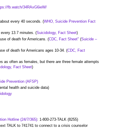
tps://fb.watch/34RAxG6ieW/
e about every 40 seconds. (
WHO, Suicide Prevention Fact
e every 13.7 minutes. (
Suicidology, Fact Sheet
)
ause of death for Americans. (
CDC, Fact Sheet"
(
Suicide –
use of death for Americans ages 10-34. (
CDC, Fact
es as often as females, but there are three female attempts
idology, Fact Sheet
)
cide Prevention (AFSP)
ntal health and suicide data)
idology
tion Hotline (24/7/365)
: 1-800-273-TALK (8255)
 text TALK to 741741 to connect to a crisis counselor