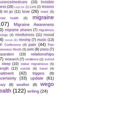
surance/medicare
(10)
Invisible
lness
(16)
lessons
Lent
(2)
LayLee
(1)
love
(26)
8)
let go
(11)
mask
(5)
migraine
ntal health
(6)
107)
Migraine Awareness
0)
migraine phases
(7)
migrainous
mood
mindfulness
(11)
sings
(4)
4)
moving
(7)
music
(13)
movie
(1)
pain
(44)
F Conference
(4)
Pain
pets
(8)
plans
(7)
areness Month
(5)
relationships
eparation
(10)
7)
research
(7)
resilience
(2)
school
sleep
(10)
status migrainosus
(5)
rength
(12)
suicide
(6)
travel
(4)
eatment
(42)
triggers
(9)
certainty
(33)
update
(61)
wego
ary
(8)
weather
(8)
ealth
(122)
writing
(24)