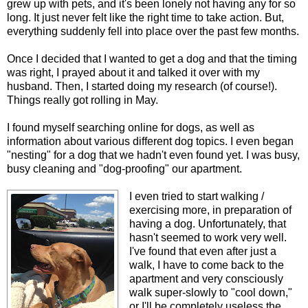
grew up with pets, and it's been lonely not having any for so
long. It just never felt like the right time to take action. But,
everything suddenly fell into place over the past few months.
Once I decided that I wanted to get a dog and that the timing
was right, I prayed about it and talked it over with my
husband. Then, I started doing my research (of course!).
Things really got rolling in May.
I found myself searching online for dogs, as well as
information about various different dog topics. I even began
"nesting" for a dog that we hadn't even found yet. I was busy,
busy cleaning and "dog-proofing" our apartment.
I even tried to start walking /
exercising more, in preparation of
having a dog. Unfortunately, that
hasn't seemed to work very well.
I've found that even after just a
walk, I have to come back to the
apartment and very consciously
walk super-slowly to "cool down,"
or I'll be completely useless the