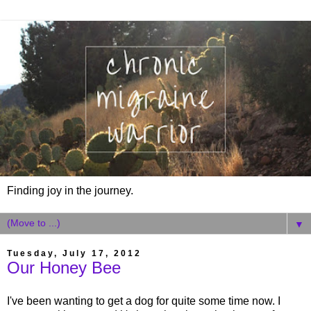
Finding joy in the journey.
▼
Tuesday, July 17, 2012
Our Honey Bee
I've been wanting to get a dog for quite some time now. I