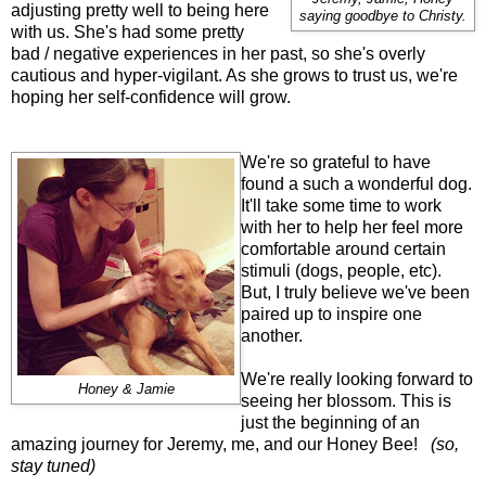
adjusting pretty well to being here
saying goodbye to Christy.
with us. She's had some pretty
bad / negative experiences in her past, so she's overly
cautious and hyper-vigilant. As she grows to trust us, we're
hoping her self-confidence will grow.
We're so grateful to have
found a such a wonderful dog.
It'll take some time to work
with her to help her feel more
comfortable around certain
stimuli (dogs, people, etc).
But, I truly believe we've been
paired up to inspire one
another.
We're really looking forward to
Honey & Jamie
seeing her blossom. This is
just the beginning of an
amazing journey for Jeremy, me, and our Honey Bee!
(so,
stay tuned)