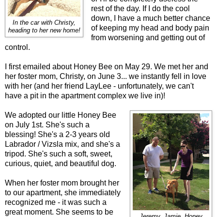
rest of the day. If I do the cool
down, I have a much better chance
In the car with Christy,
of keeping my head and body pain
heading to her new home!
from worsening and getting out of
control.
I first emailed about Honey Bee on May 29. We met her and
her foster mom, Christy, on June 3... we instantly fell in love
with her (and her friend LayLee - unfortunately, we can't
have a pit in the apartment complex we live in)!
We adopted our little Honey Bee
on July 1st. She's such a
blessing! She's a 2-3 years old
Labrador / Vizsla mix, and she's a
tripod. She's such a soft, sweet,
curious, quiet, and beautiful dog.
When her foster mom brought her
to our apartment, she immediately
recognized me - it was such a
great moment. She seems to be
Jeremy, Jamie, Honey