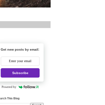
Get new posts by email:
Subscribe
Powered by
arch This Blog