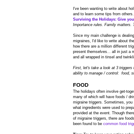
I've been wanting to write about ho
and to learn some tips from others. 
Surviving the Holidays: Give yours
Importance rules. Family matters. 
Since my main challenge is dealing
migraines, I'd like to write about th
how there are a million different tri
present themselves... all in just a 
and all wrapped in tinsel and twinkli
First, let's take a look at 3 trigger
ability to manage / control: food, s
FOOD
The holidays often involve get-toge
many of which will have foods / dri
migraine triggers. Sometimes, you 
what ingredients were used to prep
provided at the event. Though there 
of migraine triggers, there are food
been found to be
common food trig