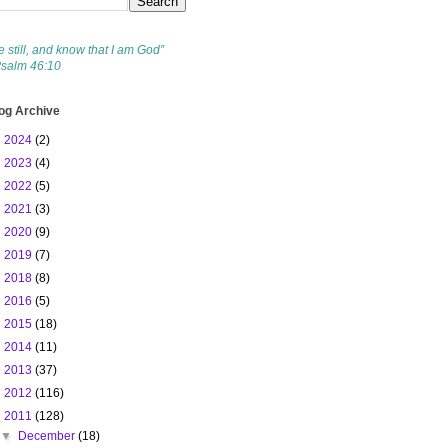
e still, and know that I am God”
Psalm 46:10
og Archive
►
2024
(2)
►
2023
(4)
►
2022
(5)
►
2021
(3)
►
2020
(9)
►
2019
(7)
►
2018
(8)
►
2016
(5)
►
2015
(18)
►
2014
(11)
►
2013
(37)
►
2012
(116)
▼
2011
(128)
▼
December
(18)