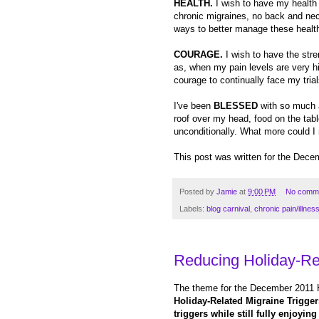
HEALTH.
I wish to have my health b
chronic migraines, no back and neck 
ways to better manage these healt
COURAGE.
I wish to have the str
as, when my pain levels are very hi
courage to continually face my trial
I've been
BLESSED
with so much a
roof over my head, food on the tab
unconditionally. What more could I r
This post was written for the Dece
Posted by
Jamie
at
9:00 PM
No comm
Labels:
blog carnival
,
chronic pain/illnes
Reducing Holiday-Rel
The theme for the December 2011 
Holiday-Related Migraine Triggers
triggers while still fully enjoyin