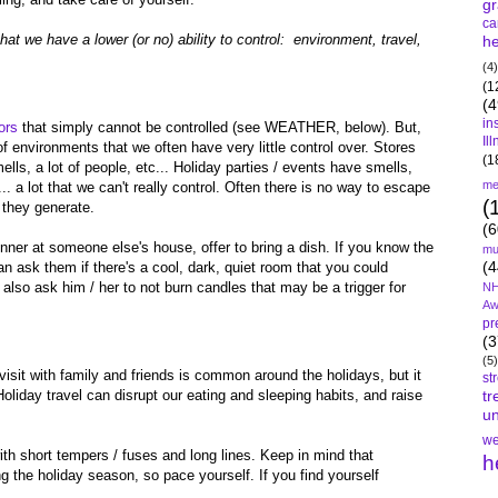
gr
ca
that we have a lower (or no) ability to control: environment, travel,
he
(4)
(1
(4
in
ors
that simply cannot be controlled (see WEATHER, below). But,
Il
f environments that we often have very little control over. Stores
(1
mells, a lot of people, etc... Holiday parties / events have smells,
me
... a lot that we can't really control. Often there is no way to escape
(
 they generate.
(6
dinner at someone else's house, offer to bring a dish. If you know the
mu
(4
 ask them if there's a cool, dark, quiet room that you could
also ask him / her to not burn candles that may be a trigger for
NH
Aw
pr
(3
(5)
o visit with family and friends is common around the holidays, but it
st
Holiday travel can disrupt our eating and sleeping habits, and raise
tr
un
we
h short tempers / fuses and long lines. Keep in mind that
h
ng the holiday season, so pace yourself. If you find yourself