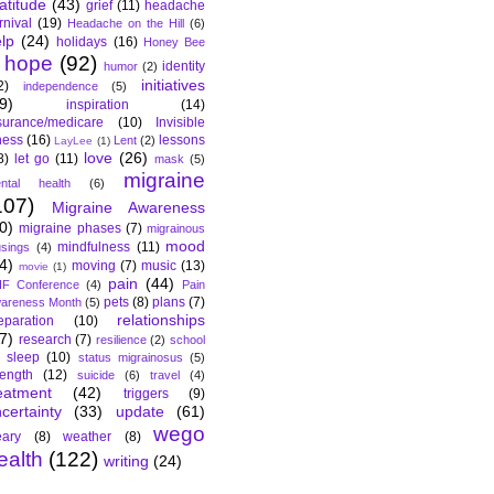
atitude
(43)
grief
(11)
headache
rnival
(19)
Headache on the Hill
(6)
lp
(24)
holidays
(16)
Honey Bee
hope
(92)
identity
humor
(2)
initiatives
2)
independence
(5)
9)
inspiration
(14)
surance/medicare
(10)
Invisible
lness
(16)
lessons
Lent
(2)
LayLee
(1)
love
(26)
8)
let go
(11)
mask
(5)
migraine
ntal health
(6)
107)
Migraine Awareness
0)
migraine phases
(7)
migrainous
mood
mindfulness
(11)
sings
(4)
4)
moving
(7)
music
(13)
movie
(1)
pain
(44)
F Conference
(4)
Pain
pets
(8)
plans
(7)
areness Month
(5)
relationships
eparation
(10)
7)
research
(7)
resilience
(2)
school
sleep
(10)
status migrainosus
(5)
rength
(12)
suicide
(6)
travel
(4)
eatment
(42)
triggers
(9)
certainty
(33)
update
(61)
wego
ary
(8)
weather
(8)
ealth
(122)
writing
(24)