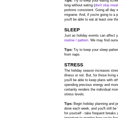
Tips:
Try to keep your eating sche
long without eating (
don't skip mea
portions consistent. Going all day w
migraine. And, if you're going to a p
you'll be able to eat at least one th
SLEEP
Just as holiday events can affect y
routine / pattern
. We may find oursel
Tips:
Try to keep your sleep patter
from naps.
STRESS
The holiday season increases stre
illness or not. But, for those living
you'll be able to keep plans with o
spending precious energy and mone
certainly renders the individual more
stress levels.
Tips:
Begin holiday planning and pr
done each week, and you'll still b
for yourself - take frequent breaks 
important to monitor how you're feel