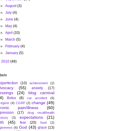
►
August
(3)
►
July
(4)
►
June
(4)
►
May
(4)
►
April
(33)
►
March
(5)
►
February
(4)
►
January
(5)
►
2010
(48)
bels
m)perfection
(10)
achievement
(2)
dvocacy
(55)
anxiety
(17)
essings
(24)
blog carnival
4)
Botox
(8)
car accident
(6)
change
(49)
regiver
(4)
CGRP
(2)
hronic pain/illness
(60)
pression
(17)
drug recall/health
expectations
(21)
visory
(3)
ith
(45)
fear
(20)
food
(2)
God
(43)
grace
(13)
rgiveness
(6)