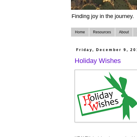
Finding joy in the journey.
Home
Resources
About
Friday, December 9, 20
Holiday Wishes