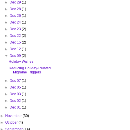
►
Dec 29
(1)
►
Dec 28
(1)
►
Dec 26
(1)
►
Dec 24
(1)
►
Dec 23
(2)
►
Dec 22
(2)
►
Dec 15
(2)
►
Dec 12
(1)
▼
Dec 09
(2)
Holiday Wishes
Reducing Holiday-Related
Migraine Triggers
►
Dec 07
(1)
►
Dec 05
(1)
►
Dec 03
(1)
►
Dec 02
(1)
►
Dec 01
(1)
►
November
(30)
►
October
(4)
►
September
(14)