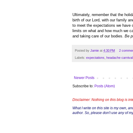
Ultimately, remember that the holida
birth of our Lord, with our family a
to meet the expectations we have of
limits on what and how much we can
and taking care of our bodies.
Be p
Posted by
Jamie
at
4:30 PM
2 comme
Labels:
expectations
,
headache carnival
Newer Posts
Subscribe to:
Posts (Atom)
Disclaimer: Nothing on this blog is in
What I write on this site is my own, and 
author. So, please don't use any of my