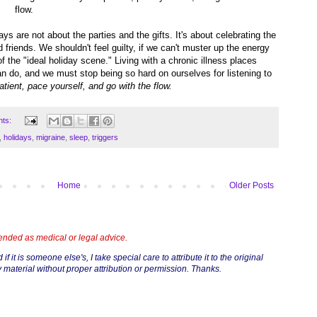
flow.
ys are not about the parties and the gifts. It's about celebrating the
nd friends. We shouldn't feel guilty, if we can't muster up the energy
 the "ideal holiday scene." Living with a chronic illness places
 do, and we must stop being so hard on ourselves for listening to
atient, pace yourself, and go with the flow.
nts:
,
holidays
,
migraine
,
sleep
,
triggers
Home
Older Posts
tended as medical or legal advice.
if it is someone else's, I take special care to attribute it to the original
 material without proper attribution or permission. Thanks.