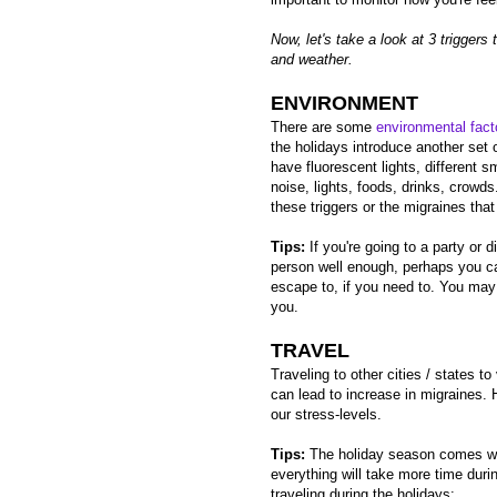
Now, let's take a look at 3 triggers 
and weather.
ENVIRONMENT
There are some
environmental fact
the holidays introduce another set o
have fluorescent lights, different s
noise, lights, foods, drinks, crowds
these triggers or the migraines that
Tips:
If you're going to a party or 
person well enough, perhaps you can
escape to, if you need to. You may 
you.
TRAVEL
Traveling to other cities / states t
can lead to increase in migraines. 
our stress-levels.
Tips:
The holiday season comes wit
everything will take more time duri
traveling during the holidays: