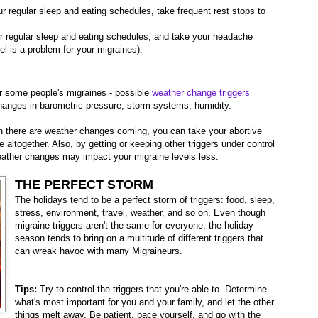
r regular sleep and eating schedules, take frequent rest stops to
r regular sleep and eating schedules, and take your headache
vel is a problem for your migraines).
r some people's migraines - possible
weather change triggers
hanges in barometric pressure, storm systems, humidity.
there are weather changes coming, you can take your abortive
 altogether. Also, by getting or keeping other triggers under control
weather changes may impact your migraine levels less.
THE PERFECT STORM
The holidays tend to be a perfect storm of triggers: food, sleep,
stress, environment, travel, weather, and so on. Even though
migraine triggers aren't the same for everyone, the holiday
season tends to bring on a multitude of different triggers that
can wreak havoc with many Migraineurs.
Tips:
Try to control the triggers that you're able to. Determine
what's most important for you and your family, and let the other
things melt away. Be patient, pace yourself, and go with the