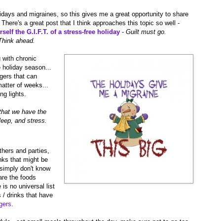
lidays and migraines, so this gives me a great opportunity to share
There's a great post that I think approaches this topic so well -
elf the G.I.F.T. of a stress-free holiday
-
Guilt must go.
Think ahead.
 with chronic
e holiday season...
ggers that can
matter of weeks...
ng lights.
s that we have the
leep, and stress.
thers and parties,
nks that might be
simply don't know
are the foods
is no universal list
s / drinks that have
gers
.