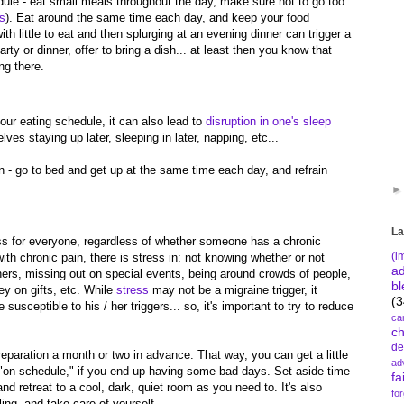
dule - eat small meals throughout the day, make sure not to go too
ls
). Eat around the same time each day, and keep your food
ith little to eat and then splurging at an evening dinner can trigger a
arty or dinner, offer to bring a dish... at least then you know that
ing there.
our eating schedule, it can also lead to
disruption in one's sleep
ves staying up later, sleeping in later, napping, etc...
n - go to bed and get up at the same time each day, and refrain
La
ss for everyone, regardless of whether someone has a chronic
(i
 with chronic pain, there is stress in: not knowing whether or not
a
thers, missing out on special events, being around crowds of people,
bl
y on gifts, etc. While
stress
may not be a migraine trigger, it
(3
 susceptible to his / her triggers... so, it's important to try to reduce
ca
c
de
eparation a month or two in advance. That way, you can get a little
ad
e "on schedule," if you end up having some bad days. Set aside time
fa
and retreat to a cool, dark, quiet room as you need to. It's also
fo
ing, and take care of yourself.