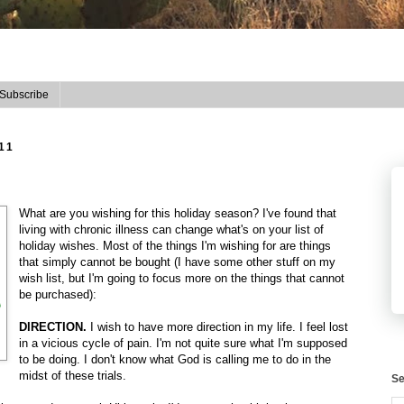
Subscribe
11
What are you wishing for this holiday season? I've found that
living with chronic illness can change what's on your list of
holiday wishes. Most of the things I'm wishing for are things
that simply cannot be bought (I have some other stuff on my
wish list, but I'm going to focus more on the things that cannot
be purchased):
DIRECTION.
I wish to have more direction in my life. I feel lost
in a vicious cycle of pain. I'm not quite sure what I'm supposed
to be doing. I don't know what God is calling me to do in the
midst of these trials.
Se