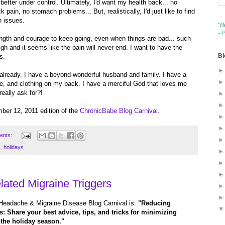
etter under control. Ultimately, I'd want my health back... no
pain, no stomach problems... But, realistically, I'd just like to find
h issues.
“B
- 
ength and courage to keep going, even when things are bad... such
gh and it seems like the pain will never end. I want to have the
Bl
s.
lready. I have a beyond-wonderful husband and family. I have a
le, and clothing on my back. I have a merciful God that loves me
eally ask for?!
mber 12, 2011 edition of the
ChronicBabe Blog Carnival
.
ents:
s
,
holidays
ated Migraine Triggers
Headache & Migraine Disease Blog Carnival is:
"Reducing
: Share your best advice, tips, and tricks for minimizing
g the holiday season."