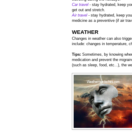
Car travel
- stay hydrated, keep you
get out and stretch.
Air travel
- stay hydrated, keep you
medicine as a preventive (if air tra
WEATHER
Changes in weather can also trigge
include: changes in temperature, c
Tips:
Sometimes, by knowing when 
medication and prevent the migraine
(such as sleep, food, etc...), the 