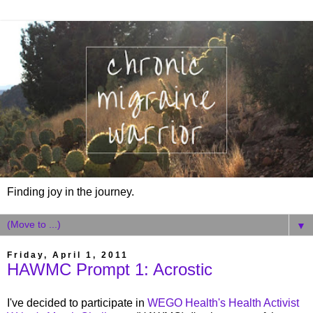
Finding joy in the journey.
▼
Friday, April 1, 2011
HAWMC Prompt 1: Acrostic
I've decided to participate in
WEGO Health's Health Activist