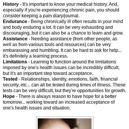
History
- It's important to know your medical history. And,
especially if you're experiencing chronic pain, you should
consider keeping a pain diary/journal.
Endurance
- Being chronically ill often results in your mind
and body enduring a lot. It can be very exhausting and
discouraging, but it can also be a chance to learn and grow.
Assistance
- Needing assistance (from other people, as
well as from various tools and resources) can be very
embarassing and humbling. It can be hard to ask for help...
it's definitely a learning process.
Limitations
- Learning to function around the limitations
imposed by one's health issues can be incredibly difficult,
but it's an important step toward acceptance.
Tested
- Relationships, identity, emotions, faith, financial
security, etc... can all be tested during times of illness. These
tests can be very difficult, but they're opportunities for growth.
Hope
- There is always reason to have hope for a better
tomorrow... working toward an increased acceptance of
one's health issues and situation.