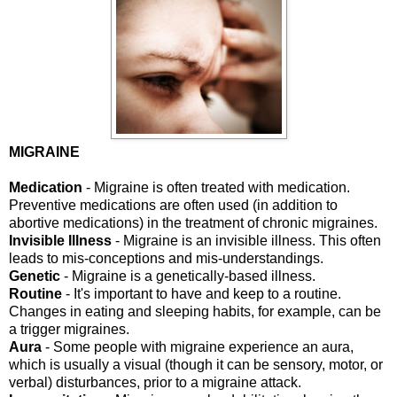
MIGRAINE
Medication
- Migraine is often treated with medication.
Preventive medications are often used (in addition to
abortive medications) in the treatment of chronic migraines.
Invisible Illness
- Migraine is an invisible illness. This often
leads to mis-conceptions and mis-understandings.
Genetic
- Migraine is a genetically-based illness.
Routine
- It's important to have and keep to a routine.
Changes in eating and sleeping habits, for example, can be
a trigger migraines.
Aura
- Some people with migraine experience an aura,
which is usually a visual (though it can be sensory, motor, or
verbal) disturbances, prior to a migraine attack.