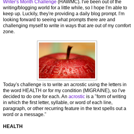
Writer's Month Challenge
(HAWMC). I've been out of the
writing/blogging world for a little while, so I hope I'm able to
keep up. Luckily, they're providing a daily blog prompt. I'm
looking forward to seeing what prompts there are and
challenging myself to write in ways that are out of my comfort
zone.
Today's challenge is to write an acrostic using the letters in
the word HEALTH or for my condition (MIGRAINE), so I've
decided to do one for each. An
acrostic
is a "form of writing
in which the first letter, syllable, or word of each line,
paragraph, or other recurring feature in the text spells out a
word or a message."
HEALTH