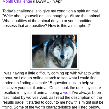
Month Challenge
(HAWMC) in April.
Today's challenge is to give my condition a spirit animal.
"Write about yourself or it as though you/it are that animal.
What qualities of the animal do you or your condition
possess that are positive? How is this a metaphor?"
I was having a little difficulty coming up with what to write
about, so I did an online search to see what I could find. I
ended up finding a simple 15-question
quiz
to help you
discover your spirit animal. Once I took the quiz, my score
resulted in my spirit animal being a
wolf
. I've always been
fascinated by wolves. And, as I read the description on the
results page, it started to occur to me how this might just be
fitting. Some of the wolf's characteristics are listed below,