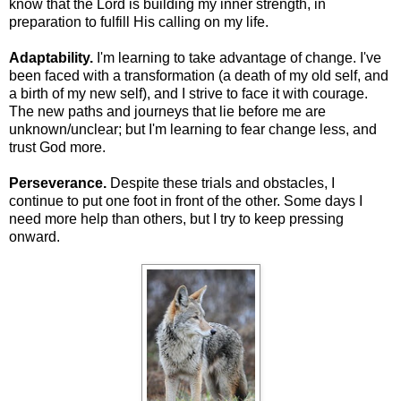
know that the Lord is building my inner strength, in
preparation to fulfill His calling on my life.
Adaptability.
I'm learning to take advantage of change. I've
been faced with a transformation (a death of my old self, and
a birth of my new self), and I strive to face it with courage.
The new paths and journeys that lie before me are
unknown/unclear; but I'm learning to fear change less, and
trust God more.
Perseverance.
Despite these trials and obstacles, I
continue to put one foot in front of the other. Some days I
need more help than others, but I try to keep pressing
onward.