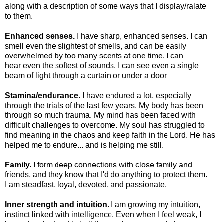
along with a description of some ways that I display/ralate
to them.
Enhanced senses.
I have sharp, enhanced senses. I can
smell even the slightest of smells, and can be easily
overwhelmed by too many scents at one time. I can
hear even the softest of sounds. I can see even a single
beam of light through a curtain or under a door.
Stamina/endurance.
I have endured a lot, especially
through the trials of the last few years. My body has been
through so much trauma. My mind has been faced with
difficult challenges to overcome. My soul has struggled to
find meaning in the chaos and keep faith in the Lord. He has
helped me to endure... and is helping me still.
Family.
I form deep connections with close family and
friends, and they know that I'd do anything to protect them.
I am steadfast, loyal, devoted, and passionate.
Inner strength and intuition.
I am growing my intuition,
instinct linked with intelligence. Even when I feel weak, I