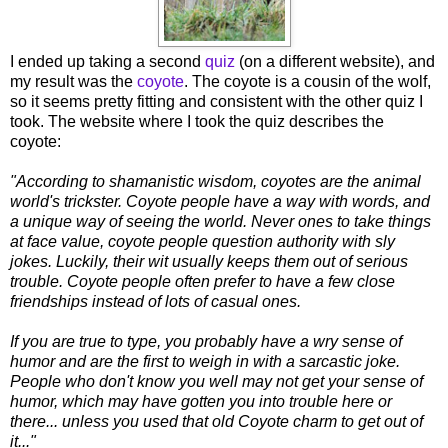
I ended up taking a second
quiz
(on a different website), and
my result was the
coyote
. The coyote is a cousin of the wolf,
so it seems pretty fitting and consistent with the other quiz I
took. The website where I took the quiz describes the
coyote:
"According to shamanistic wisdom, coyotes are the animal
world's trickster. Coyote people have a way with words, and
a unique way of seeing the world. Never ones to take things
at face value, coyote people question authority with sly
jokes. Luckily, their wit usually keeps them out of serious
trouble. Coyote people often prefer to have a few close
friendships instead of lots of casual ones.
If you are true to type, you probably have a wry sense of
humor and are the first to weigh in with a sarcastic joke.
People who don't know you well may not get your sense of
humor, which may have gotten you into trouble here or
there... unless you used that old Coyote charm to get out of
it..."