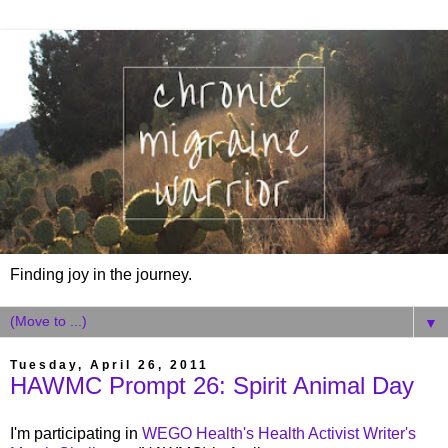
Finding joy in the journey.
▼
Tuesday, April 26, 2011
HAWMC Prompt 26: Spirit Animal Day
I'm participating in
WEGO Health's Health Activist Writer's