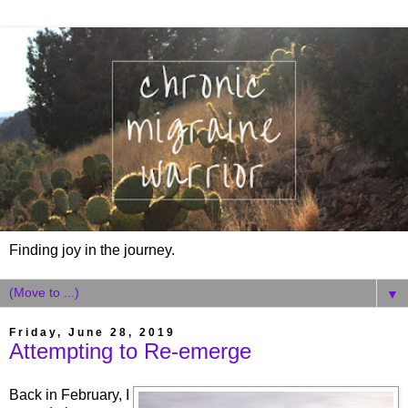
Finding joy in the journey.
▼
Friday, June 28, 2019
Attempting to Re-emerge
Back in February, I