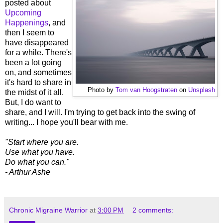
posted about
Upcoming
Happenings
, and
then I seem to
have disappeared
for a while. There's
been a lot going
on, and sometimes
it's hard to share in
Photo by
Tom van Hoogstraten
on
Unsplash
the midst of it all.
But, I do want to
share, and I will. I'm trying to get back into the swing of
writing... I hope you'll bear with me.
"Start where you are.
Use what you have.
Do what you can."
- Arthur Ashe
Chronic Migraine Warrior
at
3:00 PM
2 comments: