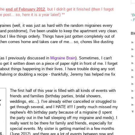
 the
end of February 2012
, but I didn't get it finished (then I forgot
e post... so, here it is a year later!) **
“B
- 
graines (well, it was just as hard with the random migraines every
and postdrome), I've been unable to keep the apartment very clean.
Bl
 but I like things orderly. Things have just gotten completely out of
 then comes home and takes care of me... so, chores like dusting
s I previously discussed in
Migraine Brain
). Sometimes, I can't
et it written down on a piece of paper right in front of me. I forget
 about things happening in their lives. I have trouble doing any sort
s halving or doubling a recipe - thankfully, Jeremy has helped me fix
The first half of this year is filled with all kinds of events with
friends and families (birthday parties, bridal showers,
weddings, etc...). I've already either cancelled or struggled to
get through several, and I HATE it!!! I pretty much missed my
nephew's 4th birthday party because of a migraine (I spent
the party out in the hall sleeping off my migraine and meds). I
really want to be there for family and friends, especially for
special events. My sister is getting married in a few months
(June 2012), and there are a lot of events between now and