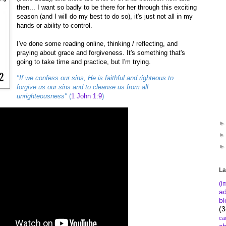
then... I want so badly to be there for her through this exciting
season (and I will do my best to do so), it's just not all in my
hands or ability to control.
I've done some reading online, thinking / reflecting, and
praying about grace and forgiveness. It's something that's
going to take time and practice, but I'm trying.
"If we confess our sins, He is faithful and righteous to
forgive us our sins and to cleanse us from all
unrighteousness"
(
1 John 1:9
)
La
(i
a
bl
(3
ca