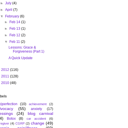
►
July
(4)
►
April
(7)
▼
February
(6)
►
Feb 14
(1)
►
Feb 13
(1)
►
Feb 12
(2)
▼
Feb 11
(2)
Lessons: Grace &
Forgiveness (Part 1)
A Quick Update
►
2012
(116)
►
2011
(128)
►
2010
(48)
bels
m)perfection
(10)
achievement
(2)
dvocacy
(55)
anxiety
(17)
essings
(24)
blog carnival
4)
Botox
(8)
car accident
(6)
change
(49)
regiver
(4)
CGRP
(2)