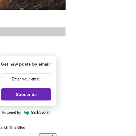
Get new posts by email:
Subscribe
Powered by
arch This Blog