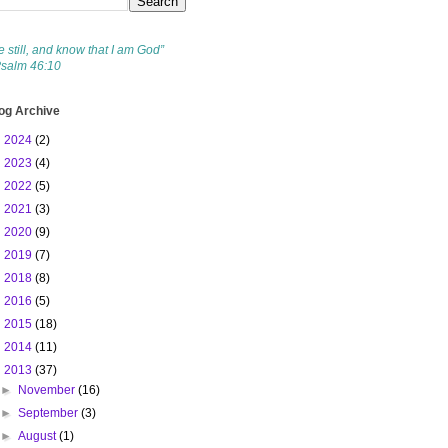
e still, and know that I am God”
Psalm 46:10
og Archive
►
2024
(2)
►
2023
(4)
►
2022
(5)
►
2021
(3)
►
2020
(9)
►
2019
(7)
►
2018
(8)
►
2016
(5)
►
2015
(18)
►
2014
(11)
▼
2013
(37)
►
November
(16)
►
September
(3)
►
August
(1)