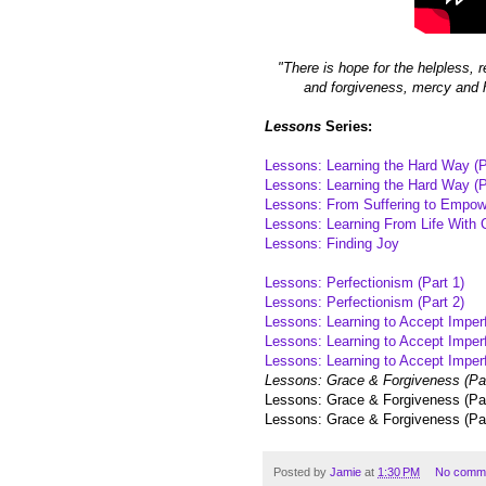
"There is hope for the helpless, r
and forgiveness, mercy and h
Lessons
Series:
Lessons: Learning the Hard Way (P
Lessons: Learning the Hard Way (P
Lessons: From Suffering to Empo
Lessons: Learning From Life With 
Lessons: Finding Joy
Lessons: Perfectionism (Part 1)
Lessons: Perfectionism (Part 2)
Lessons: Learning to Accept Imperf
Lessons: Learning to Accept Imperf
Lessons: Learning to Accept Imperf
Lessons: Grace & Forgiveness (Par
Lessons: Grace & Forgiveness (Par
Lessons: Grace & Forgiveness (Par
Posted by
Jamie
at
1:30 PM
No comm