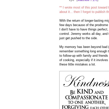
** I wrote most of this post toward
about it... then I forgot to publish th
With the return of longer-lasting mi
few days because of the prodrome 
I don't have to have things perfect,
control. Jeremy works all day, and
just get pushed to the side.
My memory has been beyond bad (a
remember something long enough to g
to follow-up with family and friends
of cooking, especially if it involve
these little mistakes a lot.