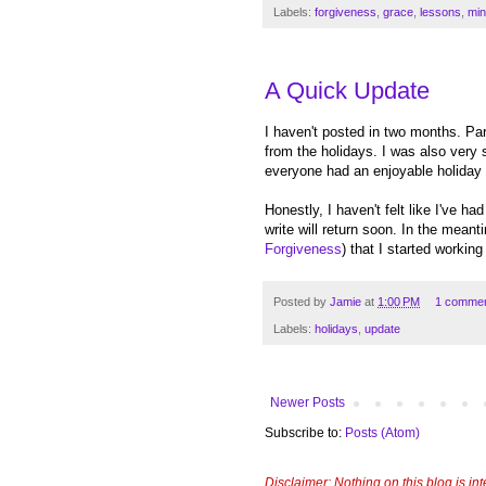
Labels:
forgiveness
,
grace
,
lessons
,
min
A Quick Update
I haven't posted in two months. Par
from the holidays. I was also very 
everyone had an enjoyable holiday
Honestly, I haven't felt like I've h
write will return soon. In the meant
Forgiveness
) that I started worki
Posted by
Jamie
at
1:00 PM
1 comme
Labels:
holidays
,
update
Newer Posts
Subscribe to:
Posts (Atom)
Disclaimer: Nothing on this blog is in