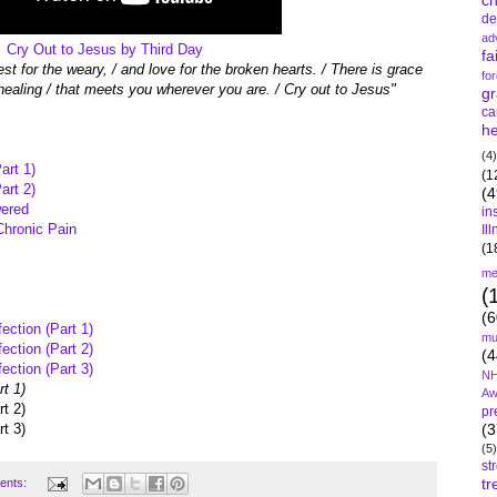
c
de
ad
Cry Out to Jesus by Third Day
fa
est for the weary, / and love for the broken hearts. / There is grace
fo
ealing / that meets you wherever you are. / Cry out to Jesus"
gr
ca
he
(4)
art 1)
(1
art 2)
(4
wered
in
Chronic Pain
Il
(1
me
(
(6
ection (Part 1)
mu
ection (Part 2)
(4
ection (Part 3)
NH
t 1)
Aw
t 2)
pr
t 3)
(3
(5)
st
tr
ents: