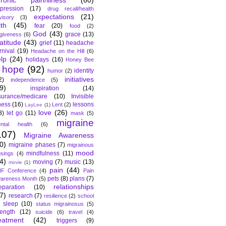
hronic pain/illness
(60)
pression
(17)
drug recall/health
expectations
(21)
visory
(3)
ith
(45)
fear
(20)
food
(2)
God
(43)
grace
(13)
rgiveness
(6)
atitude
(43)
grief
(11)
headache
rnival
(19)
Headache on the Hill
(6)
lp
(24)
holidays
(16)
Honey Bee
hope
(92)
identity
humor
(2)
initiatives
2)
independence
(5)
9)
inspiration
(14)
surance/medicare
(10)
Invisible
lness
(16)
lessons
Lent
(2)
LayLee
(1)
love
(26)
8)
let go
(11)
mask
(5)
migraine
ntal health
(6)
107)
Migraine Awareness
0)
migraine phases
(7)
migrainous
mood
mindfulness
(11)
sings
(4)
4)
moving
(7)
music
(13)
movie
(1)
pain
(44)
F Conference
(4)
Pain
pets
(8)
plans
(7)
areness Month
(5)
relationships
eparation
(10)
7)
research
(7)
resilience
(2)
school
sleep
(10)
status migrainosus
(5)
rength
(12)
suicide
(6)
travel
(4)
eatment
(42)
triggers
(9)