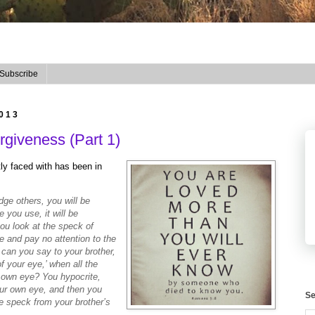
Subscribe
2013
giveness (Part 1)
tly faced with has been in
ge others, you will be
 you use, it will be
u look at the speck of
e and pay no attention to the
can you say to your brother,
f your eye,’ when all the
r own eye? You hypocrite,
your own eye, and then you
Se
he speck from your brother’s