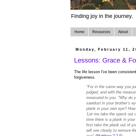
Finding joy in the journey.
Home
Resources
About
Monday, February 11, 
Lessons: Grace & For
The life lesson I've been consisten
forgiveness.
"For in the same way you jud
judged, and with the measure
measured to you. “Why do yo
sawdust in your brother’s ey
plank in your own eye? How 
‘Let me take the speck out o
time there is a plank in you
first take the plank out of 
will see clearly to remove t
eye"
(
Matthew 7:2-5
)