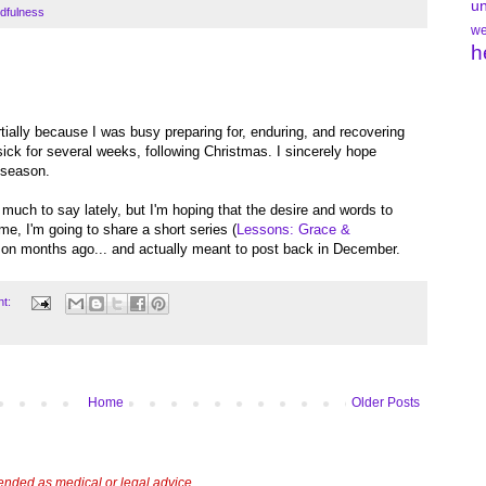
un
dfulness
we
h
tially because I was busy preparing for, enduring, and recovering
sick for several weeks, following Christmas. I sincerely hope
 season.
ad much to say lately, but I'm hoping that the desire and words to
ime, I'm going to share a short series (
Lessons: Grace &
ng on months ago... and actually meant to post back in December.
nt:
Home
Older Posts
tended as medical or legal advice.