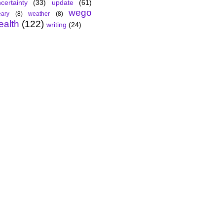
certainty
(33)
update
(61)
wego
ary
(8)
weather
(8)
ealth
(122)
writing
(24)