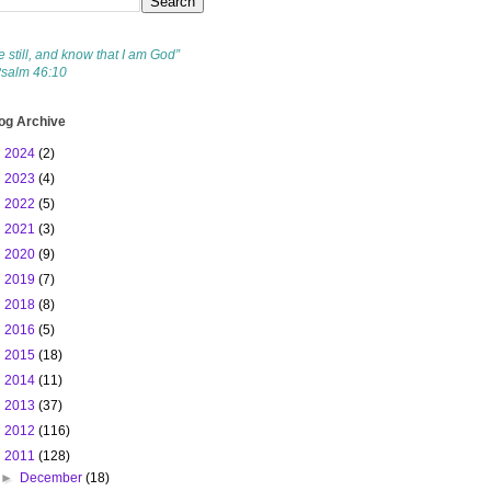
e still, and know that I am God”
Psalm 46:10
og Archive
►
2024
(2)
►
2023
(4)
►
2022
(5)
►
2021
(3)
►
2020
(9)
►
2019
(7)
►
2018
(8)
►
2016
(5)
►
2015
(18)
►
2014
(11)
►
2013
(37)
►
2012
(116)
▼
2011
(128)
►
December
(18)