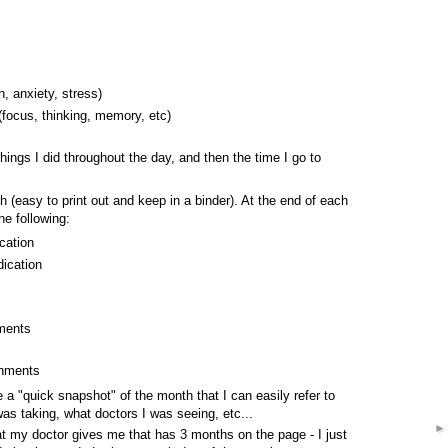
, anxiety, stress)
 (focus, thinking, memory, etc)
hings I did throughout the day, and then the time I go to
h (easy to print out and keep in a binder). At the end of each
he following:
cation
ication
tments
shments
 a "quick snapshot" of the month that I can easily refer to
s taking, what doctors I was seeing, etc...
at my doctor gives me that has 3 months on the page - I just