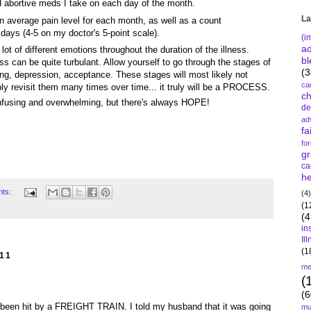
nd abortive meds I take on each day of the month.
La
n average pain level for each month, as well as a count
 days (4-5 on my doctor's 5-point scale).
(i
a
lot of different emotions throughout the duration of the illness.
bl
s can be quite turbulant. Allow yourself to go through the stages of
(3
ning, depression, acceptance. These stages will most likely not
ca
ably revisit them many times over time... it truly will be a PROCESS.
c
fusing and overwhelming, but there's always HOPE!
de
ad
fa
fo
gr
ca
he
nts:
(4)
(1
(4
in
Il
(1
11
me
(
(6
'd been hit by a FREIGHT TRAIN. I told my husband that it was going
mu