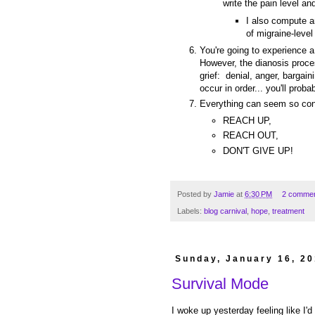
write the pain level a
I also compute a
of migraine-level
You're going to experience a 
However, the dianosis proces
grief: denial, anger, bargai
occur in order... you'll prob
Everything can seem so con
REACH UP,
REACH OUT,
DON'T GIVE UP!
Posted by
Jamie
at
6:30 PM
2 comme
Labels:
blog carnival
,
hope
,
treatment
Sunday, January 16, 20
Survival Mode
I woke up yesterday feeling like I