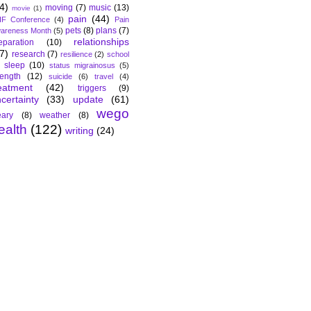
4)
moving
(7)
music
(13)
movie
(1)
pain
(44)
F Conference
(4)
Pain
pets
(8)
plans
(7)
areness Month
(5)
relationships
eparation
(10)
7)
research
(7)
resilience
(2)
school
sleep
(10)
status migrainosus
(5)
rength
(12)
suicide
(6)
travel
(4)
eatment
(42)
triggers
(9)
certainty
(33)
update
(61)
wego
ary
(8)
weather
(8)
ealth
(122)
writing
(24)