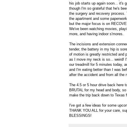
his job starts up again soon... it's 
though I'm so grateful that he's be
the surgery and recovery process. 
the apartment and some paperwork 
but the major focus is on RECOVERY
We've been watching movies, playi
more, and having indoor s'mores.
The incisions and extension conne
tender, the battery in my hip is so
of motion is greatly restricted and 
as I move my neck is so... weird! I'm
our treadmill for 5 minutes today,
and I'm eating better than I was befo
after the accident and from all the m
The 4.5 or 5 hour drive back here t
BRUTAL for my head and body, so ho
make the trip back down to Texas fo
I've got a few ideas for some upcomi
THANK YOU ALL for your care, suppo
BLESSINGS!