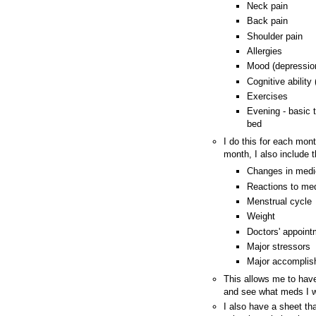
Neck pain
Back pain
Shoulder pain
Allergies
Mood (depression
Cognitive ability
Exercises
Evening - basic t
bed
I do this for each mont
month, I also include t
Changes in medi
Reactions to med
Menstrual cycle
Weight
Doctors' appoin
Major stressors
Major accompli
This allows me to have
and see what meds I wa
I also have a sheet th