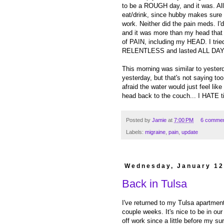
to be a ROUGH day, and it was. All
eat/drink, since hubby makes sure I
work. Neither did the pain meds. I
and it was more than my head th
of PAIN, including my HEAD. I tried
RELENTLESS and lasted ALL DAY. It 
This morning was similar to yesterday
yesterday, but that's not saying too
afraid the water would just feel lik
head back to the couch... I HATE 
Posted by
Jamie
at
7:00 PM
6 comme
Labels:
migraine
,
pain
,
update
Wednesday, January 12
Back in Tulsa
I've returned to my Tulsa apartmen
couple weeks. It's nice to be in ou
off work since a little before my su