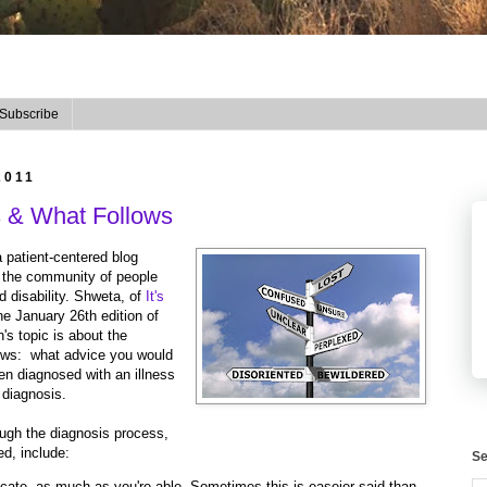
Subscribe
2011
s & What Follows
a patient-centered blog
n the community of people
d disability. Shweta, of
It's
the January 26th edition of
's topic is about the
lows: what advice you would
en diagnosed with an illness
 diagnosis.
ough the diagnosis process,
d, include:
Se
ate, as much as you're able. Sometimes this is easeier said than