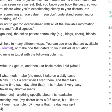
 can seem very surreal. But, you know your body the best, so you
unicate what you're experiencing clearly to your doctors, etc...
“B
for something at face value. If you don't understand something or
- 
omething, ASK!
ry not to get too overwhelmed with all of the available information.
Bl
ons and "self-diagnose."
roup(s), the online patient community (e.g., blogs, chats), friends,
 will help in many different ways. You can use ones that are available
e Journal
), or make one that caters to your individual situation.
d mine in Excel with the following columns:
wake up / get up, and then just basic tasks I did (what I
 what meds I take (the meds I take on a daily basis
ch day... I put a star when I start them, and them take
same time each day after that) - this makes it very easy
 taken my abortive meds
time, etc) - anything specific about this headache
intensity level (my doctor uses a 0-5 scale, but I like to
ferent one... example: 3+ means that my day was split
4)