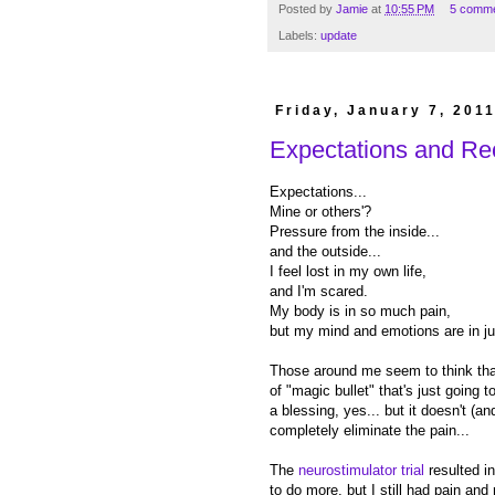
Posted by
Jamie
at
10:55 PM
5 comm
Labels:
update
Friday, January 7, 201
Expectations and Re
Expectations...
Mine or others'?
Pressure from the inside...
and the outside...
I feel lost in my own life,
and I'm scared.
My body is in so much pain,
but my mind and emotions are in ju
Those around me seem to think that
of "magic bullet" that's just going t
a blessing, yes... but it doesn't (an
completely eliminate the pain...
The
neurostimulator trial
resulted in
to do more, but I still had pain and 