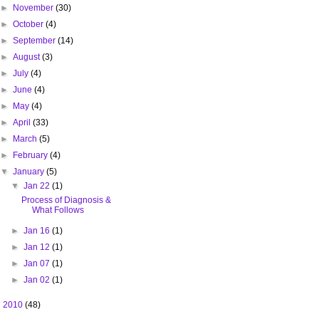
►
November
(30)
►
October
(4)
►
September
(14)
►
August
(3)
►
July
(4)
►
June
(4)
►
May
(4)
►
April
(33)
►
March
(5)
►
February
(4)
▼
January
(5)
▼
Jan 22
(1)
Process of Diagnosis &
What Follows
►
Jan 16
(1)
►
Jan 12
(1)
►
Jan 07
(1)
►
Jan 02
(1)
►
2010
(48)