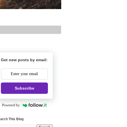
Get new posts by email:
Subscribe
Powered by
arch This Blog