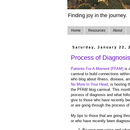
Finding joy in the journey.
Home
Resources
About
Saturday, January 22, 
Process of Diagnosi
Patients For A Moment (PFAM)
is 
carnival to build connections withi
who blog about illness, disease, an
No More In Your Head
, is hosting 
the PFAM blog carnival. This month
process of diagnosis and what fol
give to those who have recently be
or are going through the process of
My tips to those that are going thr
or who have recently been diagnose
Be your own voice and advoc