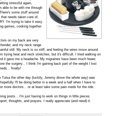
getting stressful again,
en able to be with me through
There's some stuff around
that needs taken care of,
. I'm trying to take it easy.
ng games, cooking together
ctors on my back are very
re/tender, and my neck range
painful still. My neck is so stiff, and feeling the wires move around
 trying heat and neck stretches, but it's difficult. I tried walking on
 and it gave me a headache. My migraines have been much fewer,
re the surgery... I think I'm gaining back part of the weight I lost
eds... finally!
o Tulsa the other day (luckily, Jeremy drove the whole way) was
pefully I'll be doing better in a week and a half when I have to
r more doctors... or at least take some pain meds for the ride.
ng posts... I'm just having to work on things in little pieces.
rt, thoughts, and prayers. I really appreciate (and need) it.