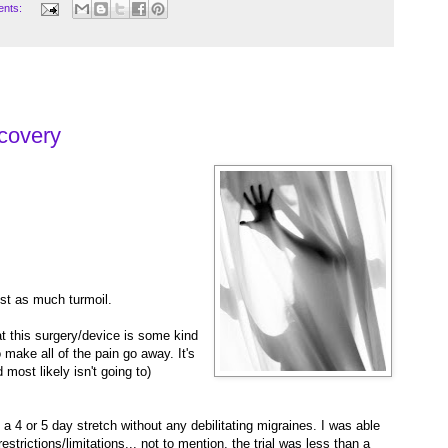
ents:
1
covery
st as much turmoil.
 this surgery/device is some kind
o make all of the pain go away. It's
d most likely isn't going to)
 a 4 or 5 day stretch without any debilitating migraines. I was able
restrictions/limitations... not to mention, the trial was less than a