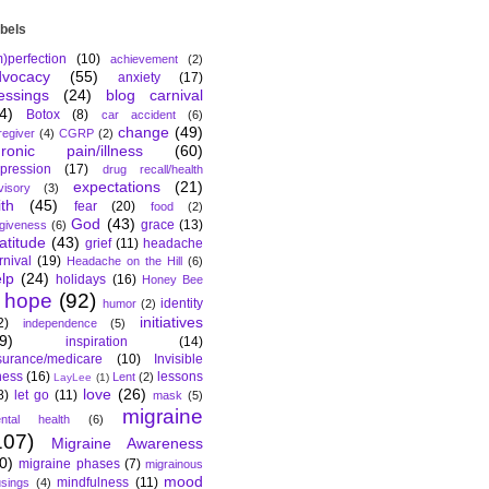
bels
m)perfection
(10)
achievement
(2)
dvocacy
(55)
anxiety
(17)
essings
(24)
blog carnival
4)
Botox
(8)
car accident
(6)
change
(49)
regiver
(4)
CGRP
(2)
hronic pain/illness
(60)
pression
(17)
drug recall/health
expectations
(21)
visory
(3)
ith
(45)
fear
(20)
food
(2)
God
(43)
grace
(13)
rgiveness
(6)
atitude
(43)
grief
(11)
headache
rnival
(19)
Headache on the Hill
(6)
lp
(24)
holidays
(16)
Honey Bee
hope
(92)
identity
humor
(2)
initiatives
2)
independence
(5)
9)
inspiration
(14)
surance/medicare
(10)
Invisible
lness
(16)
lessons
Lent
(2)
LayLee
(1)
love
(26)
8)
let go
(11)
mask
(5)
migraine
ntal health
(6)
107)
Migraine Awareness
0)
migraine phases
(7)
migrainous
mood
mindfulness
(11)
sings
(4)