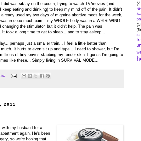
(4
 I did was sit/lay on the couch, trying to watch TV/movies (and
 keep eating and drinking) to keep my mind off of the pain. It didn't
NH
Aw
'd already used my two days of migraine abortive meds for the week,
pr
at was in sooo much pain... my WHOLE body was in a WHIRLWIND
(3
 changing the stimulator, but it didn't help. The pain was
(5)
took a long time to get to sleep... and to stay asleep...
st
tr
... perhaps just a smaller train... I feel a little better than
un
 much. It hurts to even sit up and type... I need to shower, but I'm
we
e millions of tiny knives stabbing my tender skin. I guess I'm going to
h
times like these... Simply living in SURVIVAL MODE...
nts:
, 2011
t with my husband for a
r apartment again. He's been
rgery, so we're hoping that