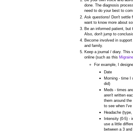
done. The diagnosis process
need to do your best to comm
Ask questions! Don't settle 
want to know more about s
Be an informed patient, but t
Also, don't jump to conclusi
Become involved in support g
and family.
Keep a journal / diary. This
online (such as this
Migrain
For example, I designe
Date
Morning - time I 
did)
Meds - times and
aren't written ea
them around the 
to see when I've
Headache (type, 
Intensity (0-5) - 
use a little dif
between a 3 and 