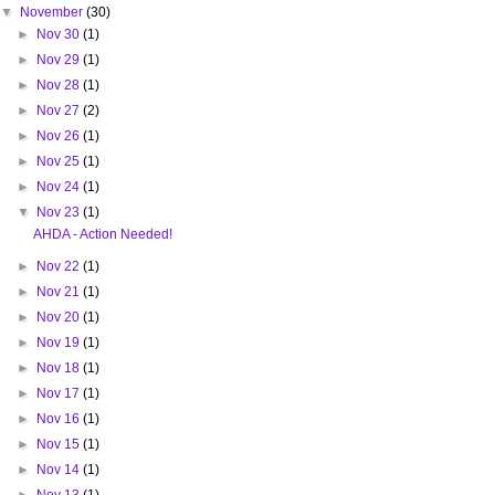
▼
November
(30)
►
Nov 30
(1)
►
Nov 29
(1)
►
Nov 28
(1)
►
Nov 27
(2)
►
Nov 26
(1)
►
Nov 25
(1)
►
Nov 24
(1)
▼
Nov 23
(1)
AHDA - Action Needed!
►
Nov 22
(1)
►
Nov 21
(1)
►
Nov 20
(1)
►
Nov 19
(1)
►
Nov 18
(1)
►
Nov 17
(1)
►
Nov 16
(1)
►
Nov 15
(1)
►
Nov 14
(1)