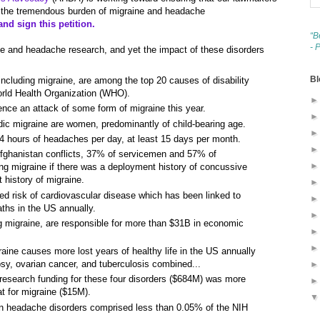
the tremendous burden of migraine and headache
nd sign this petition.
“B
- 
aine and headache research, and yet the impact of these disorders
Bl
ncluding migraine, are among the top 20 causes of disability
orld Health Organization (WHO).
nce an attack of some form of migraine this year.
ic migraine are women, predominantly of child-bearing age.
 hours of headaches per day, at least 15 days per month.
fghanistan conflicts, 37% of servicemen and 57% of
g migraine if there was a deployment history of concussive
 history of migraine.
sed risk of cardiovascular disease which has been linked to
ths in the US annually.
g migraine, are responsible for more than $31B in economic
ine causes more lost years of healthy life in the US annually
epsy, ovarian cancer, and tuberculosis combined...
 research funding for these four disorders ($684M) was more
at for migraine ($15M).
 on headache disorders comprised less than 0.05% of the NIH