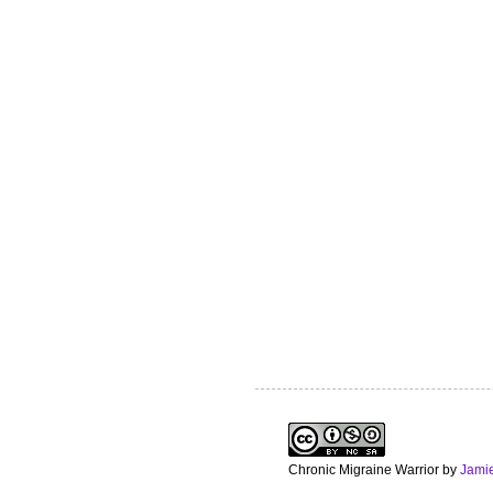
Chronic Migraine Warrior
by
Jami