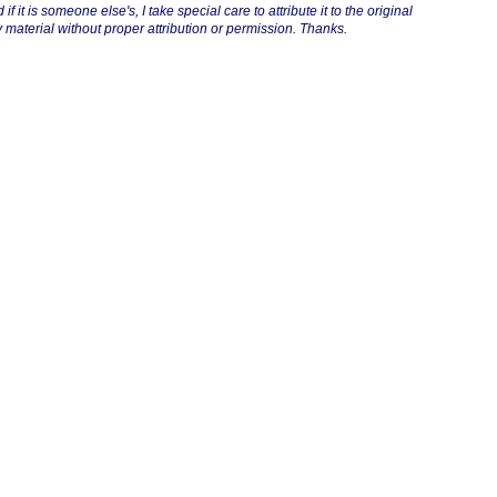
if it is someone else's, I take special care to attribute it to the original
 material without proper attribution or permission. Thanks.