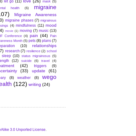
love
(26)
8)
let go
(11)
mask
(5)
migraine
ntal health
(6)
107)
Migraine Awareness
0)
migraine phases
(7)
migrainous
mood
mindfulness
(11)
sings
(4)
4)
moving
(7)
music
(13)
movie
(1)
pain
(44)
F Conference
(4)
Pain
pets
(8)
plans
(7)
areness Month
(5)
relationships
eparation
(10)
7)
research
(7)
resilience
(2)
school
sleep
(10)
status migrainosus
(5)
rength
(12)
suicide
(6)
travel
(4)
eatment
(42)
triggers
(9)
certainty
(33)
update
(61)
wego
ary
(8)
weather
(8)
ealth
(122)
writing
(24)
Alike 3.0 Unported License
.