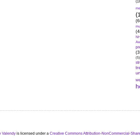
(1
me
(
(6
mu
(4
NH
Aw
pr
(3
(5)
st
tr
un
we
h
e Valendy
is licensed under a
Creative Commons Attribution-NonCommercial-Share