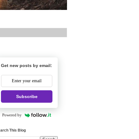
Get new posts by email:
Subscribe
Powered by
arch This Blog