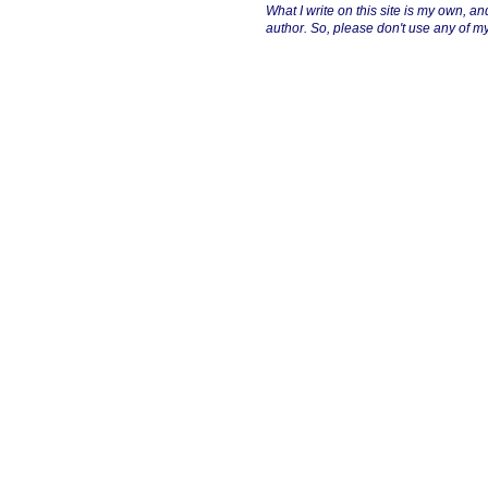
What I write on this site is my own, and 
author. So, please don't use any of my