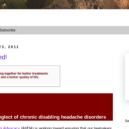
Subscribe
23, 2011
ed!
eglect of chronic disabling headache disorders
Se
ers Advocacy
(AHDA) is working toward ensuring that our lawmakers