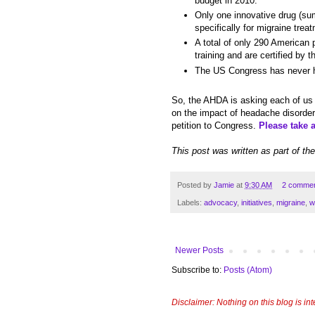
budget in 2010.
Only one innovative drug (sum
specifically for migraine tre
A total of only 290 American
training and are certified by 
The US Congress has never he
So, the AHDA is asking each of us
on the impact of headache disorders
petition to Congress.
Please take 
This post was written as part of th
Posted by
Jamie
at
9:30 AM
2 comme
Labels:
advocacy
,
initiatives
,
migraine
,
w
Newer Posts
Subscribe to:
Posts (Atom)
Disclaimer: Nothing on this blog is in