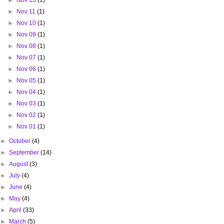
►
Nov 13
(1)
►
Nov 11
(1)
►
Nov 10
(1)
►
Nov 09
(1)
►
Nov 08
(1)
►
Nov 07
(1)
►
Nov 06
(1)
►
Nov 05
(1)
►
Nov 04
(1)
►
Nov 03
(1)
►
Nov 02
(1)
►
Nov 01
(1)
►
October
(4)
►
September
(14)
►
August
(3)
►
July
(4)
►
June
(4)
►
May
(4)
►
April
(33)
►
March
(5)