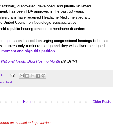
atriptan), discovered, developed, and priority reviewed
atment, has been FDA approved in the past 50 years.
 physicians have received Headache Medicine specialty
the United Council on Neurologic Subspecialties.
ld a public hearing devoted to headache disorders.
 to
sign
an on-line petition urging congressional hearings to be held
. It takes only a minute to sign and they will deliver the signed
a moment and sign this petition.
e
National Health Blog Posting Month
(NHBPM).
nts:
ego health
Home
Older Posts
tended as medical or legal advice.