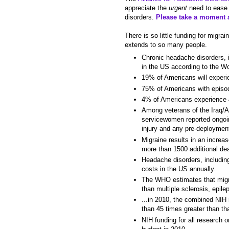
appreciate the
urgent
need to ease 
disorders.
Please take a moment a
There is so little funding for migr
extends to so many people.
Chronic headache disorders, i
in the US according to the W
19% of Americans will experie
75% of Americans with episod
4% of Americans experience 4
Among veterans of the Iraq/A
servicewomen reported ongoin
injury and any pre-deployment
Migraine results in an increa
more than 1500 additional dea
Headache disorders, includin
costs in the US annually.
The WHO estimates that migra
than multiple sclerosis, epil
...in 2010, the combined NIH
than 45 times greater than th
NIH funding for all research