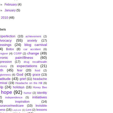
►
February
(4)
►
January
(5)
►
2010
(48)
bels
m)perfection
(10)
achievement
(2)
dvocacy
(55)
anxiety
(17)
essings
(24)
blog carnival
4)
Botox
(8)
car accident
(6)
change
(49)
regiver
(4)
CGRP
(2)
hronic pain/illness
(60)
pression
(17)
drug recall/health
expectations
(21)
visory
(3)
ith
(45)
fear
(20)
food
(2)
God
(43)
grace
(13)
rgiveness
(6)
atitude
(43)
grief
(11)
headache
rnival
(19)
Headache on the Hill
(6)
lp
(24)
holidays
(16)
Honey Bee
hope
(92)
identity
humor
(2)
initiatives
2)
independence
(5)
9)
inspiration
(14)
surance/medicare
(10)
Invisible
lness
(16)
lessons
Lent
(2)
LayLee
(1)