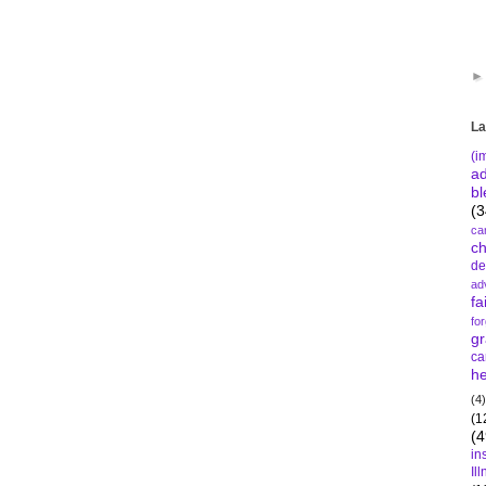
La
(i
a
bl
(3
ca
c
de
ad
fa
fo
gr
ca
he
(4)
(1
(4
in
Il