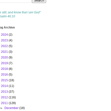
e still, and know that I am God”
Psalm 46:10
og Archive
►
2024
(2)
►
2023
(4)
►
2022
(5)
►
2021
(3)
►
2020
(9)
►
2019
(7)
►
2018
(8)
►
2016
(5)
►
2015
(18)
►
2014
(11)
►
2013
(37)
►
2012
(116)
▼
2011
(128)
►
December
(18)