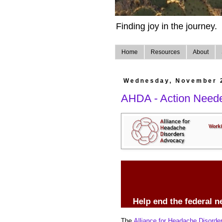
Finding joy in the journey.
Home
Resources
About
Wednesday, November 
AHDA - Action Need
Help end the federal n
The
Alliance for Headache Disord