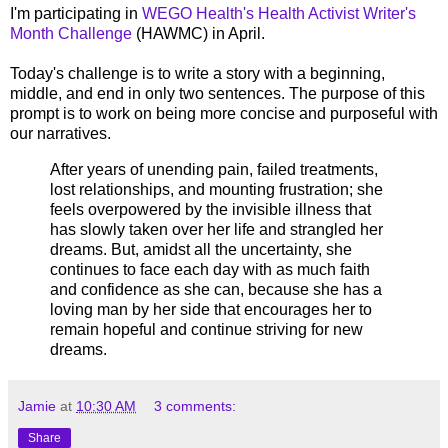
I'm participating in
WEGO Health's Health Activist Writer's
Month Challenge
(HAWMC) in April.
Today's challenge is to write a story with a beginning,
middle, and end in only two sentences. The purpose of this
prompt is to work on being more concise and purposeful with
our narratives.
After years of unending pain, failed treatments,
lost relationships, and mounting frustration; she
feels overpowered by the invisible illness that
has slowly taken over her life and strangled her
dreams. But, amidst all the uncertainty, she
continues to face each day with as much faith
and confidence as she can, because she has a
loving man by her side that encourages her to
remain hopeful and continue striving for new
dreams.
Jamie
at
10:30 AM
3 comments:
Share