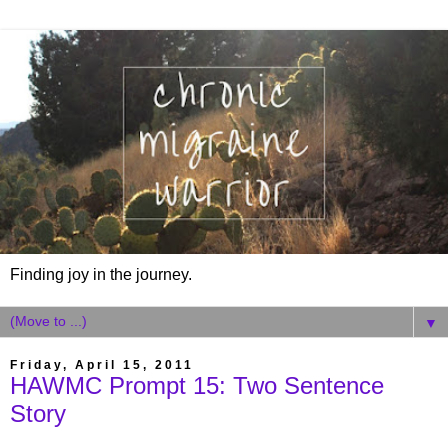
Finding joy in the journey.
▼
Friday, April 15, 2011
HAWMC Prompt 15: Two Sentence
Story