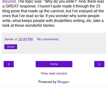
Beyond
. The topic was: "Why do you write?" And, there was
a GREAT response. I haven't quite made it through the 15
blog posts that made up the carnival, but I've enjoyed all the
ones that I've read so far. If you wonder why some people
write, what keeps people with disabilities writing, etc, take a
look at these wonderful stories.
Jamie
at
10:00 PM
No comments:
Share
‹
›
Home
View web version
Powered by
Blogger
.