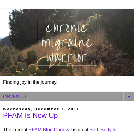
Finding joy in the journey.
▼
Wednesday, December 7, 2011
PFAM Is Now Up
The current
PFAM Blog Carnival
is up at
Bed, Body &