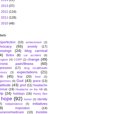
►
2014
(11)
►
2013
(37)
►
2012
(116)
►
2011
(128)
►
2010
(48)
bels
m)perfection
(10)
achievement
(2)
dvocacy
(55)
anxiety
(17)
essings
(24)
blog carnival
4)
Botox
(8)
car accident
(6)
change
(49)
regiver
(4)
CGRP
(2)
hronic pain/illness
(60)
pression
(17)
drug recall/health
expectations
(21)
visory
(3)
ith
(45)
fear
(20)
food
(2)
God
(43)
grace
(13)
rgiveness
(6)
atitude
(43)
grief
(11)
headache
rnival
(19)
Headache on the Hill
(6)
lp
(24)
holidays
(16)
Honey Bee
hope
(92)
identity
humor
(2)
initiatives
2)
independence
(5)
9)
inspiration
(14)
surance/medicare
(10)
Invisible