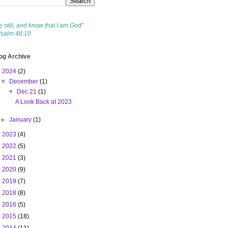
e still, and know that I am God”
Psalm 46:10
og Archive
▼
2024
(2)
▼
December
(1)
▼
Dec 21
(1)
A Look Back at 2023
►
January
(1)
►
2023
(4)
►
2022
(5)
►
2021
(3)
►
2020
(9)
►
2019
(7)
►
2018
(8)
►
2016
(5)
►
2015
(18)