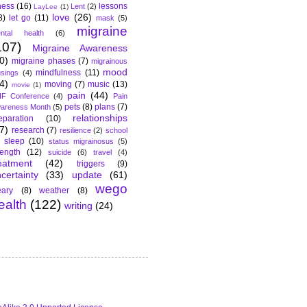
lness
(16)
lessons
Lent
(2)
LayLee
(1)
love
(26)
8)
let go
(11)
mask
(5)
migraine
ntal health
(6)
107)
Migraine Awareness
0)
migraine phases
(7)
migrainous
mood
mindfulness
(11)
sings
(4)
4)
moving
(7)
music
(13)
movie
(1)
pain
(44)
F Conference
(4)
Pain
pets
(8)
plans
(7)
areness Month
(5)
relationships
eparation
(10)
7)
research
(7)
resilience
(2)
school
sleep
(10)
status migrainosus
(5)
rength
(12)
suicide
(6)
travel
(4)
eatment
(42)
triggers
(9)
certainty
(33)
update
(61)
wego
ary
(8)
weather
(8)
ealth
(122)
writing
(24)