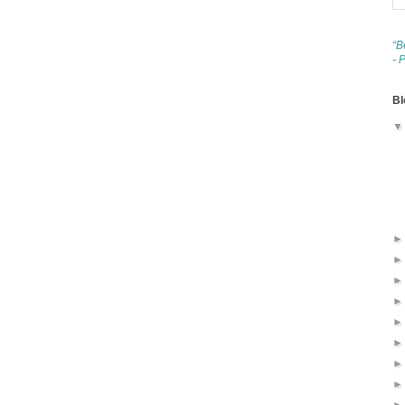
“B
- 
Bl