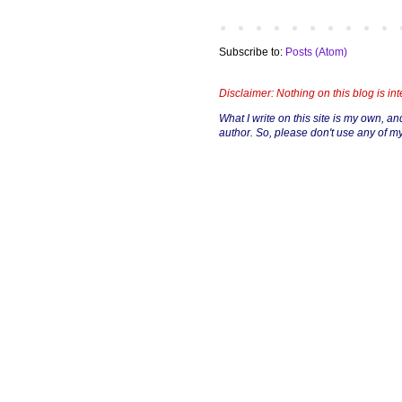
Subscribe to:
Posts (Atom)
Disclaimer: Nothing on this blog is in
What I write on this site is my own, and 
author. So, please don't use any of my