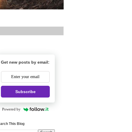
Get new posts by email:
Subscribe
Powered by
arch This Blog