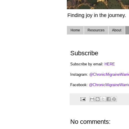
Finding joy in the journey.
Home
Resources
About
Subscribe
Subscribe by email:
HERE
Instagram:
@ChronicMigraineWarri
Facebook:
@ChronicMigraineWarri
No comments: