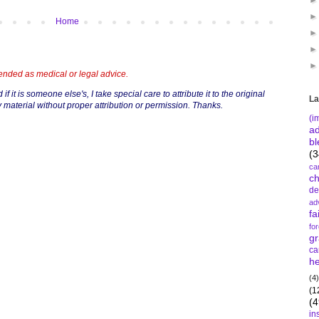
Home
tended as medical or legal advice.
if it is someone else's, I take special care to attribute it to the original
La
 material without proper attribution or permission. Thanks.
(i
a
bl
(3
ca
c
de
ad
fa
fo
gr
ca
he
(4)
(1
(4
in