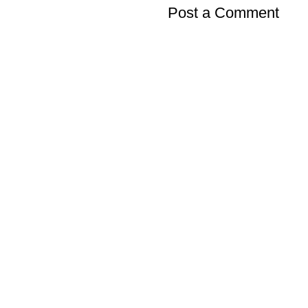
Post a Comment