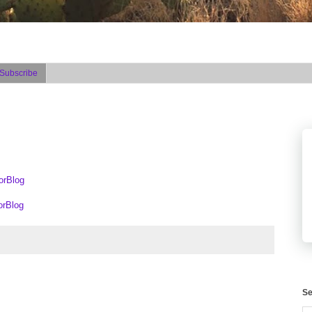
Subscribe
orBlog
orBlog
Se