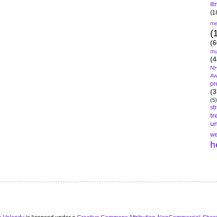
Il
(1
me
(
(6
mu
(4
NH
Aw
pr
(3
(5)
st
tr
un
we
h