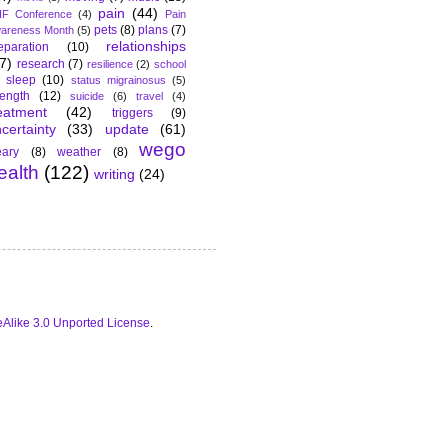
pain
(44)
F Conference
(4)
Pain
pets
(8)
plans
(7)
areness Month
(5)
relationships
eparation
(10)
7)
research
(7)
resilience
(2)
school
sleep
(10)
status migrainosus
(5)
rength
(12)
suicide
(6)
travel
(4)
eatment
(42)
triggers
(9)
certainty
(33)
update
(61)
wego
ary
(8)
weather
(8)
ealth
(122)
writing
(24)
Alike 3.0 Unported License
.