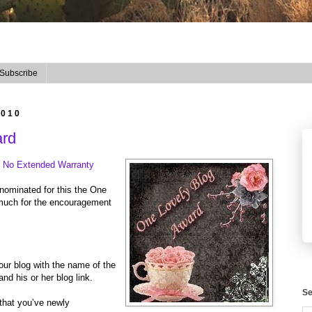
Subscribe
2010
ard
t
No Extended Warranty
 nominated for this the One
much for the encouragement
our blog with the name of the
d his or her blog link.
Se
 that you’ve newly