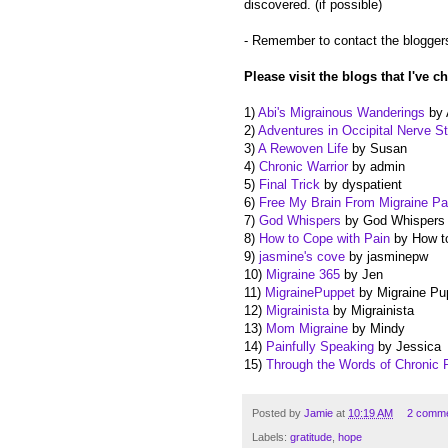
discovered. (if possible)
- Remember to contact the bloggers
Please visit the blogs that I've c
1)
Abi's Migrainous Wanderings
by 
2)
Adventures in Occipital Nerve St
3)
A Rewoven Life
by Susan
4)
Chronic Warrior
by admin
5)
Final Trick
by dyspatient
6)
Free My Brain From Migraine Pa
7)
God Whispers
by God Whispers
8)
How to Cope with Pain
by How to
9)
jasmine's cove
by jasminepw
10)
Migraine 365
by Jen
11)
MigrainePuppet
by Migraine Pu
12)
Migrainista
by Migrainista
13)
Mom Migraine
by Mindy
14)
Painfully Speaking
by Jessica
15)
Through the Words of Chronic 
Posted by
Jamie
at
10:19 AM
2 comm
Labels:
gratitude
,
hope