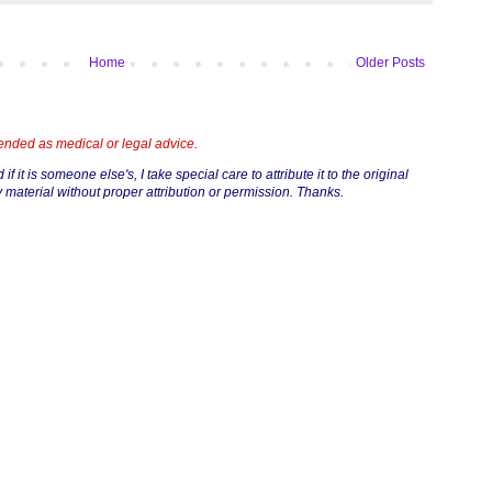
Home
Older Posts
tended as medical or legal advice.
if it is someone else's, I take special care to attribute it to the original
 material without proper attribution or permission. Thanks.