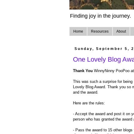
Finding joy in the journey.
Home
Resources
About
Sunday, September 5, 
One Lovely Blog Aw
Thank You
WinnyNinny PooPoo a
This was such a surprise for being
Lovely Blog Award. Thank you so 
and the award.
Here are the rules:
- Accept the award and post it on y
person who has granted the award an
- Pass the award to 15 other blogs