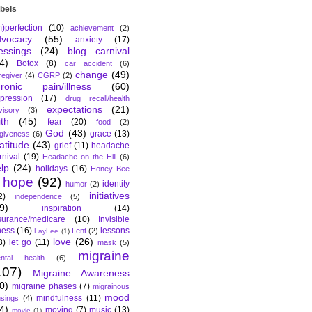
bels
m)perfection
(10)
achievement
(2)
dvocacy
(55)
anxiety
(17)
essings
(24)
blog carnival
4)
Botox
(8)
car accident
(6)
change
(49)
regiver
(4)
CGRP
(2)
hronic pain/illness
(60)
pression
(17)
drug recall/health
expectations
(21)
visory
(3)
ith
(45)
fear
(20)
food
(2)
God
(43)
grace
(13)
rgiveness
(6)
atitude
(43)
grief
(11)
headache
rnival
(19)
Headache on the Hill
(6)
lp
(24)
holidays
(16)
Honey Bee
hope
(92)
identity
humor
(2)
initiatives
2)
independence
(5)
9)
inspiration
(14)
surance/medicare
(10)
Invisible
lness
(16)
lessons
Lent
(2)
LayLee
(1)
love
(26)
8)
let go
(11)
mask
(5)
migraine
ntal health
(6)
107)
Migraine Awareness
0)
migraine phases
(7)
migrainous
mood
mindfulness
(11)
sings
(4)
4)
moving
(7)
music
(13)
movie
(1)