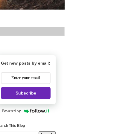
Get new posts by email:
Subscribe
Powered by
arch This Blog