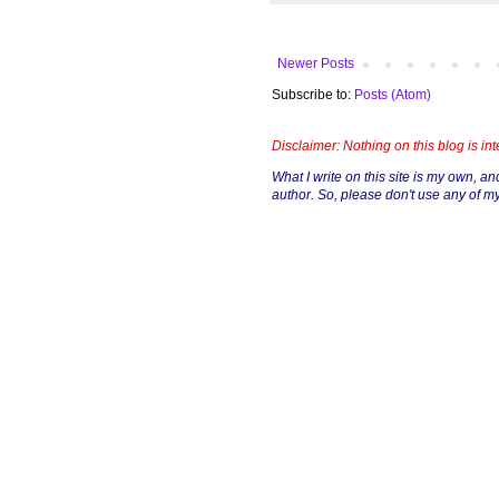
Newer Posts
Subscribe to:
Posts (Atom)
Disclaimer: Nothing on this blog is in
What I write on this site is my own, and 
author. So, please don't use any of my