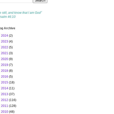
e still, and know that I am God”
Psalm 46:10
og Archive
►
2024
(2)
►
2023
(4)
►
2022
(5)
►
2021
(3)
►
2020
(9)
►
2019
(7)
►
2018
(8)
►
2016
(5)
►
2015
(18)
►
2014
(11)
►
2013
(37)
►
2012
(116)
►
2011
(128)
▼
2010
(48)