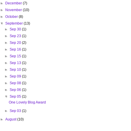
►
December
(7)
►
November
(10)
►
October
(8)
▼
September
(13)
►
Sep 30
(1)
►
Sep 23
(1)
►
Sep 20
(2)
►
Sep 16
(1)
►
Sep 15
(1)
►
Sep 13
(1)
►
Sep 10
(1)
►
Sep 09
(1)
►
Sep 08
(1)
►
Sep 06
(1)
▼
Sep 05
(1)
One Lovely Blog Award
►
Sep 03
(1)
►
August
(10)