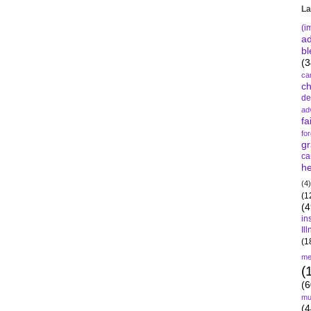
La
(i
a
bl
(3
ca
c
de
ad
fa
fo
gr
ca
he
(4)
(1
(4
in
Il
(1
me
(
(6
mu
(4