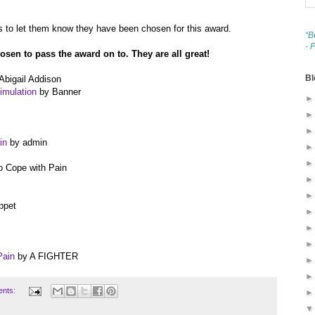
 to let them know they have been chosen for this award.
“B
- 
hosen to pass the award on to. They are all great!
Bl
Abigail Addison
imulation
by Banner
in
by admin
 Cope with Pain
ppet
Pain
by A FIGHTER
ents: