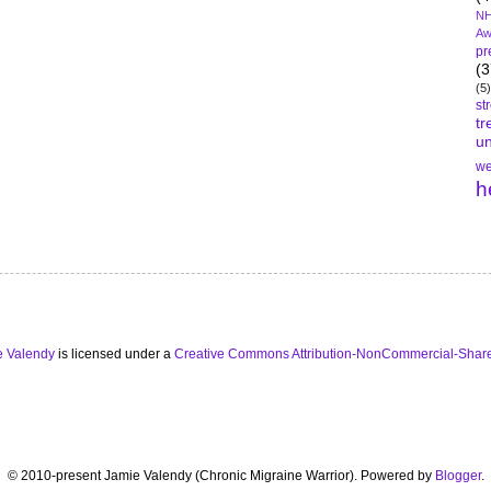
NH
Aw
pr
(3
(5)
st
tr
un
we
h
e Valendy
is licensed under a
Creative Commons Attribution-NonCommercial-Share
© 2010-present Jamie Valendy (Chronic Migraine Warrior). Powered by
Blogger
.