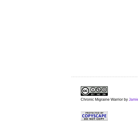
Chronic Migraine Warrior
by
Jami