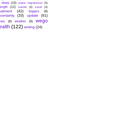
sleep
(10)
status migrainosus
(5)
rength
(12)
suicide
(6)
travel
(4)
eatment
(42)
triggers
(9)
certainty
(33)
update
(61)
wego
ary
(8)
weather
(8)
ealth
(122)
writing
(24)