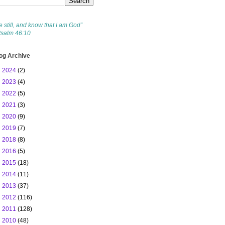
e still, and know that I am God”
Psalm 46:10
og Archive
►
2024
(2)
►
2023
(4)
►
2022
(5)
►
2021
(3)
►
2020
(9)
►
2019
(7)
►
2018
(8)
►
2016
(5)
►
2015
(18)
►
2014
(11)
►
2013
(37)
►
2012
(116)
►
2011
(128)
▼
2010
(48)