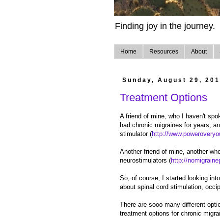
Finding joy in the journey.
Home
Resources
About
Sunday, August 29, 20
Treatment Options
A friend of mine, who I haven't sp
had chronic migraines for years, an
stimulator (
http://www.poweroveryo
Another friend of mine, another wh
neurostimulators (
http://nomigrain
So, of course, I started looking int
about spinal cord stimulation, occip
There are sooo many different opti
treatment options for chronic migr