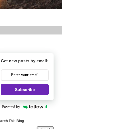
Get new posts by email:
Subscribe
Powered by
arch This Blog