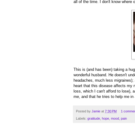
all of the time. I don't know where
This is (and has been) taking a hu
wonderful husband. He doesn't unde
headaches, much less migraines); a
heart that this disease affects my mo
loss, which I can't afford to lose),
me, and that he tries to help me i
Posted by
Jamie
at
7:30 PM
1 comme
Labels:
gratitude
,
hope
,
mood
,
pain