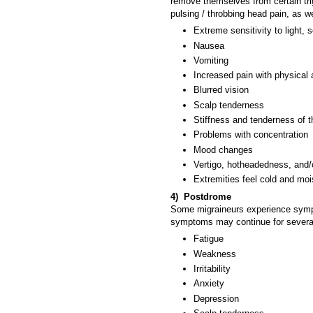
remove themselves from certain tri
pulsing / throbbing head pain, as 
Extreme sensitivity to light
Nausea
Vomiting
Increased pain with physical 
Blurred vision
Scalp tenderness
Stiffness and tenderness of 
Problems with concentration
Mood changes
Vertigo, hotheadedness, and/
Extremities feel cold and moi
4) Postdrome
Some migraineurs experience symp
symptoms may continue for several
Fatigue
Weakness
Irritability
Anxiety
Depression