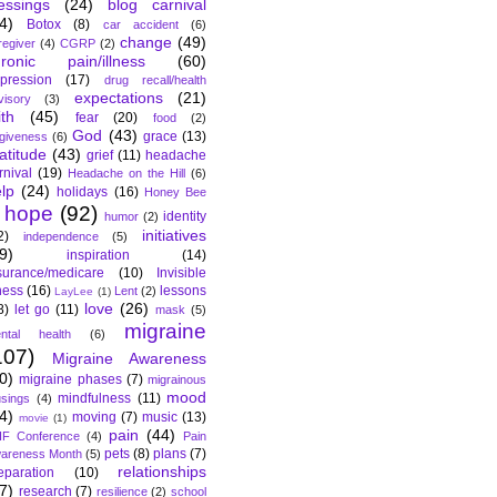
essings
(24)
blog carnival
4)
Botox
(8)
car accident
(6)
change
(49)
regiver
(4)
CGRP
(2)
hronic pain/illness
(60)
pression
(17)
drug recall/health
expectations
(21)
visory
(3)
ith
(45)
fear
(20)
food
(2)
God
(43)
grace
(13)
rgiveness
(6)
atitude
(43)
grief
(11)
headache
rnival
(19)
Headache on the Hill
(6)
lp
(24)
holidays
(16)
Honey Bee
hope
(92)
identity
humor
(2)
initiatives
2)
independence
(5)
9)
inspiration
(14)
surance/medicare
(10)
Invisible
lness
(16)
lessons
Lent
(2)
LayLee
(1)
love
(26)
8)
let go
(11)
mask
(5)
migraine
ntal health
(6)
107)
Migraine Awareness
0)
migraine phases
(7)
migrainous
mood
mindfulness
(11)
sings
(4)
4)
moving
(7)
music
(13)
movie
(1)
pain
(44)
F Conference
(4)
Pain
pets
(8)
plans
(7)
areness Month
(5)
relationships
eparation
(10)
7)
research
(7)
resilience
(2)
school