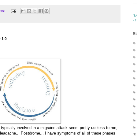
nts:
“B
- 
Bl
010
typically involved in a migraine attack seem pretty useless to me,
. Headache... Postdrome... I have symptoms of all of these phases