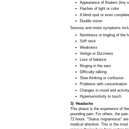
Appearance of floaters (tiny s
Flashes of light or color
A blind spot or even complet
Double vision
Sensory and motor symptoms incl
Numbness or tingling of the h
Stiff neck
Weakness
Vertigo or Dizziness
Loss of balance
Ringing in the ears
Difficulty talking
Slow thinking or confusion
Problems with concentration
Changes in mood and activity
Hypersensitivity to touch
3) Headache
This phase is the experience of th
pounding pain. For others, the pain 
72 hours. "Status migrainosus" are
medical attention. This is the most 