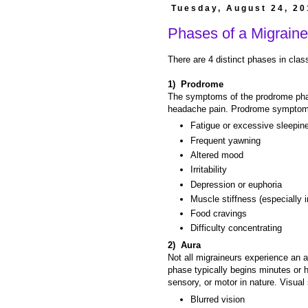
Tuesday, August 24, 20
Phases of a Migraine
There are 4 distinct phases in clas
1) Prodrome
The symptoms of the prodrome phase
headache pain. Prodrome symptom
Fatigue or excessive sleepin
Frequent yawning
Altered mood
Irritability
Depression or euphoria
Muscle stiffness (especially 
Food cravings
Difficulty concentrating
2) Aura
Not all migraineurs experience an 
phase typically begins minutes or h
sensory, or motor in nature. Visua
Blurred vision