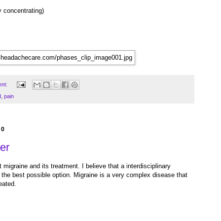
ty concentrating)
nt:
d
,
pain
10
er
 migraine and its treatment. I believe that a interdisciplinary
s the best possible option. Migraine is a very complex disease that
eated.