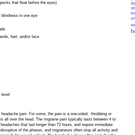
pecks that float before the eyes)
(5)
st
tr
e blindness in one eye
un
we
ude:
h
ands, feet, and/or face
 level
e headache pain. For some, the pain is a one-sided, throbbing or
is all over the head. The migraine pain typically lasts between 4 to
 headaches that last longer than 72 hours
,
and require immediate
disruptive of the phases, and migraineurs often stop all activity and