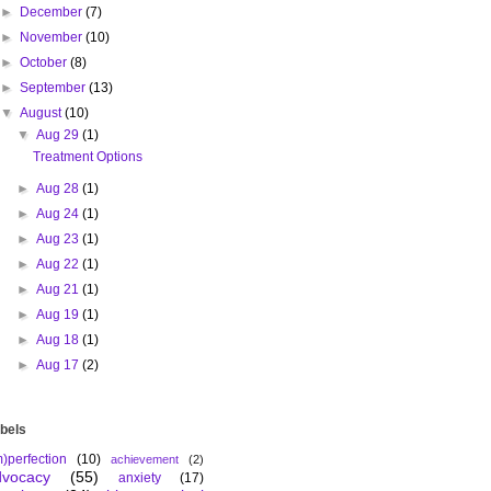
►
December
(7)
►
November
(10)
►
October
(8)
►
September
(13)
▼
August
(10)
▼
Aug 29
(1)
Treatment Options
►
Aug 28
(1)
►
Aug 24
(1)
►
Aug 23
(1)
►
Aug 22
(1)
►
Aug 21
(1)
►
Aug 19
(1)
►
Aug 18
(1)
►
Aug 17
(2)
bels
m)perfection
(10)
achievement
(2)
dvocacy
(55)
anxiety
(17)