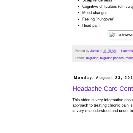
Scalp tenderness
Cognitive difficulties (difficul
Mood changes
Feeling "hungover"
Head pain
Posted by
Jamie
at
11:25 AM
1 comme
Labels:
migraine
,
migraine phases
,
moo
Monday, August 23, 20
Headache Care Cent
This video is very informative about
approach to treating chronic pain i
is very misunderstood and under-tr