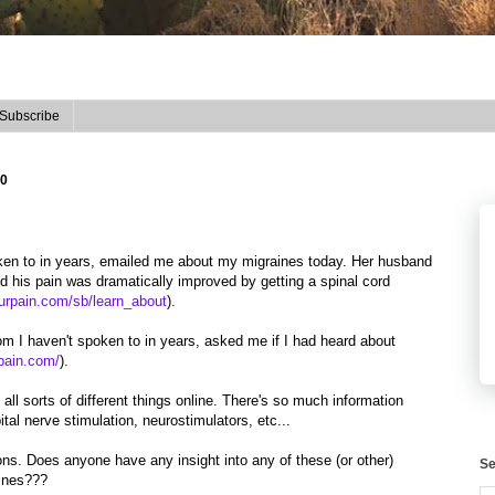
Subscribe
10
oken to in years, emailed me about my migraines today. Her husband
d his pain was dramatically improved by getting a spinal cord
urpain.com/sb/learn_about
).
om I haven't spoken to in years, asked me if I had heard about
epain.com/
).
o all sorts of different things online. There's so much information
ital nerve stimulation, neurostimulators, etc...
ons. Does anyone have any insight into any of these (or other)
Se
aines???