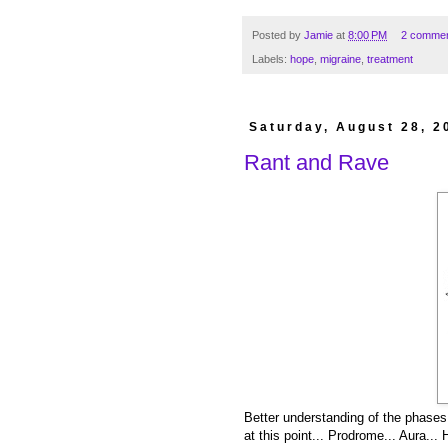
Posted by
Jamie
at
8:00 PM
2 comme
Labels:
hope
,
migraine
,
treatment
Saturday, August 28, 2
Rant and Rave
Better understanding of the phases 
at this point... Prodrome... Aura..