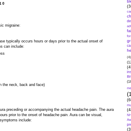
bl
10
(3
ca
c
de
sic migraine:
ad
fa
fo
gr
 typically occurs hours or days prior to the actual onset of
ca
s can include:
he
ess
(4)
(1
(4
in
Il
(1
in the neck, back and face)
me
(
(6
mu
aura preceding or accompanying the actual headache pain. The aura
(4
ours prior to the onset of headache pain.
Aura can be visual,
NH
l symptoms include:
Aw
pr
(3