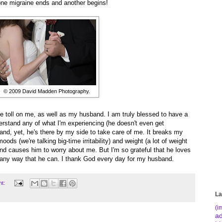
 one migraine ends and another begins!
© 2009 David Madden Photography.
ge toll on me, as well as my husband. I am truly blessed to have a
rstand any of what I'm experiencing (he doesn't even get
nd, yet, he's there by my side to take care of me. It breaks my
ods (we're talking big-time irritability) and weight (a lot of weight
 and causes him to worry about me. But I'm so grateful that he loves
n any way that he can. I thank God every day for my husband.
nt:
La
(i
a