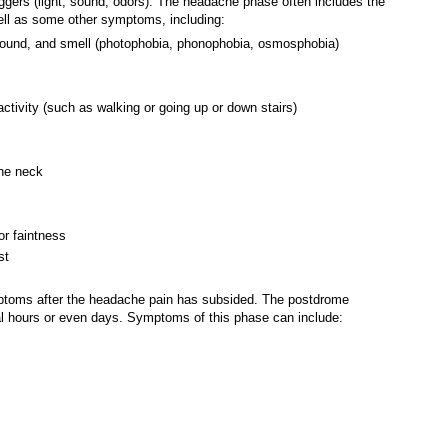
ggers (light, sound, odors). The headache phase often includes the
well as some other symptoms, including:
, sound, and smell (photophobia, phonophobia, osmosphobia)
activity (such as walking or going up or down stairs)
the neck
or faintness
st
toms after the headache pain has subsided. The postdrome
 hours or even days. Symptoms of this phase can include: