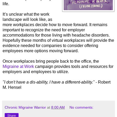
life.
It’s unclear what the work
landscape will look like, as
more workplaces decide how to move forward. It remains
important to recognize the need for employer
accommodations for those living with headache disorders.
Hopefully these months of virtual workplaces will provide the
evidence needed for companies to consider offering
employees more options moving forward.
Once workplaces bring people back to the office, the
Migraine at Work
campaign provides tools and resources for
employers and employees to utilize.
"I don't have a dis-ability, I have a different-ability."
- Robert
M. Hensel
Chronic Migraine Warrior
at
8:00 AM
No comments:
Share