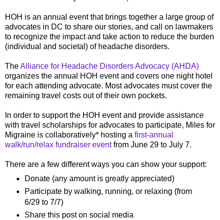
HOH is an annual event that brings together a large group of
advocates in DC to share our stories, and call on lawmakers
to recognize the impact and take action to reduce the burden
(individual and societal) of headache disorders.
The
Alliance for Headache Disorders Advocacy (AHDA)
organizes the annual HOH event and covers one night hotel
for each attending advocate. Most advocates must cover the
remaining travel costs out of their own pockets.
In order to support the HOH event and provide assistance
with travel scholarships for advocates to participate, Miles for
Migraine is collaboratively* hosting a
first-annual
walk/run/relax fundraiser event
from June 29 to July 7.
There are a few different ways you can show your support:
Donate (any amount is greatly appreciated)
Participate by walking, running, or relaxing (from
6/29 to 7/7)
Share this post on social media