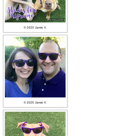
© 2020 Jamie V.
© 2020 Jamie V.