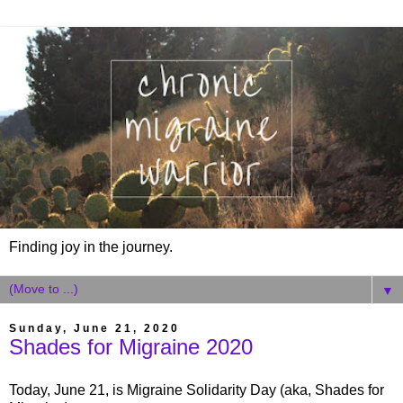
Finding joy in the journey.
▼
Sunday, June 21, 2020
Shades for Migraine 2020
Today, June 21, is Migraine Solidarity Day (aka, Shades for