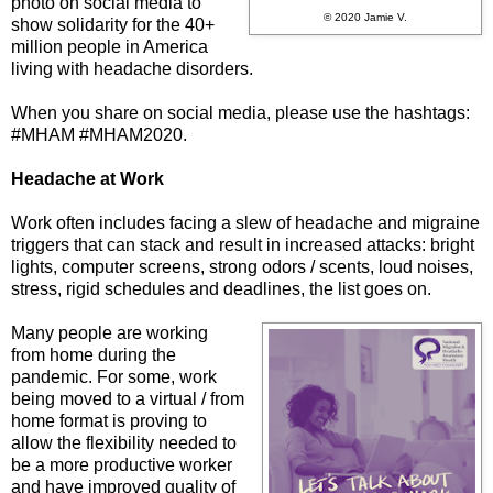
photo on social media to
© 2020 Jamie V.
show solidarity for the 40+
million people in America
living with headache disorders.
When you share on social media, please use the hashtags:
#MHAM #MHAM2020.
Headache at Work
Work often includes facing a slew of headache and migraine
triggers that can stack and result in increased attacks: bright
lights, computer screens, strong odors / scents, loud noises,
stress, rigid schedules and deadlines, the list goes on.
Many people are working
from home during the
pandemic. For some, work
being moved to a virtual / from
home format is proving to
allow the flexibility needed to
be a more productive worker
and have improved quality of