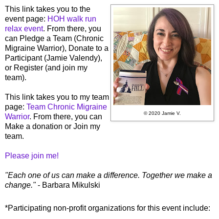
This link takes you to the
event page:
HOH walk run
relax event
. From there, you
can Pledge a Team (Chronic
Migraine Warrior), Donate to a
Participant (Jamie Valendy),
or Register (and join my
team).
This link takes you to my team
page:
Team Chronic Migraine
© 2020 Jamie V.
Warrior
. From there, you can
Make a donation or Join my
team.
Please join me!
"Each one of us can make a difference. Together we make a
change."
- Barbara Mikulski
*Participating non-profit organizations for this event include: