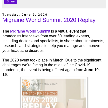
Share
Tuesday, June 9, 2020
Migraine World Summit 2020 Replay
The
Migraine World Summit
is a virtual event that
broadcasts interviews from over 30 leading experts,
including doctors and specialists, to share about treatments,
research, and strategies to help you manage and improve
your headache disorder.
The 2020 event took place in March. Due to the significant
challenges we’re facing in the midst of the Covid-19
pandemic, the event is being offered again from
June 10-
19
.