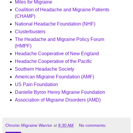
Miles for Migraine
Coalition of Headache and Migraine Patients
(CHAMP)
National Headache Foundation (NHF)
Clusterbusters
The Headache and Migraine Policy Forum
(HMPF)
Headache Cooperative of New England
Headache Cooperative of the Pacific
Southern Headache Society
American Migraine Foundation (AMF)
US Pain Foundation
Danielle Byron Henry Migraine Foundation
Association of Migraine Disorders (AMD)
Chronic Migraine Warrior
at
8:30 AM
No comments: