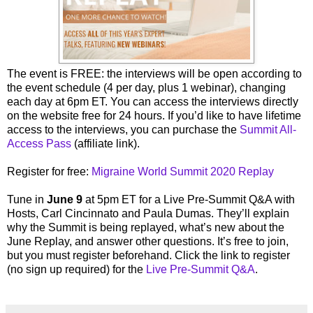
The event is FREE: the interviews will be open according to
the event schedule (4 per day, plus 1 webinar), changing
each day at 6pm ET. You can access the interviews directly
on the website free for 24 hours. If you’d like to have lifetime
access to the interviews, you can purchase the
Summit All-
Access Pass
(affiliate link).
Register for free:
Migraine World Summit 2020 Replay
Tune in
June 9
at 5pm ET for a Live Pre-Summit Q&A with
Hosts, Carl Cincinnato and Paula Dumas. They’ll explain
why the Summit is being replayed, what’s new about the
June Replay, and answer other questions. It’s free to join,
but you must register beforehand. Click the link to register
(no sign up required) for the
Live Pre-Summit Q&A
.