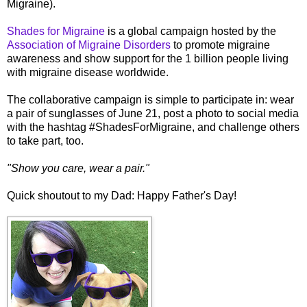
Migraine).
Shades for Migraine
is a global campaign hosted by the
Association of Migraine Disorders
to promote migraine
awareness and show support for the 1 billion people living
with migraine disease worldwide.
The collaborative campaign is simple to participate in: wear
a pair of sunglasses of June 21, post a photo to social media
with the hashtag #ShadesForMigraine, and challenge others
to take part, too.
"Show you care, wear a pair."
Quick shoutout to my Dad: Happy Father's Day!