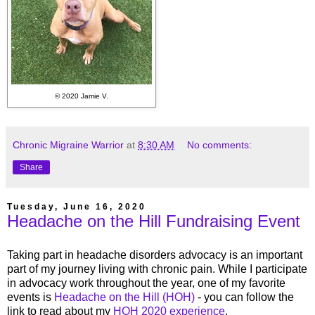
© 2020 Jamie V.
Chronic Migraine Warrior
at
8:30 AM
No comments:
Share
Tuesday, June 16, 2020
Headache on the Hill Fundraising Event
Taking part in headache disorders advocacy is an important
part of my journey living with chronic pain. While I participate
in advocacy work throughout the year, one of my favorite
events is
Headache on the Hill (HOH)
- you can follow the
link to read about my
HOH 2020 experience
.