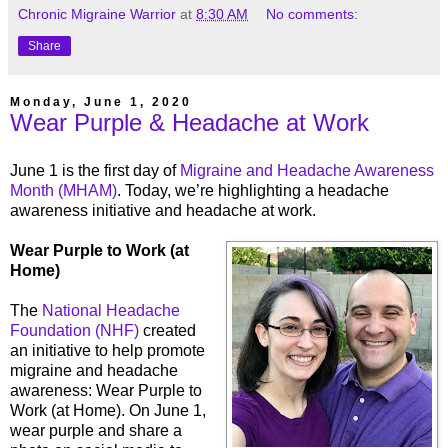
Chronic Migraine Warrior
at
8:30 AM
No comments:
Share
Monday, June 1, 2020
Wear Purple & Headache at Work
June 1 is the first day of
Migraine and Headache Awareness
Month (MHAM)
. Today, we’re highlighting a headache
awareness initiative and headache at work.
Wear Purple to Work (at
Home)
The
National Headache
Foundation (NHF)
created
an initiative to help promote
migraine and headache
awareness: Wear Purple to
Work (at Home). On June 1,
wear purple and share a