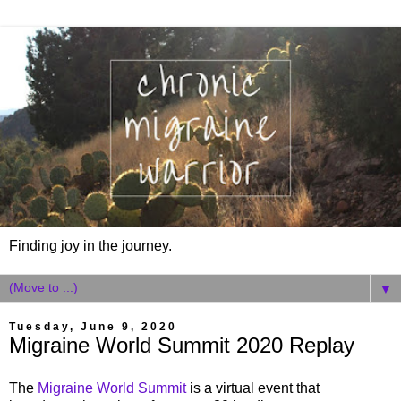
Finding joy in the journey.
▼
Tuesday, June 9, 2020
Migraine World Summit 2020 Replay
The
Migraine World Summit
is a virtual event that