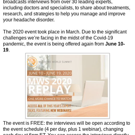
broadcasts interviews from over 30 leading experts,
including doctors and specialists, to share about treatments,
research, and strategies to help you manage and improve
your headache disorder.
The 2020 event took place in March. Due to the significant
challenges we’re facing in the midst of the Covid-19
pandemic, the event is being offered again from
June 10-
19
.
The event is FREE: the interviews will be open according to
the event schedule (4 per day, plus 1 webinar), changing