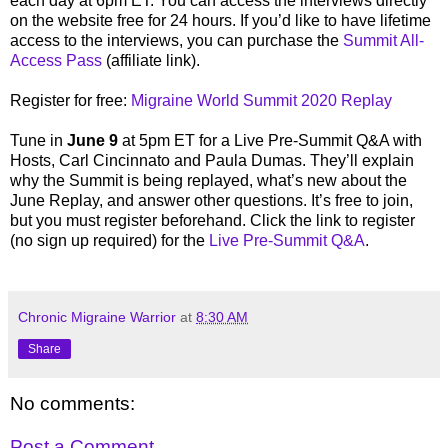
each day at 6pm ET. You can access the interviews directly
on the website free for 24 hours. If you’d like to have lifetime
access to the interviews, you can purchase the
Summit All-
Access Pass
(affiliate link).
Register for free:
Migraine World Summit 2020 Replay
Tune in
June 9
at 5pm ET for a Live Pre-Summit Q&A with
Hosts, Carl Cincinnato and Paula Dumas. They’ll explain
why the Summit is being replayed, what’s new about the
June Replay, and answer other questions. It’s free to join,
but you must register beforehand. Click the link to register
(no sign up required) for the
Live Pre-Summit Q&A
.
Chronic Migraine Warrior
at
8:30 AM
Share
No comments:
Post a Comment