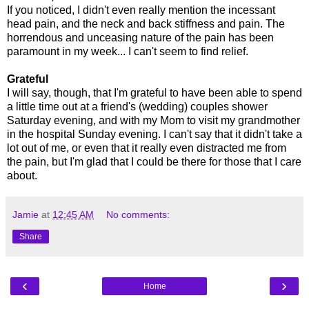
If you noticed, I didn't even really mention the incessant
head pain, and the neck and back stiffness and pain. The
horrendous and unceasing nature of the pain has been
paramount in my week... I can't seem to find relief.
Grateful
I will say, though, that I'm grateful to have been able to spend
a little time out at a friend's (wedding) couples shower
Saturday evening, and with my Mom to visit my grandmother
in the hospital Sunday evening. I can't say that it didn't take a
lot out of me, or even that it really even distracted me from
the pain, but I'm glad that I could be there for those that I care
about.
Jamie
at
12:45 AM
No comments:
Share
‹
›
Home