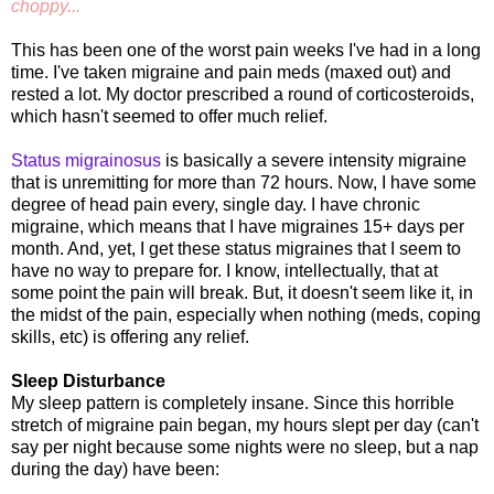
choppy...
This has been one of the worst pain weeks I've had in a long
time. I've taken migraine and pain meds (maxed out) and
rested a lot. My doctor prescribed a round of corticosteroids,
which hasn't seemed to offer much relief.
Status migrainosus
is basically a severe intensity migraine
that is unremitting for more than 72 hours. Now, I have some
degree of head pain every, single day. I have chronic
migraine, which means that I have migraines 15+ days per
month. And, yet, I get these status migraines that I seem to
have no way to prepare for. I know, intellectually, that at
some point the pain will break. But, it doesn't seem like it, in
the midst of the pain, especially when nothing (meds, coping
skills, etc) is offering any relief.
Sleep Disturbance
My sleep pattern is completely insane. Since this horrible
stretch of migraine pain began, my hours slept per day (can't
say per night because some nights were no sleep, but a nap
during the day) have been: