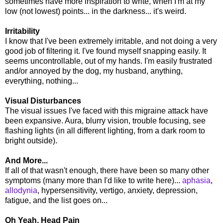
sometimes have more inspiration to write, when I'm at my
low (not lowest) points... in the darkness... it's weird.
Irritability
I know that I've been extremely irritable, and not doing a very
good job of filtering it. I've found myself snapping easily. It
seems uncontrollable, out of my hands. I'm easily frustrated
and/or annoyed by the dog, my husband, anything,
everything, nothing...
Visual Disturbances
The visual issues I've faced with this migraine attack have
been expansive. Aura, blurry vision, trouble focusing, see
flashing lights (in all different lighting, from a dark room to
bright outside).
And More...
If all of that wasn't enough, there have been so many other
symptoms (many more than I'd like to write here)...
aphasia
,
allodynia
, hypersensitivity, vertigo, anxiety, depression,
fatigue, and the list goes on...
Oh Yeah, Head Pain