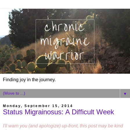
Finding joy in the journey.
▼
Monday, September 15, 2014
Status Migrainosus: A Difficult Week
I'll warn you (and apologize) up-front, this post may be kind