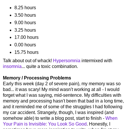
8.25 hours
3.50 hours
9.00 hours
3.25 hours
17.00 hours
0.00 hours
15.75 hours
Talk about out of whack!
Hypersomnia
intermixed with
insomnia
... quite a toxic combination.
Memory / Processing Problems
Early this week (day 2 of severe pain), my memory was so
bad... it was scary! My mind wasn't working at all - I would
forget what I was saying, mid-sentence. My difficulties with
memory and processing hasn't been that bad in a long time,
and it reminded me of some of the struggles I had following
my car accident. Strangely, though, I was inspired (and
somehow able) to write a blog post, start to finish -
When
Your Pain is Invisible: You Look So Good
. Honestly, I