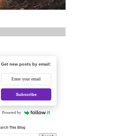
Get new posts by email:
Subscribe
Powered by
arch This Blog