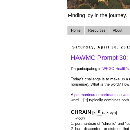
Finding joy in the journey.
Home
Resources
About
Saturday, April 30, 201
HAWMC Prompt 30: 
I'm participating in
WEGO Health's H
Today's challenge is to make up a 
nonsense). What is the word? How 
A
portmanteau
or
portmanteau wor
word... [It] typically combines bo
CHRAIN
[kr
n, kreyn]
-
noun
1. portmanteau of "chronic" and "pa
2. hurt, discomfort, or distress tha