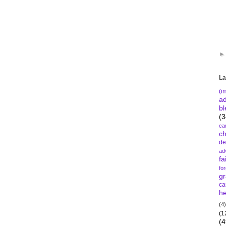
La
(i
a
bl
(3
ca
c
de
ad
fa
fo
gr
ca
he
(4)
(1
(4