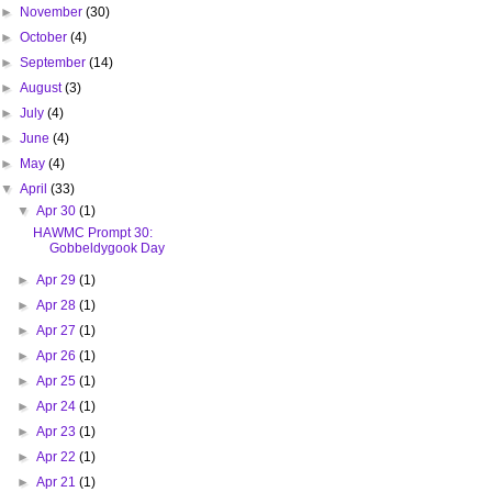
►
November
(30)
►
October
(4)
►
September
(14)
►
August
(3)
►
July
(4)
►
June
(4)
►
May
(4)
▼
April
(33)
▼
Apr 30
(1)
HAWMC Prompt 30:
Gobbeldygook Day
►
Apr 29
(1)
►
Apr 28
(1)
►
Apr 27
(1)
►
Apr 26
(1)
►
Apr 25
(1)
►
Apr 24
(1)
►
Apr 23
(1)
►
Apr 22
(1)
►
Apr 21
(1)