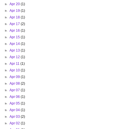
►
Apr 20
(1)
►
Apr 19
(1)
►
Apr 18
(1)
►
Apr 17
(2)
►
Apr 16
(1)
►
Apr 15
(1)
►
Apr 14
(1)
►
Apr 13
(1)
►
Apr 12
(1)
►
Apr 11
(1)
►
Apr 10
(1)
►
Apr 09
(1)
►
Apr 08
(2)
►
Apr 07
(1)
►
Apr 06
(1)
►
Apr 05
(1)
►
Apr 04
(1)
►
Apr 03
(2)
►
Apr 02
(1)