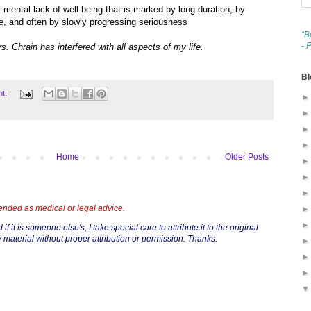
r mental lack of well-being that is marked by long duration, by
me, and often by slowly progressing seriousness
“B
- 
rs. Chrain has interfered with all aspects of my life.
Bl
nt:
Home
Older Posts
tended as medical or legal advice.
if it is someone else's, I take special care to attribute it to the original
 material without proper attribution or permission. Thanks.