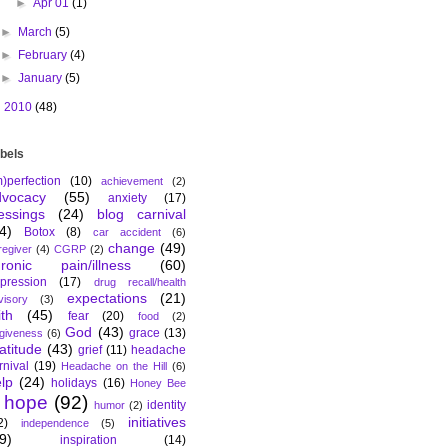
►
Apr 01
(1)
►
March
(5)
►
February
(4)
►
January
(5)
►
2010
(48)
bels
m)perfection
(10)
achievement
(2)
dvocacy
(55)
anxiety
(17)
essings
(24)
blog carnival
4)
Botox
(8)
car accident
(6)
change
(49)
regiver
(4)
CGRP
(2)
hronic pain/illness
(60)
pression
(17)
drug recall/health
expectations
(21)
visory
(3)
ith
(45)
fear
(20)
food
(2)
God
(43)
grace
(13)
rgiveness
(6)
atitude
(43)
grief
(11)
headache
rnival
(19)
Headache on the Hill
(6)
lp
(24)
holidays
(16)
Honey Bee
hope
(92)
identity
humor
(2)
initiatives
2)
independence
(5)
9)
inspiration
(14)