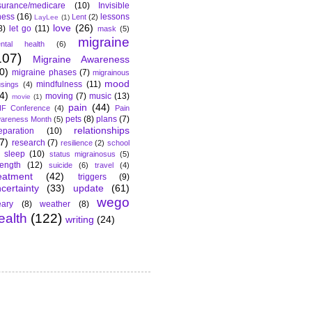
surance/medicare
(10)
Invisible
lness
(16)
lessons
Lent
(2)
LayLee
(1)
love
(26)
8)
let go
(11)
mask
(5)
migraine
ntal health
(6)
107)
Migraine Awareness
0)
migraine phases
(7)
migrainous
mood
mindfulness
(11)
sings
(4)
4)
moving
(7)
music
(13)
movie
(1)
pain
(44)
F Conference
(4)
Pain
pets
(8)
plans
(7)
areness Month
(5)
relationships
eparation
(10)
7)
research
(7)
resilience
(2)
school
sleep
(10)
status migrainosus
(5)
rength
(12)
suicide
(6)
travel
(4)
eatment
(42)
triggers
(9)
certainty
(33)
update
(61)
wego
ary
(8)
weather
(8)
ealth
(122)
writing
(24)