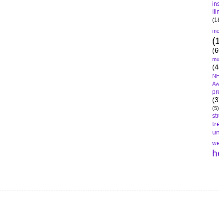
in
Il
(1
me
(
(6
mu
(4
NH
Aw
pr
(3
(5)
st
tr
un
we
h