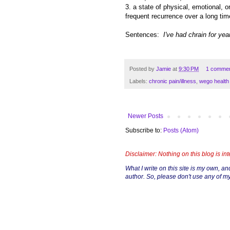
3. a state of physical, emotional, o
frequent recurrence over a long ti
Sentences:
I've had chrain for yea
Posted by
Jamie
at
9:30 PM
1 comme
Labels:
chronic pain/illness
,
wego health
Newer Posts
Subscribe to:
Posts (Atom)
Disclaimer: Nothing on this blog is in
What I write on this site is my own, and 
author. So, please don't use any of my