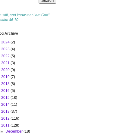
e still, and know that I am God”
Psalm 46:10
og Archive
►
2024
(2)
►
2023
(4)
►
2022
(5)
►
2021
(3)
►
2020
(9)
►
2019
(7)
►
2018
(8)
►
2016
(5)
►
2015
(18)
►
2014
(11)
►
2013
(37)
►
2012
(116)
▼
2011
(128)
►
December
(18)