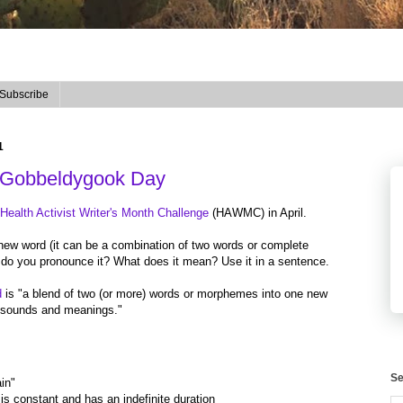
Subscribe
1
Gobbeldygook Day
ealth Activist Writer's Month Challenge
(HAWMC) in April.
new word (it can be a combination of two words or complete
do you pronounce it? What does it mean? Use it in a sentence.
d
is "a blend of two (or more) words or morphemes into one new
th sounds and meanings."
Se
in"
t is constant and has an indefinite duration