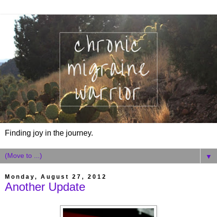
Finding joy in the journey.
▼
Monday, August 27, 2012
Another Update