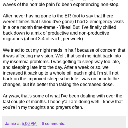
waves of the horrible pain I'd been experiencing non-stop.
After never having gone to the ER (not to say that there
weren't times that I should've gone) I had 3 emergency visits
in a one month time-frame - Yikes! But, I've finally chilled
back down to a mix of productive and non-productive
migraines (about 3-4 of each, per week).
We tried to cut my night meds in half because of concern that
it was affecting my vision. Well, that sent me right back into
my insomnia problems. I was getting to sleep way too late,
and sleeping late into the day. After a week or so, we
increased it back up to a whole pill each night. I'm still not
back on the improved sleep schedule I was on prior to the
changes, but it's better than taking the decreased dose.
Anyway, that's some of what I've been dealing with over the
last couple of months. I hope y'all are doing well - know that
you're in my thoughts and prayers often.
Jamie
at
5:00 PM
6 comments: