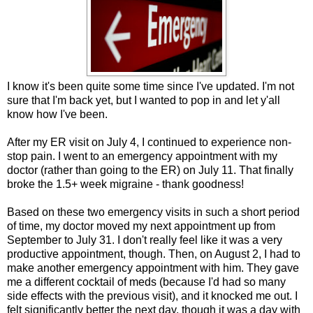
I know it's been quite some time since I've updated. I'm not
sure that I'm back yet, but I wanted to pop in and let y'all
know how I've been.
After my ER visit on July 4, I continued to experience non-
stop pain. I went to an emergency appointment with my
doctor (rather than going to the ER) on July 11. That finally
broke the 1.5+ week migraine - thank goodness!
Based on these two emergency visits in such a short period
of time, my doctor moved my next appointment up from
September to July 31. I don't really feel like it was a very
productive appointment, though. Then, on August 2, I had to
make another emergency appointment with him. They gave
me a different cocktail of meds (because I'd had so many
side effects with the previous visit), and it knocked me out. I
felt significantly better the next day, though it was a day with