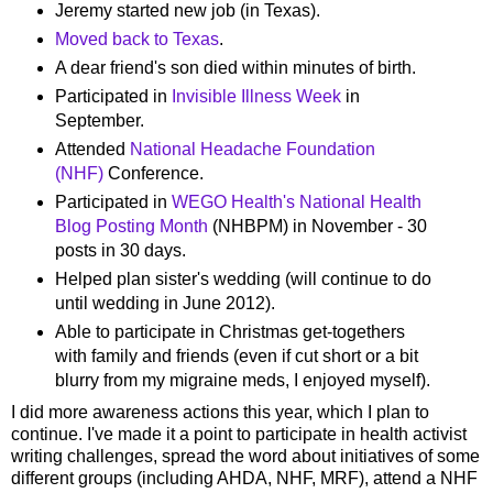
Jeremy started new job (in Texas).
Moved back to Texas
.
A dear friend's son died within minutes of birth.
Participated in
Invisible Illness Week
in
September.
Attended
National Headache Foundation
(NHF)
Conference.
Participated in
WEGO Health's National Health
Blog Posting Month
(NHBPM) in November - 30
posts in 30 days.
Helped plan sister's wedding (will continue to do
until wedding in June 2012).
Able to participate in Christmas get-togethers
with family and friends (even if cut short or a bit
blurry from my migraine meds, I enjoyed myself).
I did more awareness actions this year, which I plan to
continue. I've made it a point to participate in health activist
writing challenges, spread the word about initiatives of some
different groups (including AHDA, NHF, MRF), attend a NHF