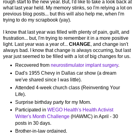
rough start to the new year. But, I'd like to take a look back at
what last year held. My memory stinks, so I'm relying a lot on
previous blog posts... but this will also help me, when I'm
trying to do my scrapbook (yay).
I know that last year was filled with plenty of pain, guilt, and
frustration... but, I'm trying to remember it in a more positive
light. Last year was a year of...
CHANGE
, and change isn't
always bad. I know that change is always occurring, but last
year just seemed to be filled with a lot of big changes for us.
Recovered from
neurostimulator implant surgery
.
Dad's 1955 Chevy in Dallas car show (a dream
we've shared since I was little).
Attended 4-week church class (Reinventing Your
Life).
Surprise birthday party for my Mom.
Participated in
WEGO Health's Health Activist
Writer's Month Challenge
(HAWMC) in April - 30
posts in 30 days.
Brother-in-law ordained.