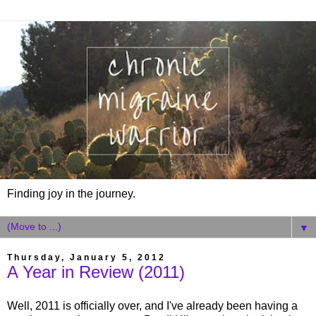
Finding joy in the journey.
▼
Thursday, January 5, 2012
A Year in Review (2011)
Well, 2011 is officially over, and I've already been having a