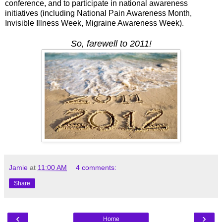
conference, and to participate in national awareness
initiatives (including National Pain Awareness Month,
Invisible Illness Week, Migraine Awareness Week).
So, farewell to 2011!
Jamie
at
11:00 AM
4 comments:
Share
‹
›
Home