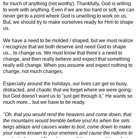
for much of anything (not worthy). Thankfully, God is willing
to work with anything. Even if we are too hard or soft, we can
never get to a point where God is unwilling to work on us.
But, we should try to make ourselves ready for Him to shape
us.
We have a need to be molded / shaped, but we must realize
/ recognize that we both deserve and need God to shape
us... to change us. We must know that there's a need to
change, and then really believe and expect that something
really will change. When you assume and expect nothing to
change, not much changes.
Especially around the holidays, our lives can get so busy,
distracted, and chaotic that we forget where we were going;
but God doesn't want us to "just get through it," He wants so
much more... but we have to be ready.
"Oh, that you would rend the heavens and come down, that
the mountains would tremble before you! As when fire sets
twigs ablaze and causes water to boil, come down to make
your name known to your enemies and cause the nations to