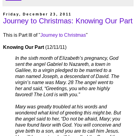
Friday, December 23, 2011
Journey to Christmas: Knowing Our Part
This is Part III of "
Journey to Christmas
"
Knowing Our Part
(12/11/11)
In the sixth month of Elizabeth’s pregnancy, God
sent the angel Gabriel to Nazareth, a town in
Galilee, to a virgin pledged to be married to a
man named Joseph, a descendant of David. The
virgin’s name was Mary. 28 The angel went to
her and said, “Greetings, you who are highly
favored! The Lord is with you.”
Mary was greatly troubled at his words and
wondered what kind of greeting this might be. But
the angel said to her, “Do not be afraid, Mary; you
have found favor with God. You will conceive and
give birth to a son, and you are to call him Jesus.