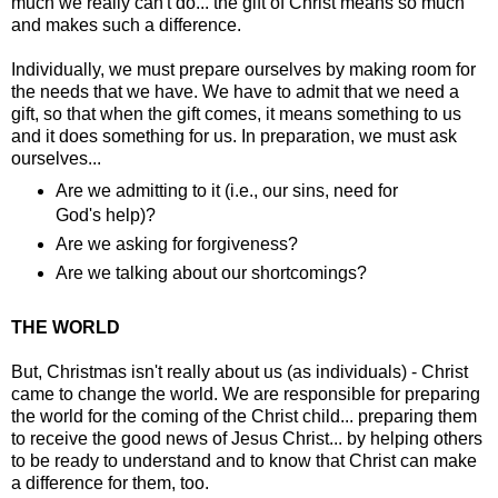
much we really can't do... the gift of Christ means so much
and makes such a difference.
Individually, we must prepare ourselves by making room for
the needs that we have. We have to admit that we need a
gift, so that when the gift comes, it means something to us
and it does something for us. In preparation, we must ask
ourselves...
Are we admitting to it (i.e., our sins, need for
God's help)?
Are we asking for forgiveness?
Are we talking about our shortcomings?
THE WORLD
But, Christmas isn't really about us (as individuals) - Christ
came to change the world. We are responsible for preparing
the world for the coming of the Christ child... preparing them
to receive the good news of Jesus Christ... by helping others
to be ready to understand and to know that Christ can make
a difference for them, too.