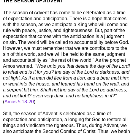
THE SEASON OF ADVENT
The season of Advent has come to be celebrated as a time
of expectation and anticipation. There is a hope that comes
with the season, as we anticipate a King who will come and
rule with peace, justice, and righteousness. But, part of the
expectation that comes with the anticipation is a judgment
on sin. The world will be called to accountability before God.
However, we must remember that we are contributors to the
sin of this world, and we will be held to the same judgment
and accountability as "the rest of the world." As the prophet
Amos warned,
"Woe unto you that desire the day of the Lord!
to what end is it for you? the day of the Lord is darkness, and
not light. As if a man did flee from a lion, and a bear met him;
or went into the house, and leaned his hand on the wall, and
a serpent bit him. Shall not the day of the Lord be darkness,
and not light? even very dark, and no brightness in it?"
(
Amos 5:18-20
).
Still, the season of Advent is celebrated as a time of
expectation and anticipation, a longing for God to restore all
things and vindicate the righteous. Thus, during Advent, we
also anticipate the Second Coming of Christ. Thus, we begin