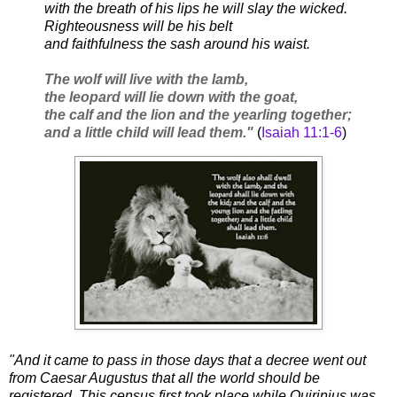
with the breath of his lips he will slay the wicked.
Righteousness will be his belt
and faithfulness the sash around his waist.
The wolf will live with the lamb,
the leopard will lie down with the goat,
the calf and the lion and the yearling together;
and a little child will lead them."
(
Isaiah 11:1-6
)
"And it came to pass in those days that a decree went out
from Caesar Augustus that all the world should be
registered. This census first took place while Quirinius was