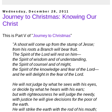
Wednesday, December 28, 2011
Journey to Christmas: Knowing Our
Christ
This is Part V of "
Journey to Christmas
"
"A shoot will come up from the stump of Jesse;
from his roots a Branch will bear fruit.
The Spirit of the Lord will rest on him—
the Spirit of wisdom and of understanding,
the Spirit of counsel and of might,
the Spirit of the knowledge and fear of the Lord—
and he will delight in the fear of the Lord.
He will not judge by what he sees with his eyes,
or decide by what he hears with his ears;
but with righteousness he will judge the needy,
with justice he will give decisions for the poor of
the earth.
He will strike the earth with the rod of his mouth;