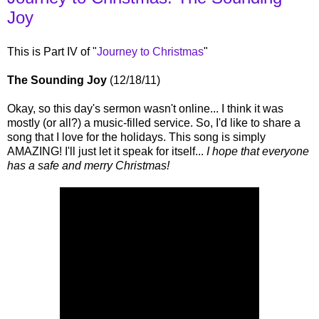
Joy
This is Part IV of "
Journey to Christmas
"
The Sounding Joy
(12/18/11)
Okay, so this day's sermon wasn't online... I think it was
mostly (or all?) a music-filled service. So, I'd like to share a
song that I love for the holidays. This song is simply
AMAZING! I'll just let it speak for itself...
I hope that everyone
has a safe and merry Christmas!