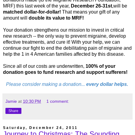
MRF) this last week of the year,
December 26-31st
,will be
matched dollar-for-dollar!
That means your gift of any
amount will
double its value to MRF!
Your donation strengthens our mission to invest in critical
new research -- the only way to prevent migraine, develop
effective treatments, and cure it! With your help, we can
continue our fight to end the debilitating pain of migraine and
help the 1 in 4 American families affected by this disease.
Since all of our costs are underwritten,
100% of your
donation goes to fund research and support sufferers!
Please consider making a donation...
every dollar helps.
Jamie
at
10:30 PM
1 comment:
Share
Saturday, December 24, 2011
Journey to Christmas: The Sounding