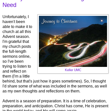
Need
Unfortunately, I
haven't been
able to make it to
church at all this
Advent season.
I'm grateful that
my church posts
the full-length
sermons online,
so I've been
trying to listen to
Keller UMC
and reflect on
them (I'm a little
behind, but that's just how it goes sometimes). So, I thought
I'd share some of what was included in the sermons, as well
as my own thoughts and reflections on them.
Advent is a season of preparation. It is a time of celebration,
preparation, and anticipation. Christ has come, He is present
in the world today, and He will come again.