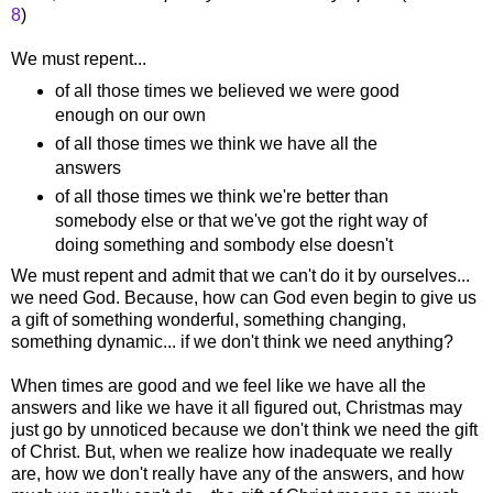
8
)
We must repent...
of all those times we believed we were good
enough on our own
of all those times we think we have all the
answers
of all those times we think we're better than
somebody else or that we've got the right way of
doing something and sombody else doesn't
We must repent and admit that we can't do it by ourselves...
we need God. Because, how can God even begin to give us
a gift of something wonderful, something changing,
something dynamic... if we don't think we need anything?
When times are good and we feel like we have all the
answers and like we have it all figured out, Christmas may
just go by unnoticed because we don't think we need the gift
of Christ. But, when we realize how inadequate we really
are, how we don't really have any of the answers, and how