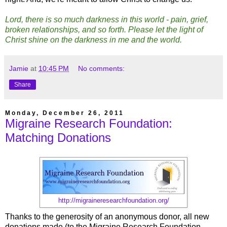
Lord, there is so much darkness in this world - pain, grief,
broken relationships, and so forth. Please let the light of
Christ shine on the darkness in me and the world.
Jamie
at
10:45 PM
No comments:
Share
Monday, December 26, 2011
Migraine Research Foundation:
Matching Donations
http://migraineresearchfoundation.org/
Thanks to the generosity of an anonymous donor, all new
donations made (to the Migraine Research Foundation,