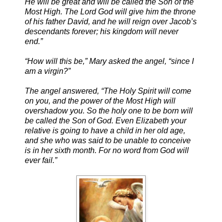
He will be great and will be called the Son of the
Most High. The Lord God will give him the throne
of his father David, and he will reign over Jacob’s
descendants forever; his kingdom will never
end.”
“How will this be,” Mary asked the angel, “since I
am a virgin?”
The angel answered, “The Holy Spirit will come
on you, and the power of the Most High will
overshadow you. So the holy one to be born will
be called the Son of God. Even Elizabeth your
relative is going to have a child in her old age,
and she who was said to be unable to conceive
is in her sixth month. For no word from God will
ever fail.”