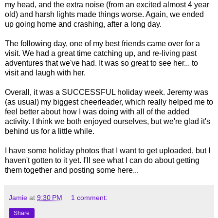
my head, and the extra noise (from an excited almost 4 year
old) and harsh lights made things worse. Again, we ended
up going home and crashing, after a long day.
The following day, one of my best friends came over for a
visit. We had a great time catching up, and re-living past
adventures that we've had. It was so great to see her... to
visit and laugh with her.
Overall, it was a SUCCESSFUL holiday week. Jeremy was
(as usual) my biggest cheerleader, which really helped me to
feel better about how I was doing with all of the added
activity. I think we both enjoyed ourselves, but we're glad it's
behind us for a little while.
I have some holiday photos that I want to get uploaded, but I
haven't gotten to it yet. I'll see what I can do about getting
them together and posting some here...
Jamie
at
9:30 PM
1 comment:
Share