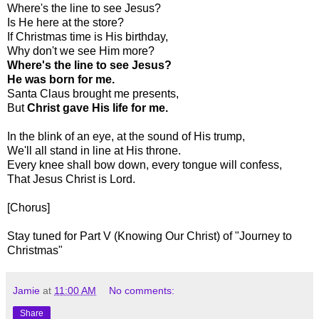
Where's the line to see Jesus?
Is He here at the store?
If Christmas time is His birthday,
Why don't we see Him more?
Where's the line to see Jesus?
He was born for me.
Santa Claus brought me presents,
But
Christ gave His life for me.
In the blink of an eye, at the sound of His trump,
We'll all stand in line at His throne.
Every knee shall bow down, every tongue will confess,
That Jesus Christ is Lord.
[Chorus]
Stay tuned for Part V (Knowing Our Christ) of "Journey to
Christmas"
Jamie
at
11:00 AM
No comments:
Share