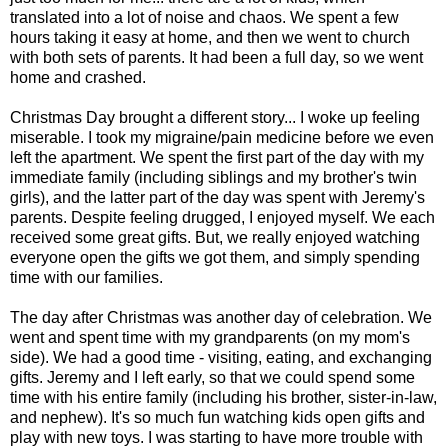
translated into a lot of noise and chaos. We spent a few
hours taking it easy at home, and then we went to church
with both sets of parents. It had been a full day, so we went
home and crashed.
Christmas Day brought a different story... I woke up feeling
miserable. I took my migraine/pain medicine before we even
left the apartment. We spent the first part of the day with my
immediate family (including siblings and my brother's twin
girls), and the latter part of the day was spent with Jeremy's
parents. Despite feeling drugged, I enjoyed myself. We each
received some great gifts. But, we really enjoyed watching
everyone open the gifts we got them, and simply spending
time with our families.
The day after Christmas was another day of celebration. We
went and spent time with my grandparents (on my mom's
side). We had a good time - visiting, eating, and exchanging
gifts. Jeremy and I left early, so that we could spend some
time with his entire family (including his brother, sister-in-law,
and nephew). It's so much fun watching kids open gifts and
play with new toys. I was starting to have more trouble with