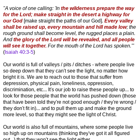
"A voice of one calling: 'In
the wilderness prepare the way
for the Lord; make straight in the desert a highway for
our God
[make straight the paths of our God]
.
Every valley
shall be raised up, every mountain and hill made low
; the
rough ground shall become level, the rugged places a plain.
And
the glory of the Lord will be revealed, and all people
will see it together.
For the mouth of the Lord has spoken.'"
(
Isaiah 40:3-5
)
Our world is full of valleys / pits / ditches - where people live
so deep down that they can't see the light, no matter how
bright it is. We are to reach out to those that suffer from
depression, physical pain, loneliness, oppression,
discrimination, etc... It's our job to raise these people up... to
look for those people that the world has pushed down (those
that have been told they're not good enough / they're wrong /
they don't fit in)... and to pull them up and make the ground
more level, so that they might see the light of Christ.
Our world is also full of mountains, where some people live
so high up on mountains (thinking they've got it all figured
out...) that they won't see the light either.