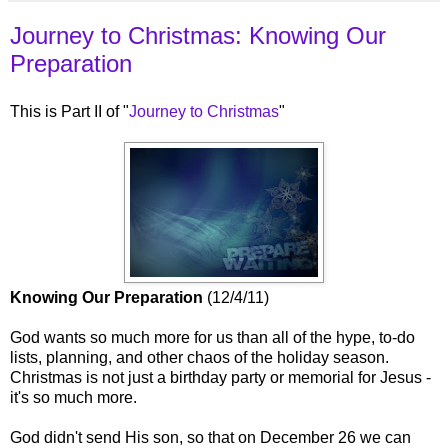
Journey to Christmas: Knowing Our
Preparation
This is Part II of "
Journey to Christmas
"
Knowing Our Preparation
(12/4/11)
God wants so much more for us than all of the hype, to-do
lists, planning, and other chaos of the holiday season.
Christmas is not just a birthday party or memorial for Jesus -
it's so much more.
God didn't send His son, so that on December 26 we can