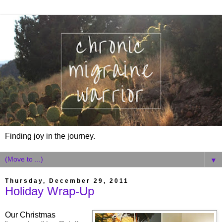
Finding joy in the journey.
▼
Thursday, December 29, 2011
Holiday Wrap-Up
Our Christmas