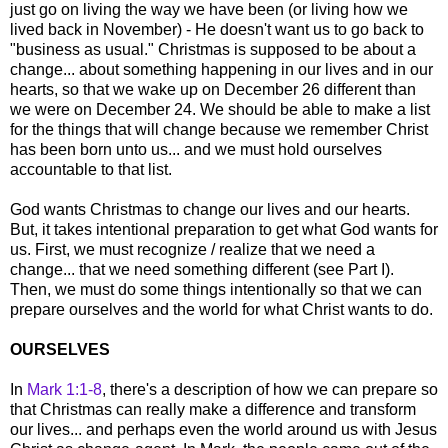
just go on living the way we have been (or living how we
lived back in November) - He doesn't want us to go back to
"business as usual." Christmas is supposed to be about a
change... about something happening in our lives and in our
hearts, so that we wake up on December 26 different than
we were on December 24. We should be able to make a list
for the things that will change because we remember Christ
has been born unto us... and we must hold ourselves
accountable to that list.
God wants Christmas to change our lives and our hearts.
But, it takes intentional preparation to get what God wants for
us. First, we must recognize / realize that we need a
change... that we need something different (see Part I).
Then, we must do some things intentionally so that we can
prepare ourselves and the world for what Christ wants to do.
OURSELVES
In
Mark 1:1-8
, there's a description of how we can prepare so
that Christmas can really make a difference and transform
our lives... and perhaps even the world around us with Jesus