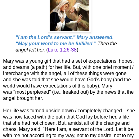
“
I am the Lord’s servant,” Mary answered.
“May your word to me be fulfilled.”
Then the
angel left her.
(
Luke 1:26-38
)
Mary was a young girl that had a set of expectations, hopes,
and dreams (a path) for her life. But, with one brief moment /
interchange with the angel, all of these things were gone
and she was told that she would have God's baby (and the
world would have expectations of this baby). Mary
was "most perplexed" (i.e., freaked out) by the news that the
angel brought her.
Her life was turned upside down / completely changed... she
was now faced with the path that God lay before her, a life
that she had not chosen. But, amidst all of the change and
chaos, Mary said, "Here I am, a servant of the Lord. Let it be
with me not according to my way, not to my desire, not to my