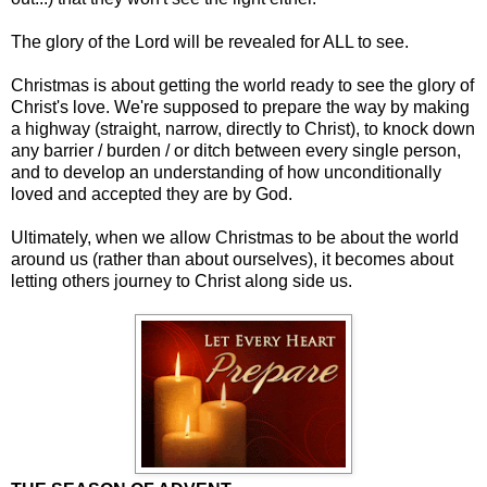
The glory of the Lord will be revealed for ALL to see.
Christmas is about getting the world ready to see the glory of
Christ's love. We're supposed to prepare the way by making
a highway (straight, narrow, directly to Christ), to knock down
any barrier / burden / or ditch between every single person,
and to develop an understanding of how unconditionally
loved and accepted they are by God.
Ultimately, when we allow Christmas to be about the world
around us (rather than about ourselves), it becomes about
letting others journey to Christ along side us.