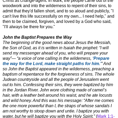
Christ as change-agent. In Mark, the people came out of the
woodwork and into the wilderness to repent of their sins, to
admit that they'd fallen short, and to so aloud and publicly, "I
can't live this life successfully on my own... I need help," and
then to be claimed, forgiven, and loved by a God who said,
"I'll always be there for you."
John the Baptist Prepares the Way
The beginning of the good news about Jesus the Messiah,
the Son of God, as it is written in Isaiah the prophet: “I will
send my messenger ahead of you, who will prepare your
way”— “a voice of one calling in the wilderness,
‘Prepare
the way for the Lord, make straight paths for him.’
” And
so John the Baptist appeared in the wilderness, preaching a
baptism of repentance for the forgiveness of sins. The whole
Judean countryside and all the people of Jerusalem went
out to him. Confessing their sins, they were baptized by him
in the Jordan River. John wore clothing made of camel’s
hair, with a leather belt around his waist, and he ate locusts
and wild honey. And this was his message: “After me comes
the one more powerful than I, the straps of whose sandals I
am not worthy to stoop down and untie. I baptize you with
water, but he will baptize you with the Holy Spirit.”
(
Mark 1:1-