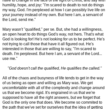
have to change in the face of the light of Christ, and say with
humility, hope, and joy: "I'm scared to death to not do things
my way, God. I'm perplexed at how I can possibly live life on
your journey instead of my own. But here I am, a servant of
the Lord, send me."
Mary wasn't "qualified," per se. But, she had a willingness,
an open heart to do things God's way, not hers. That's what
God is looking for! He's not looking for us to be perfect. He's
not trying to call those that have it all figured out. He's
interested in those that are willing to say, "I'm scared to
death. I'm perplexed. But here I am, a servant of the Lord...
use me."
"God doesn't call the qualified, He qualifies the called."
All of the chaos and busyness of life tends to get in the way
of us being as open and willing as Mary was. We get
uncomfortable with all of the complexity and change around
us that we become rigid. It's engrained in us that we're
supposed to have all the right answers, but we forget that
God is the only one that does. We become so commited to
the path that we've set for ourselves that the idea of getting