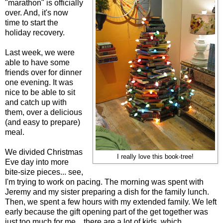
"marathon" is officially
over. And, it's now
time to start the
holiday recovery.
Last week, we were
able to have some
friends over for dinner
one evening. It was
nice to be able to sit
and catch up with
them, over a delicious
(and easy to prepare)
meal.
We divided Christmas
I really love this book-tree!
Eve day into more
bite-size pieces... see,
I'm trying to work on pacing. The morning was spent with
Jeremy and my sister preparing a dish for the family lunch.
Then, we spent a few hours with my extended family. We left
early because the gift opening part of the get together was
just too much for me... there are a lot of kids, which