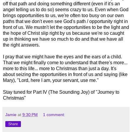
off that path and doing something different (even if it's an
angel telling us to do so) seems crazy to us. Even when God
brings opportunities to us, we're often too busy on our own
paths that we don't even see God's path / opportunity right in
front of us. We mustn't let the opportunities to be the light and
the hope of Christ slip right by us because we're so caught
up in thinking we have so much to do and that we have all
the right answers.
I pray that we might have the eyes and the ears of a child.
That we might finally come to understand that there's more...
more to this life... more to Christmas than just a day. It's
about seizing the opportunities in front of us and saying (like
Mary), "Lord, here I am, your servant, use me."
Stay tuned for Part IV (The Sounding Joy) of "Journey to
Christmas"
Jamie
at
9:30 PM
1 comment:
Share