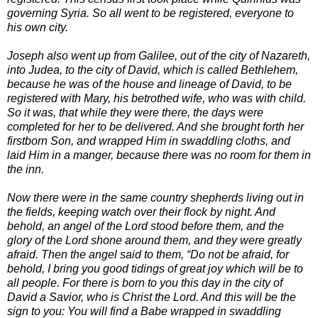
governing Syria. So all went to be registered, everyone to
his own city.
Joseph also went up from Galilee, out of the city of Nazareth,
into Judea, to the city of David, which is called Bethlehem,
because he was of the house and lineage of David, to be
registered with Mary, his betrothed wife, who was with child.
So it was, that while they were there, the days were
completed for her to be delivered. And she brought forth her
firstborn Son, and wrapped Him in swaddling cloths, and
laid Him in a manger, because there was no room for them in
the inn.
Now there were in the same country shepherds living out in
the fields, keeping watch over their flock by night. And
behold, an angel of the Lord stood before them, and the
glory of the Lord shone around them, and they were greatly
afraid. Then the angel said to them, “Do not be afraid, for
behold, I bring you good tidings of great joy which will be to
all people. For there is born to you this day in the city of
David a Savior, who is Christ the Lord. And this will be the
sign to you: You will find a Babe wrapped in swaddling