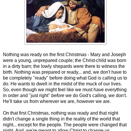
Nothing was ready on the first Christmas - Mary and Joseph
were a young, unprepared couple; the Christ-child was born
in a dirty barn; the lowly shepards were there to witness the
birth. Nothing was prepared or ready... and, we don't have to
be completely "ready" before doing what God is calling us to
do. He wants to dwell in the midst of the muck of our lives.
So, even though we might feel like we must have everything
in order and "just right"
before
we do God's calling, we don't.
He'll take us from wherever we are, however we are.
On that first Christmas, nothing was ready and that night
didn't change a single thing in the reality of the world that
night... except for the people. The people were changed that
night. And, we're meant to allow Christ to change us.