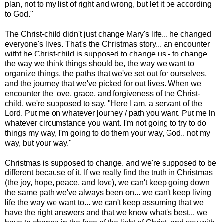
plan, not to my list of right and wrong, but let it be according
to God."
The Christ-child didn't just change Mary's life... he changed
everyone's lives. That's the Christmas story... an encounter
witht he Christ-child is supposed to change us - to change
the way we think things should be, the way we want to
organize things, the paths that we've set out for ourselves,
and the journey that we've picked for out lives. When we
encounter the love, grace, and forgiveness of the Christ-
child, we're supposed to say, "Here I am, a servant of the
Lord. Put me on whatever journey / path you want. Put me in
whatever circumstance you want. I'm not going to try to do
things my way, I'm going to do them your way, God.. not my
way, but your way."
Christmas is supposed to change, and we're supposed to be
different because of it. If we really find the truth in Christmas
(the joy, hope, peace, and love), we can't keep going down
the same path we've always been on... we can't keep living
life the way we want to... we can't keep assuming that we
have the right answers and that we know what's best... we