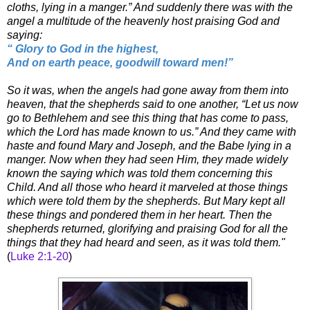
cloths, lying in a manger.” And suddenly there was with the
angel a multitude of the heavenly host praising God and
saying:
“ Glory to God in the highest,
And on earth peace, goodwill toward men!”
So it was, when the angels had gone away from them into
heaven, that the shepherds said to one another, “Let us now
go to Bethlehem and see this thing that has come to pass,
which the Lord has made known to us.” And they came with
haste and found Mary and Joseph, and the Babe lying in a
manger. Now when they had seen Him, they made widely
known the saying which was told them concerning this
Child. And all those who heard it marveled at those things
which were told them by the shepherds. But Mary kept all
these things and pondered them in her heart. Then the
shepherds returned, glorifying and praising God for all the
things that they had heard and seen, as it was told them."
(
Luke 2:1-20
)