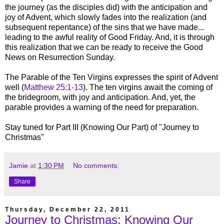
the journey (as the disciples did) with the anticipation and
joy of Advent, which slowly fades into the realization (and
subsequent repentance) of the sins that we have made...
leading to the awful reality of Good Friday. And, it is through
this realization that we can be ready to receive the Good
News on Resurrection Sunday.
The Parable of the Ten Virgins expresses the spirit of Advent
well (
Matthew 25:1-13
). The ten virgins await the coming of
the bridegroom, with joy and anticipation. And, yet, the
parable provides a warning of the need for preparation.
Stay tuned for Part III (Knowing Our Part) of "Journey to
Christmas"
Jamie
at
1:30 PM
No comments:
Share
Thursday, December 22, 2011
Journey to Christmas: Knowing Our