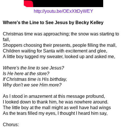
http://youtu.be/OExXItDyWEY
Where's the Line to See Jesus by Becky Kelley
Christmas time was approaching; the snow was starting to
fall,
Shoppers choosing their presents, people filling the mall,
Children waiting for Santa with excitement and glee,
A little boy tugged my sweater, looked up and asked me,
Where's the line to see Jesus?
Is He here at the store?
If Christmas time is His birthday,
Why don't we see Him more?
As I stood in amazement at this message profound,
I looked down to thank him, he was nowhere around.
The little boy at the mall might as well have had wings
As the tears filled my eyes, I thought I heard him say,
Chorus: