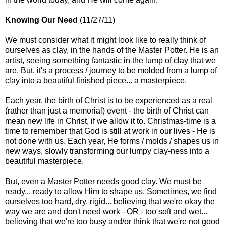
Knowing Our Need
(11/27/11)
We must consider what it might look like to really think of
ourselves as clay, in the hands of the Master Potter. He is an
artist, seeing something fantastic in the lump of clay that we
are. But, it's a process / journey to be molded from a lump of
clay into a beautiful finished piece... a masterpiece.
Each year, the birth of Christ is to be experienced as a real
(rather than just a memorial) event - the birth of Christ can
mean new life in Christ, if we allow it to. Christmas-time is a
time to remember that God is still at work in our lives - He is
not done with us. Each year, He forms / molds / shapes us in
new ways, slowly transforming our lumpy clay-ness into a
beautiful masterpiece.
But, even a Master Potter needs good clay. We must be
ready... ready to allow Him to shape us. Sometimes, we find
ourselves too hard, dry, rigid... believing that we're okay the
way we are and don't need work - OR - too soft and wet...
believing that we're too busy and/or think that we're not good