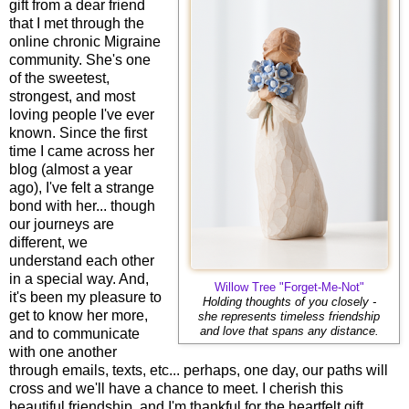
gift from a dear friend
that I met through the
online chronic Migraine
community. She's one
of the sweetest,
strongest, and most
loving people I've ever
known. Since the first
time I came across her
blog (almost a year
ago), I've felt a strange
bond with her... though
our journeys are
different, we
understand each other
in a special way. And,
Willow Tree "Forget-Me-Not"
it's been my pleasure to
Holding thoughts of you closely -
get to know her more,
she represents timeless friendship
and love that spans any distance.
and to communicate
with one another
through emails, texts, etc... perhaps, one day, our paths will
cross and we'll have a chance to meet. I cherish this
beautiful friendship, and I'm thankful for the heartfelt gift