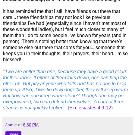
It has reminded me that I still have friends out there that
care... these friendships may not look like previous
friendships I've had (especially since I haven't met most of
these wonderful ladies), but I feel much closer to many of
them than I do to some people I've known for years (and in
person). There's nothing better than knowing that there's
someone else out there that cares for you... someone that
keeps you in their thoughts, their prayers, their heart. I'm so
blessed!
"
Two are better than one, because they have a good return
for their labor: If either of them falls down, one can help the
other up. But pity anyone who falls and has no one to help
them up. Also, if two lie down together, they will keep warm.
But how can one keep warm alone? Though one may be
overpowered, two can defend themselves. A cord of three
strands is not quickly broken.
" (
Ecclesiastes 4:9-12
)
Jamie
at
6:30 PM
Share