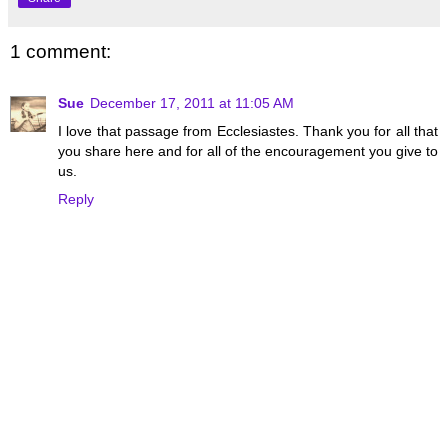
1 comment:
Sue
December 17, 2011 at 11:05 AM
I love that passage from Ecclesiastes. Thank you for all that
you share here and for all of the encouragement you give to
us.
Reply