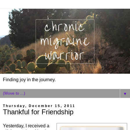
Finding joy in the journey.
▼
Thursday, December 15, 2011
Thankful for Friendship
Yesterday, I received a