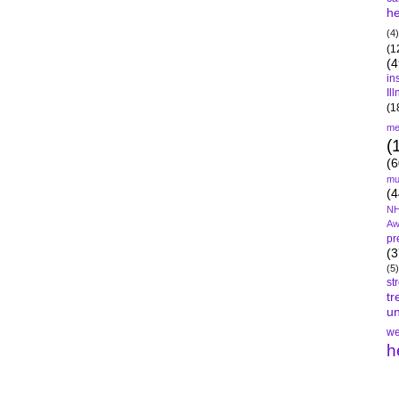
he
(4)
(1
(4
in
Il
(1
me
(
(6
mu
(4
NH
Aw
pr
(3
(5)
st
tr
un
we
h