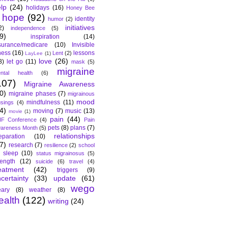
lp
(24)
holidays
(16)
Honey Bee
hope
(92)
identity
humor
(2)
initiatives
2)
independence
(5)
9)
inspiration
(14)
surance/medicare
(10)
Invisible
lness
(16)
lessons
Lent
(2)
LayLee
(1)
love
(26)
8)
let go
(11)
mask
(5)
migraine
ntal health
(6)
107)
Migraine Awareness
0)
migraine phases
(7)
migrainous
mood
mindfulness
(11)
sings
(4)
4)
moving
(7)
music
(13)
movie
(1)
pain
(44)
F Conference
(4)
Pain
pets
(8)
plans
(7)
areness Month
(5)
relationships
eparation
(10)
7)
research
(7)
resilience
(2)
school
sleep
(10)
status migrainosus
(5)
rength
(12)
suicide
(6)
travel
(4)
eatment
(42)
triggers
(9)
certainty
(33)
update
(61)
wego
ary
(8)
weather
(8)
ealth
(122)
writing
(24)