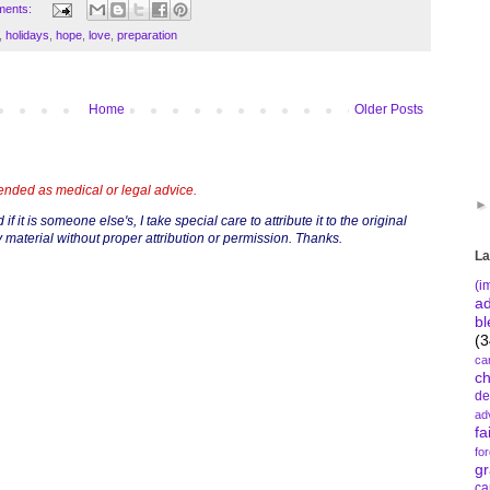
ments:
,
holidays
,
hope
,
love
,
preparation
Home
Older Posts
tended as medical or legal advice.
if it is someone else's, I take special care to attribute it to the original
 material without proper attribution or permission. Thanks.
La
(i
a
bl
(3
ca
c
de
ad
fa
fo
gr
ca