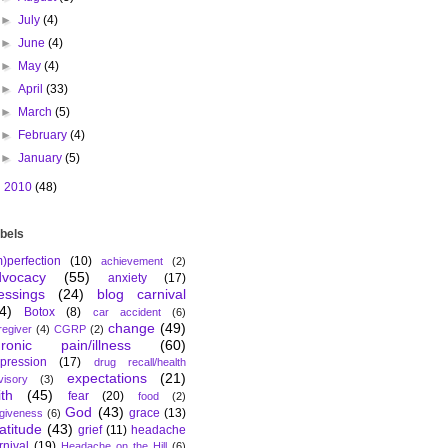
►
July
(4)
►
June
(4)
►
May
(4)
►
April
(33)
►
March
(5)
►
February
(4)
►
January
(5)
►
2010
(48)
bels
m)perfection
(10)
achievement
(2)
dvocacy
(55)
anxiety
(17)
essings
(24)
blog carnival
4)
Botox
(8)
car accident
(6)
change
(49)
regiver
(4)
CGRP
(2)
hronic pain/illness
(60)
pression
(17)
drug recall/health
expectations
(21)
visory
(3)
ith
(45)
fear
(20)
food
(2)
God
(43)
grace
(13)
rgiveness
(6)
atitude
(43)
grief
(11)
headache
rnival
(19)
Headache on the Hill
(6)