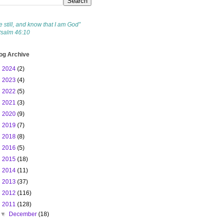
e still, and know that I am God”
Psalm 46:10
og Archive
►
2024
(2)
►
2023
(4)
►
2022
(5)
►
2021
(3)
►
2020
(9)
►
2019
(7)
►
2018
(8)
►
2016
(5)
►
2015
(18)
►
2014
(11)
►
2013
(37)
►
2012
(116)
▼
2011
(128)
▼
December
(18)