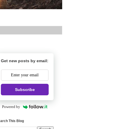
Get new posts by email:
Subscribe
Powered by
arch This Blog