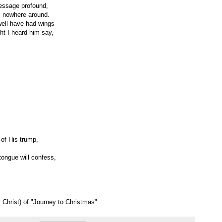
essage profound,
s nowhere around.
 well have had wings
ght I heard him say,
 of His trump,
ongue will confess,
 Christ) of "Journey to Christmas"