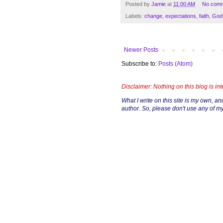
Posted by
Jamie
at
11:00 AM
No com
Labels:
change
,
expectations
,
faith
,
God
Newer Posts
Subscribe to:
Posts (Atom)
Disclaimer: Nothing on this blog is in
What I write on this site is my own, and 
author. So, please don't use any of my