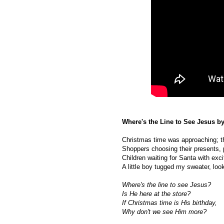
Where's the Line to See Jesus b
Christmas time was approaching; th
Shoppers choosing their presents, pe
Children waiting for Santa with exc
A little boy tugged my sweater, lo
Where's the line to see Jesus?
Is He here at the store?
If Christmas time is His birthday,
Why don't we see Him more?