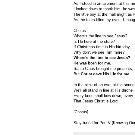
As I stood in amazement at this m
I looked down to thank him, he wa
The little boy at the mall might as
As the tears filled my eyes, I thou
Chorus:
Where's the line to see Jesus?
Is He here at the store?
If Christmas time is His birthday,
Why don't we see Him more?
Where's the line to see Jesus?
He was born for me.
Santa Claus brought me presents,
But
Christ gave His life for me.
In the blink of an eye, at the sound
We'll all stand in line at His throne.
Every knee shall bow down, every t
That Jesus Christ is Lord.
[Chorus]
Stay tuned for Part V (Knowing Our