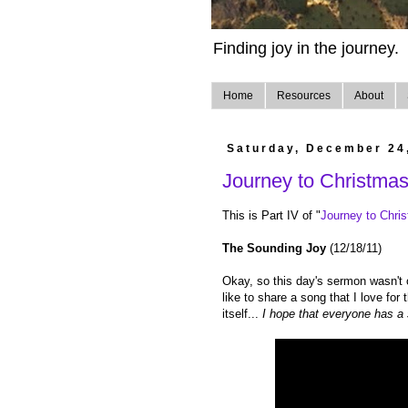
Finding joy in the journey.
Home
Resources
About
Saturday, December 24
Journey to Christma
This is Part IV of "
Journey to Chri
The Sounding Joy
(12/18/11)
Okay, so this day's sermon wasn't onl
like to share a song that I love for
itself...
I hope that everyone has a