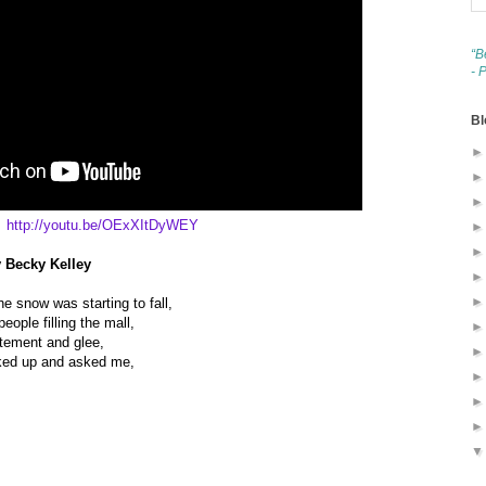
“B
- 
Bl
http://youtu.be/OExXItDyWEY
y Becky Kelley
e snow was starting to fall,
ople filling the mall,
itement and glee,
oked up and asked me,