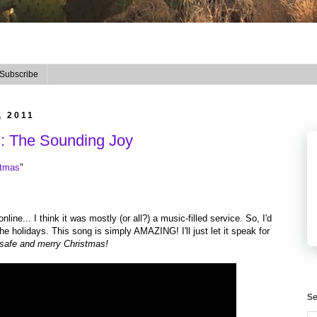
Subscribe
, 2011
s: The Sounding Joy
stmas
"
ine... I think it was mostly (or all?) a music-filled service. So, I'd
 the holidays. This song is simply AMAZING! I'll just let it speak for
 safe and merry Christmas!
Se