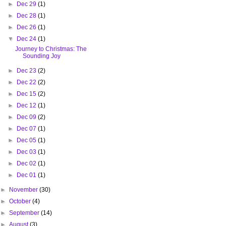
►
Dec 29
(1)
►
Dec 28
(1)
►
Dec 26
(1)
▼
Dec 24
(1)
Journey to Christmas: The
Sounding Joy
►
Dec 23
(2)
►
Dec 22
(2)
►
Dec 15
(2)
►
Dec 12
(1)
►
Dec 09
(2)
►
Dec 07
(1)
►
Dec 05
(1)
►
Dec 03
(1)
►
Dec 02
(1)
►
Dec 01
(1)
►
November
(30)
►
October
(4)
►
September
(14)
►
August
(3)