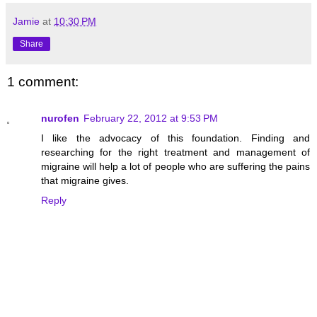
Jamie
at
10:30 PM
Share
1 comment:
nurofen
February 22, 2012 at 9:53 PM
I like the advocacy of this foundation. Finding and
researching for the right treatment and management of
migraine will help a lot of people who are suffering the pains
that migraine gives.
Reply