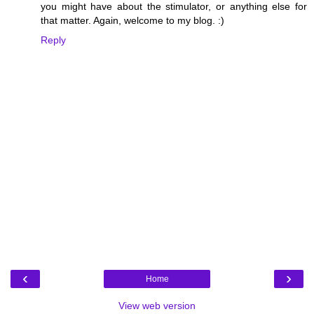
you might have about the stimulator, or anything else for
that matter. Again, welcome to my blog. :)
Reply
‹
›
Home
View web version