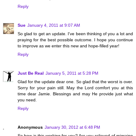
Reply
Sue
January 4, 2011 at 9:07 AM
So glad to get an update. I've been thinking of you a lot and
praying for the best possible outcome. I hope you continue
to improve as we enter this new and hope-filled year!
Reply
Just Be Real
January 5, 2011 at 5:28 PM
Glad for the update dear one. So glad that the worst is over.
Sorry for your pain still. May the Lord comfort you at this
time dear Jamie. Blessings and may He provide just what
you need.
Reply
Anonymous
January 30, 2012 at 6:48 PM
So how is this working for you? Are you relieved of migraine