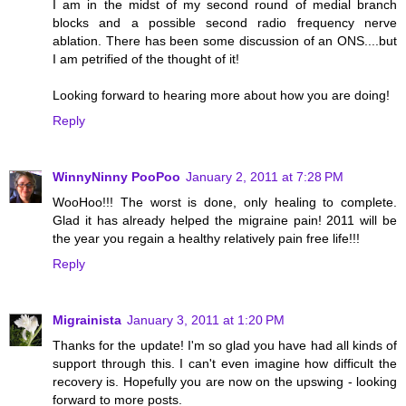
I am in the midst of my second round of medial branch
blocks and a possible second radio frequency nerve
ablation. There has been some discussion of an ONS....but
I am petrified of the thought of it!
Looking forward to hearing more about how you are doing!
Reply
WinnyNinny PooPoo
January 2, 2011 at 7:28 PM
WooHoo!!! The worst is done, only healing to complete.
Glad it has already helped the migraine pain! 2011 will be
the year you regain a healthy relatively pain free life!!!
Reply
Migrainista
January 3, 2011 at 1:20 PM
Thanks for the update! I'm so glad you have had all kinds of
support through this. I can't even imagine how difficult the
recovery is. Hopefully you are now on the upswing - looking
forward to more posts.