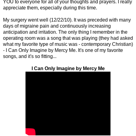
YOU to everyone for all of your thoughts and prayers. I really
appreciate them, especially during this time.
My surgery went well (12/22/10). It was preceded with many
days of migraine pain and continuously increasing
anticipation and irritation. The only thing I remember in the
operating room was a song that was playing (they had asked
what my favorite type of music was - contemporary Christian)
- I Can Only Imagine by Mercy Me. It's one of my favorite
songs, and it's so fitting...
I Can Only Imagine by Mercy Me