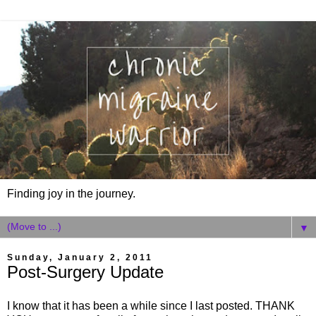
Finding joy in the journey.
▼
Sunday, January 2, 2011
Post-Surgery Update
I know that it has been a while since I last posted. THANK