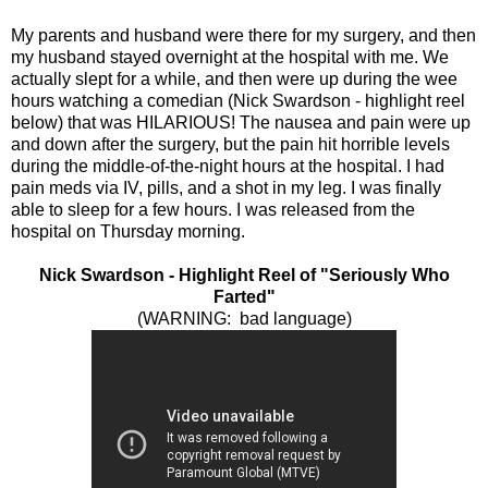
My parents and husband were there for my surgery, and then
my husband stayed overnight at the hospital with me. We
actually slept for a while, and then were up during the wee
hours watching a comedian (Nick Swardson - highlight reel
below) that was HILARIOUS! The nausea and pain were up
and down after the surgery, but the pain hit horrible levels
during the middle-of-the-night hours at the hospital. I had
pain meds via IV, pills, and a shot in my leg. I was finally
able to sleep for a few hours. I was released from the
hospital on Thursday morning.
Nick Swardson - Highlight Reel of "Seriously Who
Farted"
(WARNING: bad language)