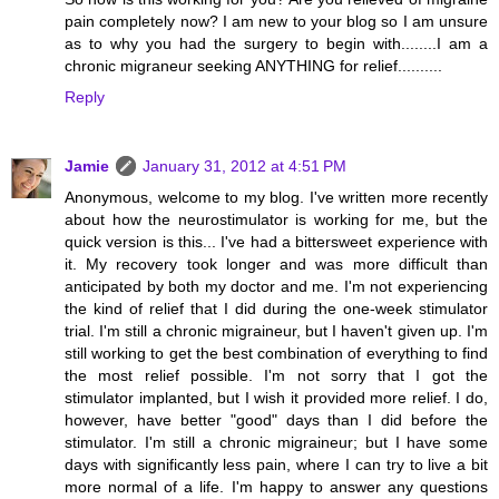
pain completely now? I am new to your blog so I am unsure
as to why you had the surgery to begin with........I am a
chronic migraneur seeking ANYTHING for relief..........
Reply
Jamie
January 31, 2012 at 4:51 PM
Anonymous, welcome to my blog. I've written more recently
about how the neurostimulator is working for me, but the
quick version is this... I've had a bittersweet experience with
it. My recovery took longer and was more difficult than
anticipated by both my doctor and me. I'm not experiencing
the kind of relief that I did during the one-week stimulator
trial. I'm still a chronic migraineur, but I haven't given up. I'm
still working to get the best combination of everything to find
the most relief possible. I'm not sorry that I got the
stimulator implanted, but I wish it provided more relief. I do,
however, have better "good" days than I did before the
stimulator. I'm still a chronic migraineur; but I have some
days with significantly less pain, where I can try to live a bit
more normal of a life. I'm happy to answer any questions