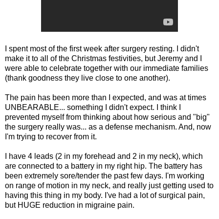
I spent most of the first week after surgery resting. I didn't
make it to all of the Christmas festivities, but Jeremy and I
were able to celebrate together with our immediate families
(thank goodness they live close to one another).
The pain has been more than I expected, and was at times
UNBEARABLE... something I didn't expect. I think I
prevented myself from thinking about how serious and "big"
the surgery really was... as a defense mechanism. And, now
I'm trying to recover from it.
I have 4 leads (2 in my forehead and 2 in my neck), which
are connected to a battery in my right hip. The battery has
been extremely sore/tender the past few days. I'm working
on range of motion in my neck, and really just getting used to
having this thing in my body. I've had a lot of surgical pain,
but HUGE reduction in migraine pain.