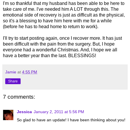
I'm so thankful that my husband has been able to be here to
take care of me. I've needed him A LOT through this. The
emotional side of recovery is just as difficult as the physical,
so it's a blessing to have him here with me for a while
(before he has to head home to return to work).
I'll try to start posting again, once I recover more. It has just
been difficult with the pain from the surgery. But, I hope
everyone had a wonderful Christmas. And, I hope we all
have a better year than the last. BLESSINGS!
Jamie
at
4:55 PM
Share
7 comments:
Jessica
January 2, 2011 at 5:56 PM
So glad to have an update! I have been thinking about you!