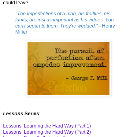
could leave.
"The imperfections of a man, his frailties, his
faults, are just as important as his virtues. You
can't separate them. They're wedded."
- Henry
Miller
Lessons
Series:
Lessons: Learning the Hard Way (Part 1)
Lessons: Learning the Hard Way (Part 2)