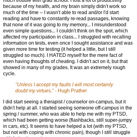
much trouble with grad school. I lost a lot of productivity
because of my health, and my brain simply didn't work so
much of the time -- I wasn't able to read and/or I'd start
reading and have to constantly re-read passages, knowing
that none of it was going to my memory... I misunderstood
even simple questions... I couldn't think on the spot, which
affected my participation in class... I struggled with recalling
information on tests, even once I sought assistance and was
given more time for testing (it helped a little, but I still
struggled so much). I HATED myself for the mere fact of
even having thoughts of cheating. I didn't act on it, but that
showed in many of my grades. It was an extremely rough
cycle.
"Unless I accept my faults I will most certainly
doubt my virtues."
- Hugh Prather
I did start seeing a therapist / counselor on-campus, but it
didn't help at all. I started seeing someone off-campus in the
spring / summer, who was able to help me with my PTSD,
which had been getting worse (flashbacks, still super-jumpy
in cars, etc). It seems to have helped a lot (with my PTSD,
but not with coping with chronic pain), though I still struggle