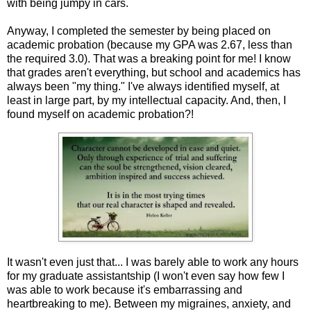
with being jumpy in cars.
Anyway, I completed the semester by being placed on
academic probation (because my GPA was 2.67, less than
the required 3.0). That was a breaking point for me! I know
that grades aren't everything, but school and academics has
always been "my thing." I've always identified myself, at
least in large part, by my intellectual capacity. And, then, I
found myself on academic probation?!
It wasn't even just that... I was barely able to work any hours
for my graduate assistantship (I won't even say how few I
was able to work because it's embarrassing and
heartbreaking to me). Between my migraines, anxiety, and