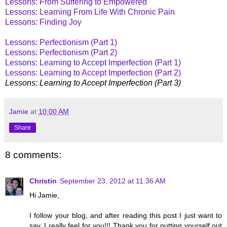
Lessons: From Suffering to Empowered
Lessons: Learning From Life With Chronic Pain
Lessons: Finding Joy
Lessons: Perfectionism (Part 1)
Lessons: Perfectionism (Part 2)
Lessons: Learning to Accept Imperfection (Part 1)
Lessons: Learning to Accept Imperfection (Part 2)
Lessons: Learning to Accept Imperfection (Part 3)
Jamie
at
10:00 AM
Share
8 comments:
Christin
September 23, 2012 at 11:36 AM
Hi Jamie,
I follow your blog, and after reading this post I just want to
say, I really feel for you!!! Thank you for putting yourself out