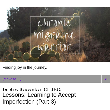
Finding joy in the journey.
▼
Sunday, September 23, 2012
Lessons: Learning to Accept
Imperfection (Part 3)