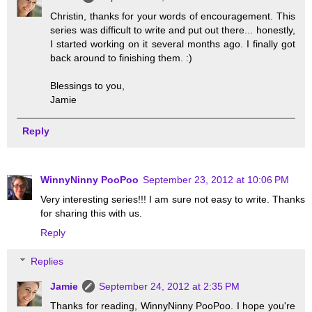
Christin, thanks for your words of encouragement. This
series was difficult to write and put out there... honestly,
I started working on it several months ago. I finally got
back around to finishing them. :)
Blessings to you,
Jamie
Reply
WinnyNinny PooPoo
September 23, 2012 at 10:06 PM
Very interesting series!!! I am sure not easy to write. Thanks
for sharing this with us.
Reply
Replies
Jamie
September 24, 2012 at 2:35 PM
Thanks for reading, WinnyNinny PooPoo. I hope you're