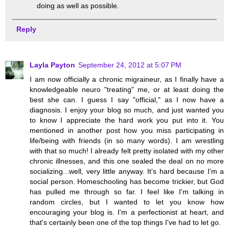
doing as well as possible.
Reply
Layla Payton
September 24, 2012 at 5:07 PM
I am now officially a chronic migraineur, as I finally have a
knowledgeable neuro "treating" me, or at least doing the
best she can. I guess I say "official," as I now have a
diagnosis. I enjoy your blog so much, and just wanted you
to know I appreciate the hard work you put into it. You
mentioned in another post how you miss participating in
life/being with friends (in so many words). I am wrestling
with that so much! I already felt pretty isolated with my other
chronic illnesses, and this one sealed the deal on no more
socializing...well, very little anyway. It's hard because I'm a
social person. Homeschooling has become trickier, but God
has pulled me through so far. I feel like I'm talking in
random circles, but I wanted to let you know how
encouraging your blog is. I'm a perfectionist at heart, and
that's certainly been one of the top things I've had to let go.