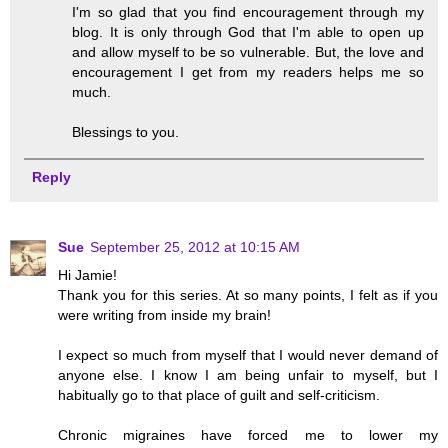
I'm so glad that you find encouragement through my
blog. It is only through God that I'm able to open up
and allow myself to be so vulnerable. But, the love and
encouragement I get from my readers helps me so
much.
Blessings to you.
Reply
Sue
September 25, 2012 at 10:15 AM
Hi Jamie!
Thank you for this series. At so many points, I felt as if you
were writing from inside my brain!
I expect so much from myself that I would never demand of
anyone else. I know I am being unfair to myself, but I
habitually go to that place of guilt and self-criticism.
Chronic migraines have forced me to lower my