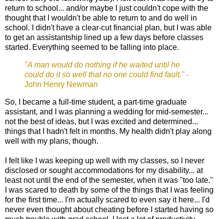
return to school... and/or maybe I just couldn't cope with the
thought that I wouldn't be able to return to and do well in
school. I didn't have a clear-cut financial plan, but I was able
to get an assistantship lined up a few days before classes
started. Everything seemed to be falling into place.
"A man would do nothing if he waited until he
could do it so well that no one could find fault."
-
John Henry Newman
So, I became a full-time student, a part-time graduate
assistant, and I was planning a wedding for mid-semester...
not the best of ideas, but I was excited and determined...
things that I hadn't felt in months. My health didn't play along
well with my plans, though.
I felt like I was keeping up well with my classes, so I never
disclosed or sought accommodations for my disability... at
least not until the end of the semester, when it was "too late."
I was scared to death by some of the things that I was feeling
for the first time... I'm actually scared to even say it here... I'd
never even thought about cheating before I started having so