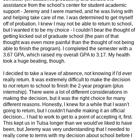
assistance from the school's center for student academic
support - Jeremy and I were married, and he was living with
and helping take care of me. I was determined to get myself
off of probation. I knew I may not be able to return to school,
but I wanted it to be my choice - I couldn't bear the thought of
getting kicked out of graduate school (the pain of that
thought was even more painful than the thought of not being
able to finish the program). I completed the semester with a
3.67 GPA, which raised my overall GPA to 3.17. My health
took a huge beating, though.
I decided to take a leave of absence, not knowing if I'd ever
really return. It was extremely difficult to make the decision
to
not
return to school to finish the 2-year program (plus
internship). There were a lot of different considerations in
making the decision, but it was the right choice for many
different reasons. Honestly, I knew for a while that I wasn't
going to return, but I couldn't handle making it an official
decision... I had to work to get to a point of accepting it, first.
This kept us in Tulsa longer than we would've liked to have
been, but Jeremy was very understanding that I needed to
really come to terms with my decision about school before I