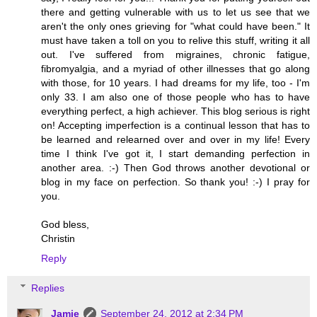
there and getting vulnerable with us to let us see that we
aren't the only ones grieving for "what could have been." It
must have taken a toll on you to relive this stuff, writing it all
out. I've suffered from migraines, chronic fatigue,
fibromyalgia, and a myriad of other illnesses that go along
with those, for 10 years. I had dreams for my life, too - I'm
only 33. I am also one of those people who has to have
everything perfect, a high achiever. This blog serious is right
on! Accepting imperfection is a continual lesson that has to
be learned and relearned over and over in my life! Every
time I think I've got it, I start demanding perfection in
another area. :-) Then God throws another devotional or
blog in my face on perfection. So thank you! :-) I pray for
you.
God bless,
Christin
Reply
Replies
Jamie
September 24, 2012 at 2:34 PM