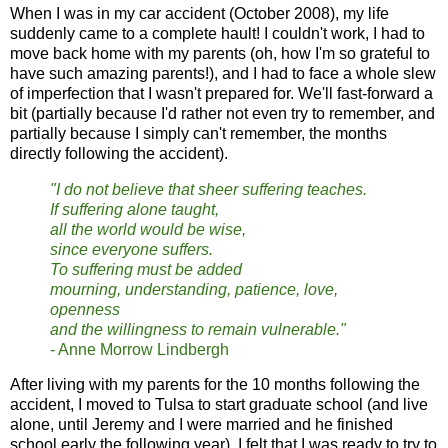
When I was in my car accident (October 2008), my life
suddenly came to a complete hault! I couldn't work, I had to
move back home with my parents (oh, how I'm so grateful to
have such amazing parents!), and I had to face a whole slew
of imperfection that I wasn't prepared for. We'll fast-forward a
bit (partially because I'd rather not even try to remember, and
partially because I simply can't remember, the months
directly following the accident).
"I do not believe that sheer suffering teaches.
If suffering alone taught,
all the world would be wise,
since everyone suffers.
To suffering must be added
mourning, understanding, patience, love,
openness
and the willingness to remain vulnerable."
- Anne Morrow Lindbergh
After living with my parents for the 10 months following the
accident, I moved to Tulsa to start graduate school (and live
alone, until Jeremy and I were married and he finished
school early the following year). I felt that I was ready to try to