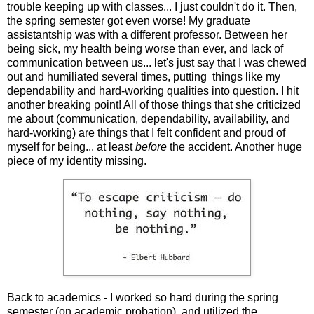
trouble keeping up with classes... I just couldn't do it. Then,
the spring semester got even worse! My graduate
assistantship was with a different professor. Between her
being sick, my health being worse than ever, and lack of
communication between us... let's just say that I was chewed
out and humiliated several times, putting things like my
dependability and hard-working qualities into question. I hit
another breaking point! All of those things that she criticized
me about (communication, dependability, availability, and
hard-working) are things that I felt confident and proud of
myself for being... at least
before
the accident. Another huge
piece of my identity missing.
Back to academics - I worked so hard during the spring
semester (on academic probation), and utilized the