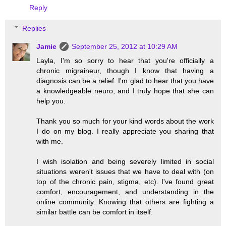
Reply
Replies
Jamie
September 25, 2012 at 10:29 AM
Layla, I'm so sorry to hear that you're officially a
chronic migraineur, though I know that having a
diagnosis can be a relief. I'm glad to hear that you have
a knowledgeable neuro, and I truly hope that she can
help you.
Thank you so much for your kind words about the work
I do on my blog. I really appreciate you sharing that
with me.
I wish isolation and being severely limited in social
situations weren't issues that we have to deal with (on
top of the chronic pain, stigma, etc). I've found great
comfort, encouragement, and understanding in the
online community. Knowing that others are fighting a
similar battle can be comfort in itself.