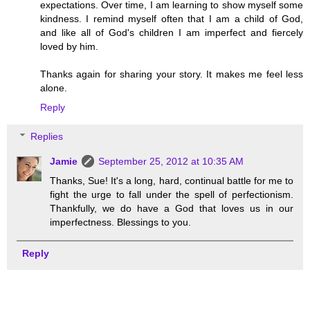
expectations. Over time, I am learning to show myself some
kindness. I remind myself often that I am a child of God,
and like all of God's children I am imperfect and fiercely
loved by him.
Thanks again for sharing your story. It makes me feel less
alone.
Reply
Replies
Jamie
September 25, 2012 at 10:35 AM
Thanks, Sue! It's a long, hard, continual battle for me to
fight the urge to fall under the spell of perfectionism.
Thankfully, we do have a God that loves us in our
imperfectness. Blessings to you.
Reply