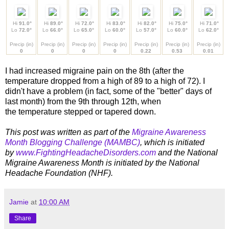
Hi
91.0°
Hi
89.0°
Hi
72.0°
Hi
83.0°
Hi
82.0°
Hi
75.0°
Hi
71.0°
Lo
72.0°
Lo
66.0°
Lo
65.0°
Lo
60.0°
Lo
57.0°
Lo
60.0°
Lo
62.0°
Precip (in)
Precip (in)
Precip (in)
Precip (in)
Precip (in)
Precip (in)
Precip (in)
0
0
0
0
0.22
0.53
0.01
I had increased migraine pain on the 8th (after the
temperature dropped from a high of 89 to a high of 72). I
didn't have a problem (in fact, some of the "better" days of
last month) from the 9th through 12th, when
the temperature stepped or tapered down.
This post was written as part of the
Migraine Awareness
Month Blogging Challenge (MAMBC)
, which is initiated
by
www.FightingHeadacheDisorders.com
and the
National
Migraine Awareness Month is initiated by the National
Headache Foundation (NHF).
Jamie
at
10:00 AM
Share