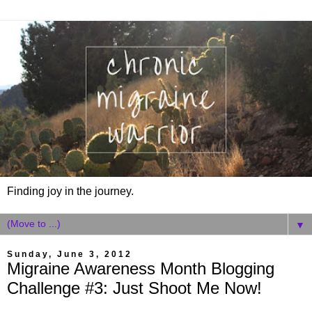
Finding joy in the journey.
▼
Sunday, June 3, 2012
Migraine Awareness Month Blogging
Challenge #3: Just Shoot Me Now!