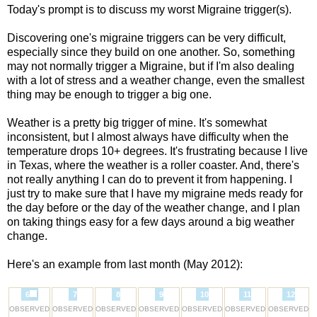
Today's prompt is to discuss my worst Migraine trigger(s).
Discovering one's migraine triggers can be very difficult,
especially since they build on one another. So, something
may not normally trigger a Migraine, but if I'm also dealing
with a lot of stress and a weather change, even the smallest
thing may be enough to trigger a big one.
Weather is a pretty big trigger of mine. It's somewhat
inconsistent, but I almost always have difficulty when the
temperature drops 10+ degrees. It's frustrating because I live
in Texas, where the weather is a roller coaster. And, there's
not really anything I can do to prevent it from happening. I
just try to make sure that I have my migraine meds ready for
the day before or the day of the weather change, and I plan
on taking things easy for a few days around a big weather
change.
Here's an example from last month (May 2012):
6
7
8
9
10
11
12
OBSERVED
OBSERVED
OBSERVED
OBSERVED
OBSERVED
OBSERVED
OBSERVED