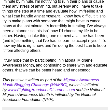
minute by minute. I'm not trying to ruin their plans or cause
them any stress of anything, but Jeremy and I have to take
things one step at a time and evaluate how I'm feeling and
what I can handle
at that moment
. I know how difficult it is to
try to make plans with someone that might have to cancel
plans at the last minute, it's incredibly frustrating. I've always
been a planner, so this isn't how I'd choose my life to be
either. Having to take thing one moment at a time has been
(and is) something that I've had to learn to accept myself. It's
how my life is right now, and I'm doing the best I can to keep
it from affecting others.
I truly hope that by participating in National Migraine
Awareness Month, and continuing to share with and educate
others, that we can be better heard and understood.
This post was written as part of the
Migraine Awareness
Month Blogging Challenge (MAMBC)
, which is initiated
by
www.FightingHeadacheDisorders.com
and the
National
Migraine Awareness Month is initiated by the National
Headache Foundation (NHF).