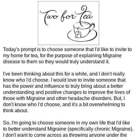
Today's prompt is to choose someone that I'd like to invite to
my home for tea, for the purpose of explaining Migraine
disease to them so they would truly understand it.
I've been thinking about this for a while, and I don't really
know who I'd choose. I would love to invite someone that
has the power and influence to truly bring about a better
understanding and positive changes to improve the lives of
those with Migraine and other headache disorders. But, I
don't know who I'd choose, and it's a bit overwhelming to
think about.
So, I'm going to choose someone in my own life that I'd like
to better understand Migraine (specifically chronic Migraine).
I don't want to come across as throwing anyone under the