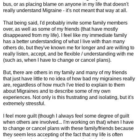
bus, or as placing blame on anyone in my life that doesn't
really understand Migraine - it's not meant that way at all.
That being said, I'd probably invite some family members
over, as well as some of my friends (that have mostly
disappeared from my life). I feel like my immediate family
has a better understanding of what I live with than many
others do, but they've known me for longer and are willing to
really listen, accept, and be flexible / understanding with me
(such as, when I have to change or cancel plans).
But, there are others in my family and many of my friends
that just have little to no idea of how bad my migraines really
are, regardless of how much I've tried to explain to them
about Migraines and to describe some of my own
experiences. Not only is this frustrating and isolating, but it's
extremely stressful.
I feel more guilt (though I always feel some degree of guilt
when others are involved... I'm working on that) when I have
to change or cancel plans with these family/friends because
they seem less accepting of the fact that my life is often