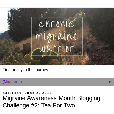
Finding joy in the journey.
▼
Saturday, June 2, 2012
Migraine Awareness Month Blogging
Challenge #2: Tea For Two