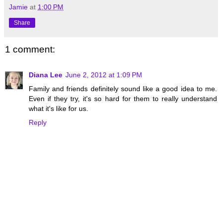
Jamie
at
1:00 PM
Share
1 comment:
Diana Lee
June 2, 2012 at 1:09 PM
Family and friends definitely sound like a good idea to me.
Even if they try, it's so hard for them to really understand
what it's like for us.
Reply