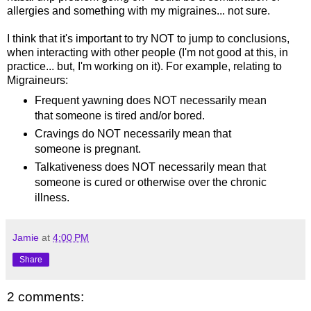
allergies and something with my migraines... not sure.
I think that it's important to try NOT to jump to conclusions,
when interacting with other people (I'm not good at this, in
practice... but, I'm working on it). For example, relating to
Migraineurs:
Frequent yawning does NOT necessarily mean
that someone is tired and/or bored.
Cravings do NOT necessarily mean that
someone is pregnant.
Talkativeness does NOT necessarily mean that
someone is cured or otherwise over the chronic
illness.
Jamie
at
4:00 PM
Share
2 comments: