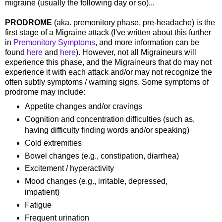
migraine (usually the following day or so)...
PRODROME
(aka. premonitory phase, pre-headache) is the
first stage of a Migraine attack (I've written about this further
in
Premonitory Symptoms
, and more information can be
found
here
and
here
). However, not all Migraineurs will
experience this phase, and the Migraineurs that do may not
experience it with each attack and/or may not recognize the
often subtly symptoms / warning signs. Some symptoms of
prodrome may include:
Appetite changes and/or cravings
Cognition and concentration difficulties (such as,
having difficulty finding words and/or speaking)
Cold extremities
Bowel changes (e.g., constipation, diarrhea)
Excitement / hyperactivity
Mood changes (e.g., irritable, depressed,
impatient)
Fatigue
Frequent urination