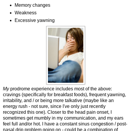
Memory changes
Weakness
Excessive yawning
My
prodrome experience includes most of the above:
cravings (specifically for breakfast foods), frequent yawning,
irritability, and / or being more talkative (maybe like an
energy rush - not sure, since I've only just recently
recognized this one). Closer to the head pain onset, I
sometimes get mumbly in my communication, and my ears
feel full and/or hot. I have a constant sinus congestion / post-
nasal drip problem going on - could be a combination of