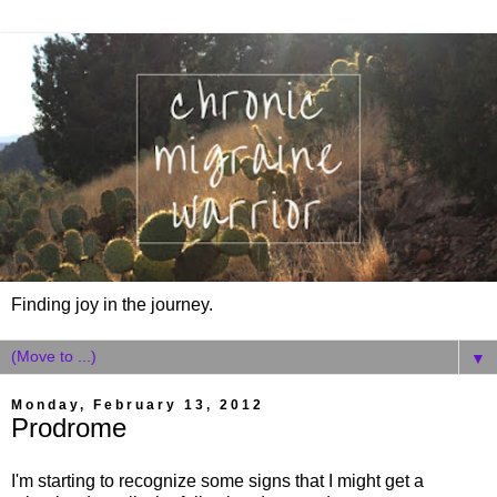
Finding joy in the journey.
▼
Monday, February 13, 2012
Prodrome
I'm starting to recognize some signs that I might get a