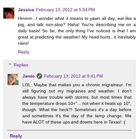
Jessica
February 13, 2012 at 5:54 PM
Hmmm...I wonder what it means to yawn all day, eat like a
pig, and talk non-stop? Haha! You're describing me on a
daily basis! So far, the only thing I've noticed is that I am
great at predicting the weather! My head hurts...it inevitably
rains!
Reply
Replies
Jamie
February 13, 2012 at 9:41 PM
LOL. Maybe that makes you a chronic migraineur. I'm
still figuring out my migraines and weather. I don't
always have trouble with storms, but most times that
the temperature drops 10+°... not when it heats up 10°,
though. What the heck?! Sometimes it's a day before
and sometimes it's the day of the temp change. We
have ALOT of these ups and downs here in Texas! :(
Reply