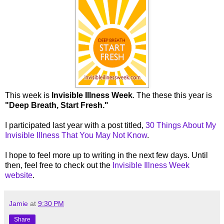
This week is
Invisible Illness Week
. The these this year is
"Deep Breath, Start Fresh."
I participated last year with a post titled,
30 Things About My
Invisible Illness That You May Not Know
.
I hope to feel more up to writing in the next few days. Until
then, feel free to check out the
Invisible Illness Week
website
.
Jamie
at
9:30 PM
Share