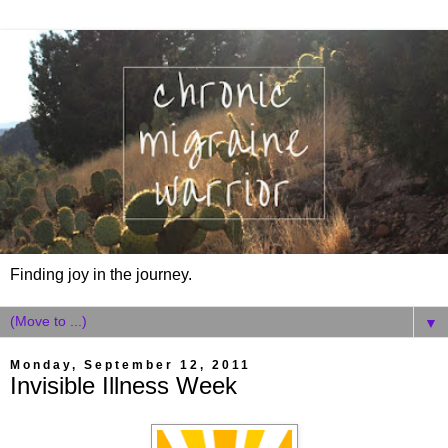
Finding joy in the journey.
▼
Monday, September 12, 2011
Invisible Illness Week