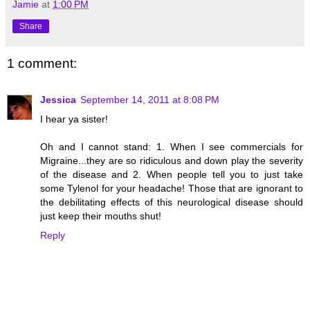
Jamie
at
1:00 PM
Share
1 comment:
Jessica
September 14, 2011 at 8:08 PM
I hear ya sister!
Oh and I cannot stand: 1. When I see commercials for
Migraine...they are so ridiculous and down play the severity
of the disease and 2. When people tell you to just take
some Tylenol for your headache! Those that are ignorant to
the debilitating effects of this neurological disease should
just keep their mouths shut!
Reply