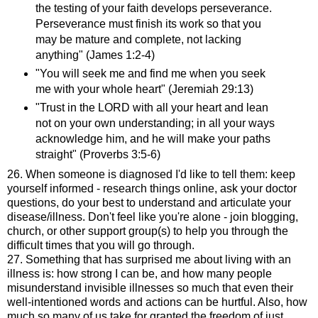
the testing of your faith develops perseverance.
Perseverance must finish its work so that you
may be mature and complete, not lacking
anything" (James 1:2-4)
"You will seek me and find me when you seek
me with your whole heart" (Jeremiah 29:13)
"Trust in the LORD with all your heart and lean
not on your own understanding; in all your ways
acknowledge him, and he will make your paths
straight" (Proverbs 3:5-6)
26. When someone is diagnosed I'd like to tell them: keep
yourself informed - research things online, ask your doctor
questions, do your best to understand and articulate your
disease/illness. Don't feel like you're alone - join blogging,
church, or other support group(s) to help you through the
difficult times that you will go through.
27. Something that has surprised me about living with an
illness is: how strong I can be, and how many people
misunderstand invisible illnesses so much that even their
well-intentioned words and actions can be hurtful. Also, how
much so many of us take for granted the freedom of just