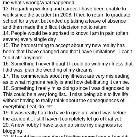
me what's wrong/what happened.
13. Regarding working and career: I have been unable to
work since the accident in 2008. I tried to return to graduate
school for a year, but ended up taking a leave of absence
and then made the difficult decision not to return.
14. People would be surprised to know: I am in pain (often
severe) every single day
15. The hardest thing to accept about my new reality has
been: that I have changed and that I have limitations - I can't
"do it all" anymore.
16. Something I never thought I could do with my illness that
I did was: plan the wedding of my dreams
17. The commercials about my illness: are very misleading
as to what migraine really is and how debilitating it can be.
18. Something I really miss doing since I was diagnosed is:
This could be a very long list... I miss being able to live life
without having to really think about the consequences of
everything I eat, do, etc...
19. It was really hard to have to give up: who I was before
the accident... I still haven't completely let go of that yet
20. A new hobby I have taken up since my diagnosis is:
blogging