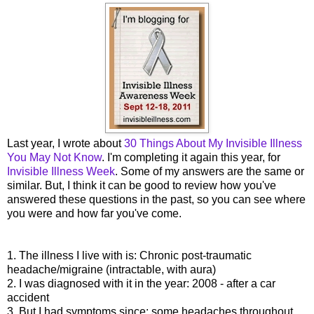
Last year, I wrote about
30 Things About My Invisible Illness
You May Not Know
. I'm completing it again this year, for
Invisible Illness Week
. Some of my answers are the same or
similar. But, I think it can be good to review how you've
answered these questions in the past, so you can see where
you were and how far you've come.
1. The illness I live with is: Chronic post-traumatic
headache/migraine (intractable, with aura)
2. I was diagnosed with it in the year: 2008 - after a car
accident
3. But I had symptoms since: some headaches throughout