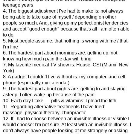
teenage years
4. The biggest adjustment I've had to make is: not always
being able to take care of myself / depending on other
people so much. And, giving up my perfectionist tendencies
and accept "good enough" because that's all I am often able
to do.
5. Most people assume: that nothing is wrong with me / that
I'm fine
6. The hardest part about mornings are: getting up, not
knowing how much pain the day will bring
7. My favorite medical TV show is: House, CSI (Miami, New
York)
8. A gadget I couldn’t live without is: my computer, and cell
phone (especially my calendar)
9. The hardest part about nights are: getting to and staying
asleep. I often wake up because of the pain
10. Each day I take __ pills & vitamins: I plead the fifth
11. Regarding alternative treatments I have tried:
massage, physical therapy, chiropractic
12. If I had to choose between an invisible illness or visible I
would choose: I'm not sure. At least with an invisible illness, I
don't always have people looking at me strangely or asking