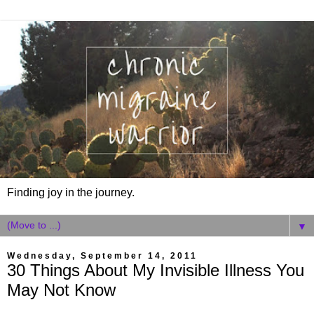
Finding joy in the journey.
▼
Wednesday, September 14, 2011
30 Things About My Invisible Illness You
May Not Know