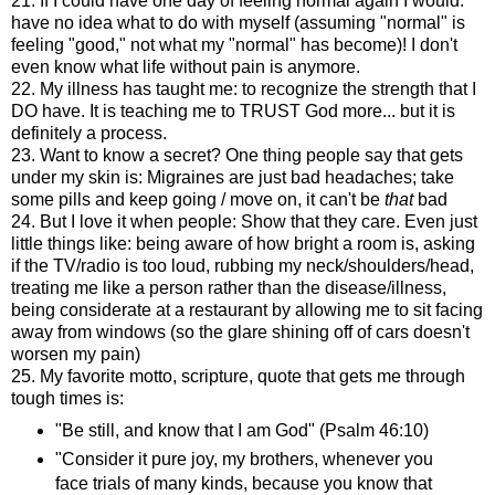
21. If I could have one day of feeling normal again I would:
have no idea what to do with myself (assuming "normal" is
feeling "good," not what my "normal" has become)! I don't
even know what life without pain is anymore.
22. My illness has taught me: to recognize the strength that I
DO have. It is teaching me to TRUST God more... but it is
definitely a process.
23. Want to know a secret? One thing people say that gets
under my skin is: Migraines are just bad headaches; take
some pills and keep going / move on, it can't be
that
bad
24. But I love it when people: Show that they care. Even just
little things like: being aware of how bright a room is, asking
if the TV/radio is too loud, rubbing my neck/shoulders/head,
treating me like a person rather than the disease/illness,
being considerate at a restaurant by allowing me to sit facing
away from windows (so the glare shining off of cars doesn't
worsen my pain)
25. My favorite motto, scripture, quote that gets me through
tough times is:
"Be still, and know that I am God" (Psalm 46:10)
"Consider it pure joy, my brothers, whenever you
face trials of many kinds, because you know that