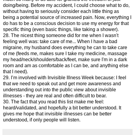
doing/being. Before my accident, I could choose what to do,
without having to seriously consider each little thing as
being a potential source of increased pain. Now, everything I
do has to be a conscious decision to use my energy for that
specific thing (even basic things, like taking a shower).
28. The nicest thing someone did for me when I wasn't
feeling well was: take care of me... When I have a bad
migraine, my husband does everything he can to take care
of me (feeds me, makes sure I take my medicine, massage
my head/neck/shoulders/back/feet, make sure I'm in a dark
room and am as comfortable as I can be, and anything else
that I need).
29. I’m involved with Invisible Illness Week because: I feel
that we need to speak out and get more awareness and
understanding out into the public view about invisible
illnesses - they are real and often difficult to bear.
30. The fact that you read this list make me feel:
heard/validated, and hopefully a bit better understood. It
gives me hope that invisible illnesses can be better
understood, if only people will listen.