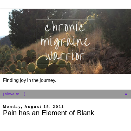
Finding joy in the journey.
▼
Monday, August 15, 2011
Pain has an Element of Blank