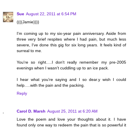
Sue
August 22, 2011 at 6:54 PM
((((Jamie))))
I'm coming up to my six-year pain anniversary. Aside from
three very brief respites where I had pain, but much less
severe, I've done this gig for six long years. It feels kind of
surreal to me.
You're so right.....I don't really remember my pre-2005
evenings when I wasn't cuddling up to an ice pack.
I hear what you're saying and I so dear.y wish I could
help.....with the pain and the packing.
Reply
Carol D. Marsh
August 25, 2011 at 6:20 AM
Love the poem and love your thoughts about it. I have
found only one way to redeem the pain that is so powerful it