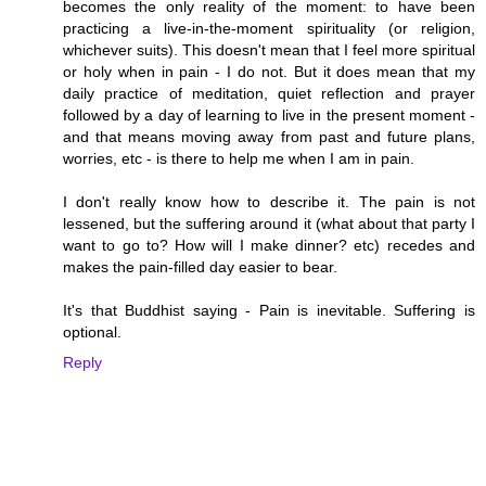
becomes the only reality of the moment: to have been
practicing a live-in-the-moment spirituality (or religion,
whichever suits). This doesn't mean that I feel more spiritual
or holy when in pain - I do not. But it does mean that my
daily practice of meditation, quiet reflection and prayer
followed by a day of learning to live in the present moment -
and that means moving away from past and future plans,
worries, etc - is there to help me when I am in pain.
I don't really know how to describe it. The pain is not
lessened, but the suffering around it (what about that party I
want to go to? How will I make dinner? etc) recedes and
makes the pain-filled day easier to bear.
It's that Buddhist saying - Pain is inevitable. Suffering is
optional.
Reply