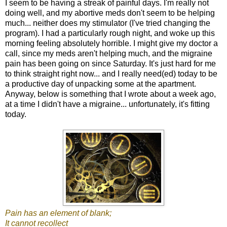
I seem to be having a streak of painful days. I'm really not
doing well, and my abortive meds don't seem to be helping
much... neither does my stimulator (I've tried changing the
program). I had a particularly rough night, and woke up this
morning feeling absolutely horrible. I might give my doctor a
call, since my meds aren't helping much, and the migraine
pain has been going on since Saturday. It's just hard for me
to think straight right now... and I really need(ed) today to be
a productive day of unpacking some at the apartment.
Anyway, below is something that I wrote about a week ago,
at a time I didn't have a migraine... unfortunately, it's fitting
today.
Pain has an element of blank;
It cannot recollect