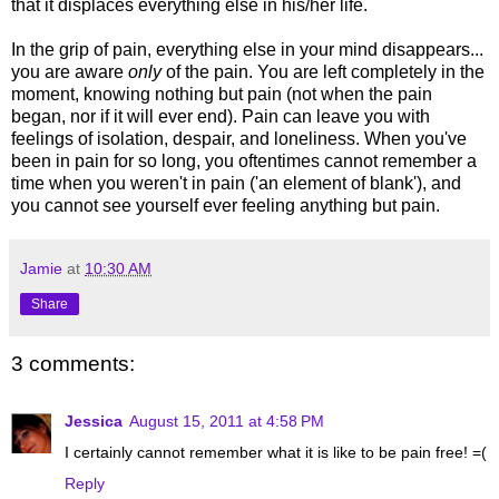
that it displaces everything else in his/her life.
In the grip of pain, everything else in your mind disappears...
you are aware
only
of the pain. You are left completely in the
moment, knowing nothing but pain (not when the pain
began, nor if it will ever end). Pain can leave you with
feelings of isolation, despair, and loneliness. When you've
been in pain for so long, you oftentimes cannot remember a
time when you weren't in pain ('an element of blank'), and
you cannot see yourself ever feeling anything but pain.
Jamie
at
10:30 AM
Share
3 comments:
Jessica
August 15, 2011 at 4:58 PM
I certainly cannot remember what it is like to be pain free! =(
Reply