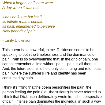
When it began, or if there were
A day when it was not.
It has no future but itself,
Its infinite realms contain
Its past, enlightened to perceive
New periods of pain.
- Emily Dickinson
This poem is so powerful, to me. Dickinson seems to be
speaking to both the timelessness and the dominance of
pain. Pain is so overwhelming that, in the grip of pain, one
cannot remember a time without pain... pain is all there is.
And, the future seems to hold only continuing and relentless
pain, where the sufferer's life and identity has been
consumed by pain.
I think it's fitting that the poem personifies the pain; the
person feeling the pain (i.e., the sufferer) is never referred to.
I think that Dickinson deliberately wrote from the perspective
of pain. Intense pain dominates the individual in such a way