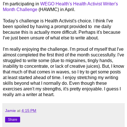
I'm participating in
WEGO Health's Health Activist Writer's
Month Challenge
(HAWMC) in April.
Today's challenge is Health Activist's choice. I think I've
been spoiled by having a prompt provided to me daily
because this is actually more difficult. Perhaps it's because
I've just been unsure of what else to write about.
I'm really enjoying the challenge. I'm proud of myself that I've
almost completed the first third of the month successfully. I've
struggled to write some (due to migraines, tingly hands,
inability to concentrate, or lack of creative juices). But, I know
that much of that comes in waves, so I try to get some posts
at least started ahead of time. I enjoy stretching my writing
skills beyond what I normally do. Even though these
exercises aren't my strengths, it's pretty enjoyable. I guess I
really am a writer at heart.
Jamie
at
4:15 PM
Share