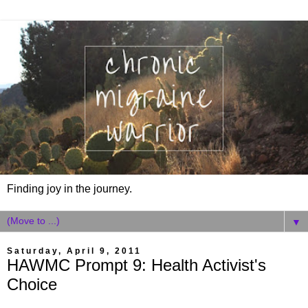
Finding joy in the journey.
▼
Saturday, April 9, 2011
HAWMC Prompt 9: Health Activist's
Choice