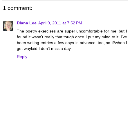
1 comment:
Diana Lee
April 9, 2011 at 7:52 PM
The poetry exercises are super uncomfortable for me, but I
found it wasn't really that tough once I put my mind to it. I've
been writing entries a few days in advance, too, so if/when I
get waylaid I don't miss a day.
Reply