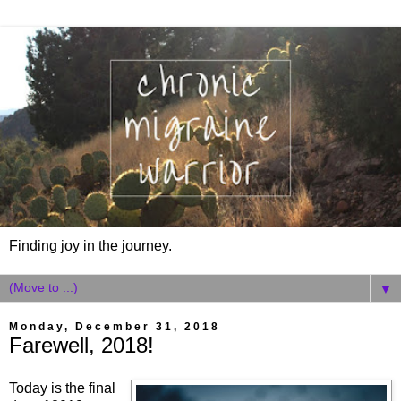
Finding joy in the journey.
▼
Monday, December 31, 2018
Farewell, 2018!
Today is the final