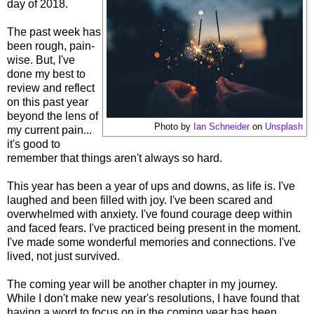
day of 2018.
The past week has
been rough, pain-
wise. But, I've
done my best to
review and reflect
on this past year
beyond the lens of
Photo by
Ian Schneider
on
Unsplash
my current pain...
it's good to
remember that things aren't always so hard.
This year has been a year of ups and downs, as life is. I've
laughed and been filled with joy. I've been scared and
overwhelmed with anxiety. I've found courage deep within
and faced fears. I've practiced being present in the moment.
I've made some wonderful memories and connections. I've
lived, not just survived.
The coming year will be another chapter in my journey.
While I don't make new year's resolutions, I have found that
having a word to focus on in the coming year has been