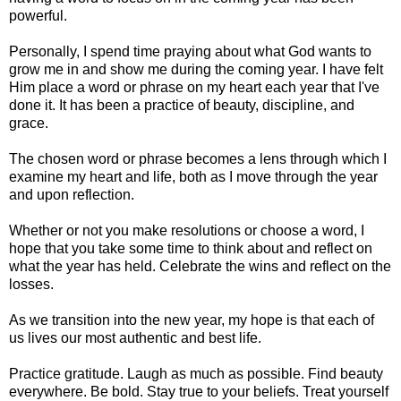
powerful.
Personally, I spend time praying about what God wants to
grow me in and show me during the coming year. I have felt
Him place a word or phrase on my heart each year that I've
done it. It has been a practice of beauty, discipline, and
grace.
The chosen word or phrase becomes a lens through which I
examine my heart and life, both as I move through the year
and upon reflection.
Whether or not you make resolutions or choose a word, I
hope that you take some time to think about and reflect on
what the year has held. Celebrate the wins and reflect on the
losses.
As we transition into the new year, my hope is that each of
us lives our most authentic and best life.
Practice gratitude. Laugh as much as possible. Find beauty
everywhere. Be bold. Stay true to your beliefs. Treat yourself