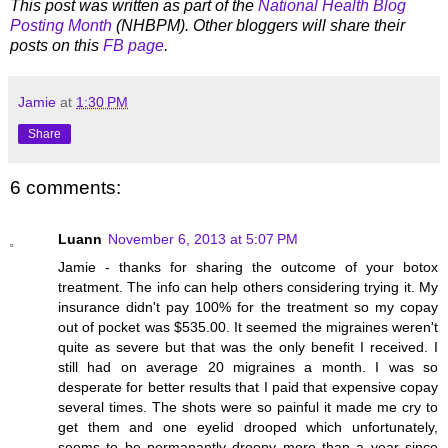
This post was written as part of the
National Health Blog
Posting Month
(NHBPM). Other bloggers will share their
posts on this
FB page
.
Jamie
at
1:30 PM
Share
6 comments:
Luann
November 6, 2013 at 5:07 PM
Jamie - thanks for sharing the outcome of your botox
treatment. The info can help others considering trying it. My
insurance didn't pay 100% for the treatment so my copay
out of pocket was $535.00. It seemed the migraines weren't
quite as severe but that was the only benefit I received. I
still had on average 20 migraines a month. I was so
desperate for better results that I paid that expensive copay
several times. The shots were so painful it made me cry to
get them and one eyelid drooped which unfortunately,
seems to be permanantly droopy more than a year since