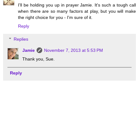
I'll be holding you up in prayer Jamie. It's such a tough call
when there are so many factors at play, but you will make
the right choice for you - I'm sure of it.
Reply
Replies
Jamie
November 7, 2013 at 5:53 PM
Thank you, Sue.
Reply