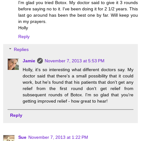
I'm glad you tried Botox. My doctor said to give it 3 rounds
before saying no to it. I've been doing it for 2 1/2 years. This
last go around has been the best one by far. Will keep you
in my prayers.
Holly
Reply
Replies
Jamie
November 7, 2013 at 5:53 PM
Holly, it's so interesting what different doctors say. My
doctor said that there's a small possibility that it could
work, but he's found that his patients that don't get any
relief from the first round don't get relief from
subsequent rounds of Botox. I'm so glad that you're
getting improved relief - how great to hear!
Reply
Sue
November 7, 2013 at 1:22 PM