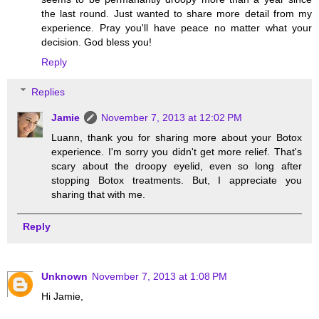
the last round. Just wanted to share more detail from my
experience. Pray you'll have peace no matter what your
decision. God bless you!
Reply
Replies
Jamie
November 7, 2013 at 12:02 PM
Luann, thank you for sharing more about your Botox
experience. I'm sorry you didn't get more relief. That's
scary about the droopy eyelid, even so long after
stopping Botox treatments. But, I appreciate you
sharing that with me.
Reply
Unknown
November 7, 2013 at 1:08 PM
Hi Jamie,