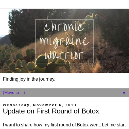
Finding joy in the journey.
▼
Wednesday, November 6, 2013
Update on First Round of Botox
I want to share how my first round of Botox went. Let me start