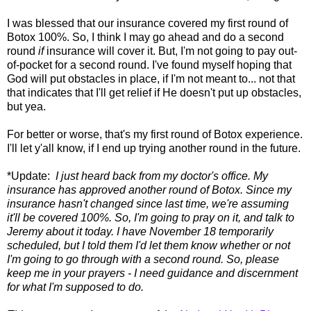
I was blessed that our insurance covered my first round of
Botox 100%. So, I think I may go ahead and do a second
round
if
insurance will cover it. But, I'm not going to pay out-
of-pocket for a second round. I've found myself hoping that
God will put obstacles in place, if I'm not meant to... not that
that indicates that I'll get relief if He doesn't put up obstacles,
but yea.
For better or worse, that's my first round of Botox experience.
I'll let y'all know, if I end up trying another round in the future.
*Update:
I just heard back from my doctor's office. My
insurance has approved another round of Botox. Since my
insurance hasn't changed since last time, we're assuming
it'll be covered 100%. So, I'm going to pray on it, and talk to
Jeremy about it today. I have November 18 temporarily
scheduled, but I told them I'd let them know whether or not
I'm going to go through with a second round. So, please
keep me in your prayers - I need guidance and discernment
for what I'm supposed to do.