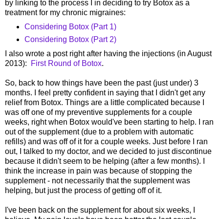
by linking to the process I in deciding to try Botox as a
treatment for my chronic migraines:
Considering Botox (Part 1)
Considering Botox (Part 2)
I also wrote a post right after having the injections (in August
2013):
First Round of Botox
.
So, back to how things have been the past (just under) 3
months. I feel pretty confident in saying that I didn't get any
relief from Botox. Things are a little complicated because I
was off one of my preventive supplements for a couple
weeks, right when Botox would've been starting to help. I ran
out of the supplement (due to a problem with automatic
refills) and was off of it for a couple weeks. Just before I ran
out, I talked to my doctor, and we decided to just discontinue
because it didn't seem to be helping (after a few months). I
think the increase in pain was because of stopping the
supplement - not necessarily that the supplement was
helping, but just the process of getting off of it.
I've been back on the supplement for about six weeks, I