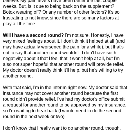
believe. My pain levels have been better the last couple
weeks. But, is it due to being back on the supplement?
Botox wearing off? Or any number of other factors? It's so
frustrating to not know, since there are so many factors at
play all the time.
Will I have a second round?
I'm not sure. Honestly, I have
very mixed feelings about it. I don't think it helped at all (and
may have actually worsened the pain for a while), but that's
not to say that another round wouldn't. I don't have such
negativity about it that I feel that it won't help at all, but I'm
also not super hopeful that another round will provide relief.
My doctor doesn't really think it'll help, but he's willing to try
another round.
With that said, I'm in the interim right now. My doctor said that
insurance may not cover another round because the first
round didn't provide relief. I've had my doctor's office submit
a request for another round to be approved by my insurance,
so I'm waiting to hear back (I would need to do the second
round in the next week or two).
I don't know that I really want to do another round, though.