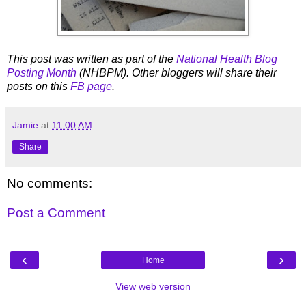
This post was written as part of the
National Health Blog
Posting Month
(NHBPM). Other bloggers will share their
posts on this
FB page
.
Jamie
at
11:00 AM
Share
No comments:
Post a Comment
‹
›
Home
View web version