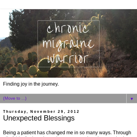
Finding joy in the journey.
▼
Thursday, November 29, 2012
Unexpected Blessings
Being a patient has changed me in so many ways. Through