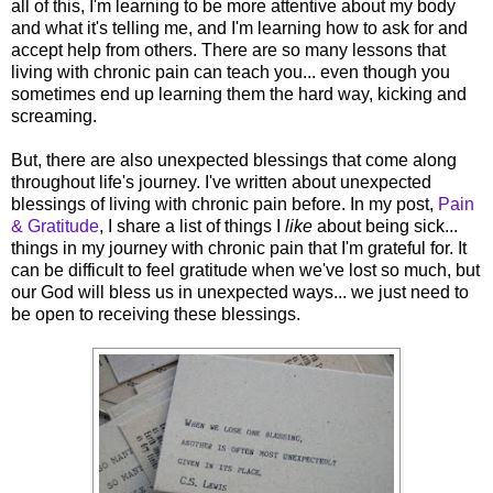
all of this, I'm learning to be more attentive about my body
and what it's telling me, and I'm learning how to ask for and
accept help from others. There are so many lessons that
living with chronic pain can teach you... even though you
sometimes end up learning them the hard way, kicking and
screaming.
But, there are also unexpected blessings that come along
throughout life's journey. I've written about unexpected
blessings of living with chronic pain before. In my post,
Pain
& Gratitude
, I share a list of things I
like
about being sick...
things in my journey with chronic pain that I'm grateful for. It
can be difficult to feel gratitude when we've lost so much, but
our God will bless us in unexpected ways... we just need to
be open to receiving these blessings.