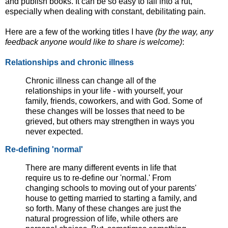
and publish books. It can be so easy to fall into a rut,
especially when dealing with constant, debilitating pain.
Here are a few of the working titles I have
(by the way, any
feedback anyone would like to share is welcome)
:
Relationships and chronic illness
Chronic illness can change all of the
relationships in your life - with yourself, your
family, friends, coworkers, and with God. Some of
these changes will be losses that need to be
grieved, but others may strengthen in ways you
never expected.
Re-defining 'normal'
There are many different events in life that
require us to re-define our 'normal.' From
changing schools to moving out of your parents'
house to getting married to starting a family, and
so forth. Many of these changes are just the
natural progression of life, while others are