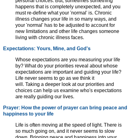
personal choices. But, sometimes something
happens that is completely unexpected, and you
must re-define what your 'normal' is. Chronic
illness changes your life in so many ways, and
your 'normal' has to be adjusted to account for
new limitations and other life changes someone
living with chronic illness faces.
Expectations: Yours, Mine, and God's
Whose expectations are you measuring your life
by? What do your priorities reveal about whose
expectations are important and guiding your life?
Life never seems to go as we think it
will. Taking a deeper look at our priorities and
choices can help us examine who's expectations
are really guiding our lives.
Prayer: How the power of prayer can bring peace and
happiness to your life
Life is often moving at the speed of light. There is
so much going on, and it never seems to slow
down. Bringing peace and happiness into your