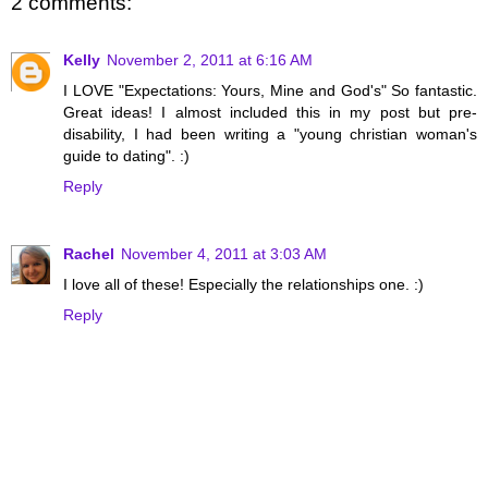
2 comments:
Kelly
November 2, 2011 at 6:16 AM
I LOVE "Expectations: Yours, Mine and God's" So fantastic.
Great ideas! I almost included this in my post but pre-
disability, I had been writing a "young christian woman's
guide to dating". :)
Reply
Rachel
November 4, 2011 at 3:03 AM
I love all of these! Especially the relationships one. :)
Reply