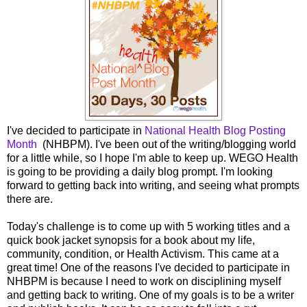
I've decided to participate in
National Health Blog Posting
Month
(NHBPM). I've been out of the writing/blogging world
for a little while, so I hope I'm able to keep up. WEGO Health
is going to be providing a daily blog prompt. I'm looking
forward to getting back into writing, and seeing what prompts
there are.
Today's challenge is to come up with 5 working titles and a
quick book jacket synopsis for a book about my life,
community, condition, or Health Activism. This came at a
great time! One of the reasons I've decided to participate in
NHBPM is because I need to work on disciplining myself
and getting back to writing. One of my goals is to be a writer