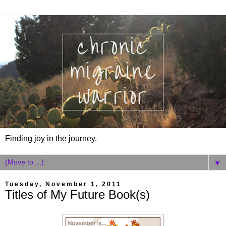
Finding joy in the journey.
▼
Tuesday, November 1, 2011
Titles of My Future Book(s)