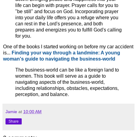
life can begin with prayer. Prayer calls for you to
"be still" and focus on God. Incorporating prayer
into your daily life offers you a refuge where you
can rest in the Lord's presence, and both
prepares and energizes you to fulfill God's calling
for you.
One of the books I started working on before my car accident
is...
Finding your way through a landmine: A young
woman's guide to navigating the business-world
The business-world can be like a foreign land to
women. This book will serve as a guide to
navigating aspects of the business-world,
including relationships, obstacles, expectations,
perception, and balance.
Jamie
at
10:00 AM
Share