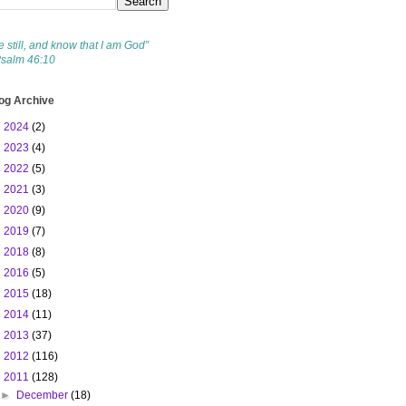
e still, and know that I am God”
Psalm 46:10
og Archive
►
2024
(2)
►
2023
(4)
►
2022
(5)
►
2021
(3)
►
2020
(9)
►
2019
(7)
►
2018
(8)
►
2016
(5)
►
2015
(18)
►
2014
(11)
►
2013
(37)
►
2012
(116)
▼
2011
(128)
►
December
(18)