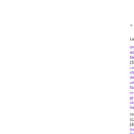
La
(i
a
bl
(3
ca
c
de
ad
fa
fo
gr
ca
he
(4)
(1
(4
in