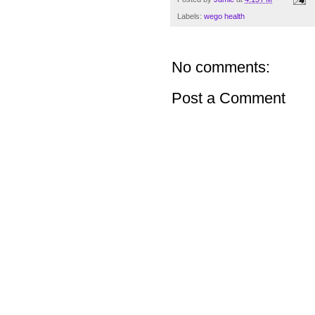
Labels:
wego health
No comments:
Post a Comment