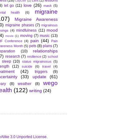
lness
(16)
lessons
Lent
(2)
LayLee
(1)
love
(26)
8)
let go
(11)
mask
(5)
migraine
ntal health
(6)
107)
Migraine Awareness
0)
migraine phases
(7)
migrainous
mood
mindfulness
(11)
sings
(4)
4)
moving
(7)
music
(13)
movie
(1)
pain
(44)
F Conference
(4)
Pain
pets
(8)
plans
(7)
areness Month
(5)
relationships
eparation
(10)
7)
research
(7)
resilience
(2)
school
sleep
(10)
status migrainosus
(5)
rength
(12)
suicide
(6)
travel
(4)
eatment
(42)
triggers
(9)
certainty
(33)
update
(61)
wego
ary
(8)
weather
(8)
ealth
(122)
writing
(24)
Alike 3.0 Unported License
.