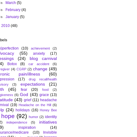
►
March
(5)
►
February
(4)
►
January
(5)
►
2010
(48)
bels
m)perfection
(10)
achievement
(2)
dvocacy
(55)
anxiety
(17)
essings
(24)
blog carnival
4)
Botox
(8)
car accident
(6)
change
(49)
regiver
(4)
CGRP
(2)
hronic pain/illness
(60)
pression
(17)
drug recall/health
expectations
(21)
visory
(3)
ith
(45)
fear
(20)
food
(2)
God
(43)
grace
(13)
rgiveness
(6)
atitude
(43)
grief
(11)
headache
rnival
(19)
Headache on the Hill
(6)
lp
(24)
holidays
(16)
Honey Bee
hope
(92)
identity
humor
(2)
initiatives
2)
independence
(5)
9)
inspiration
(14)
surance/medicare
(10)
Invisible