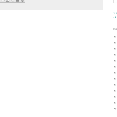
“B
- 
Bl