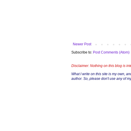
Newer Post
Subscribe to:
Post Comments (Atom)
Disclaimer: Nothing on this blog is in
What I write on this site is my own, and 
author. So, please don't use any of my