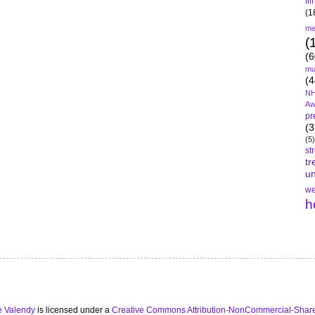
Il
(1
me
(
(6
mu
(4
NH
Aw
pr
(3
(5)
st
tr
un
we
h
e Valendy
is licensed under a
Creative Commons Attribution-NonCommercial-Share