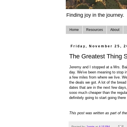
Finding joy in the journey.
Home
Resources
About
Friday, November 25, 2
The Greatest Thing S
Jeremy and I stopped at a Mrs. Bai
day. We've been meaning to stop in 
a few miles from where we live. 
the deals we got. A lot of the brea
dates that are in the next few days, 
sooo much cheaper than the regular
definitely going to start going ther
This post was written as part of th
Posted by
Jamie
at
4:15 PM