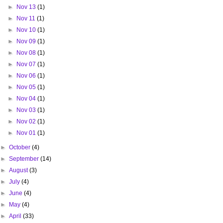
►
Nov 13
(1)
►
Nov 11
(1)
►
Nov 10
(1)
►
Nov 09
(1)
►
Nov 08
(1)
►
Nov 07
(1)
►
Nov 06
(1)
►
Nov 05
(1)
►
Nov 04
(1)
►
Nov 03
(1)
►
Nov 02
(1)
►
Nov 01
(1)
►
October
(4)
►
September
(14)
►
August
(3)
►
July
(4)
►
June
(4)
►
May
(4)
►
April
(33)