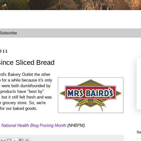
Subscribe
011
ince Sliced Bread
rd's Bakery Outlet the other
for a while because it's only
We were both dumbfounded by
d products have "best by"
but it still felt fresh and was
 grocery store. So, we're
e for our baked goods.
e
National Health Blog Posting Month
(NHBPM).
Se