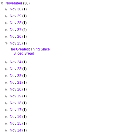
▼
November
(30)
►
Nov 30
(1)
►
Nov 29
(1)
►
Nov 28
(1)
►
Nov 27
(2)
►
Nov 26
(1)
▼
Nov 25
(1)
The Greatest Thing Since
Sliced Bread
►
Nov 24
(1)
►
Nov 23
(1)
►
Nov 22
(1)
►
Nov 21
(1)
►
Nov 20
(1)
►
Nov 19
(1)
►
Nov 18
(1)
►
Nov 17
(1)
►
Nov 16
(1)
►
Nov 15
(1)
►
Nov 14
(1)