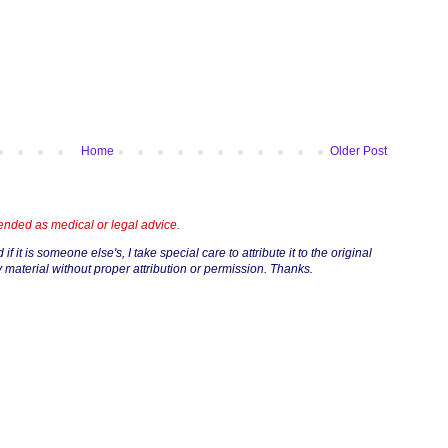
Home
Older Post
tended as medical or legal advice.
if it is someone else's, I take special care to attribute it to the original
 material without proper attribution or permission. Thanks.