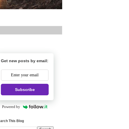
Get new posts by email:
Subscribe
Powered by
arch This Blog