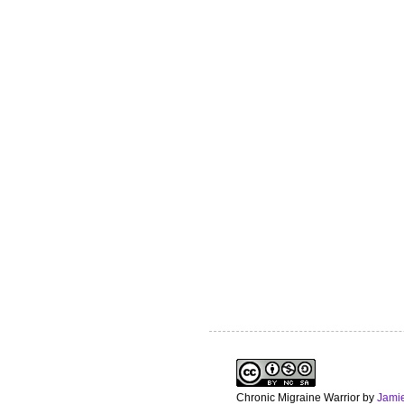
Chronic Migraine Warrior
by
Jami