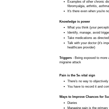
Examples of other chronic dis
fibromyalgia, arthritis, asthm
It's there even when you're 
Knowledge is power
What you think (your percept
Identify, manage, avoid trigge
Take medications as directed
Talk with your doctor (it's i
healthcare provider)
Triggers
- Being exposed to more a
migraine attack
Pain is the 5
vital sign
th
There's no way to objectivel
You have to record it and com
Ways to Improve Chances for S
Diaries
Managing pain is the primary