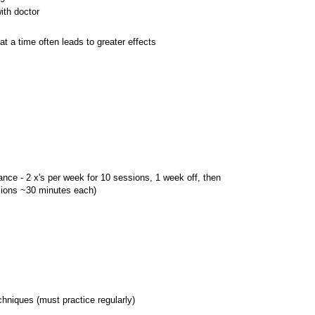
ith doctor
at a time often leads to greater effects
hance - 2 x's per week for 10 sessions, 1 week off, then
ions ~30 minutes each)
chniques (must practice regularly)