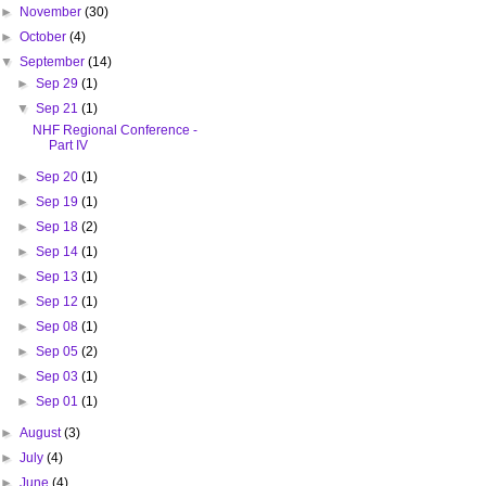
►
November
(30)
►
October
(4)
▼
September
(14)
►
Sep 29
(1)
▼
Sep 21
(1)
NHF Regional Conference -
Part IV
►
Sep 20
(1)
►
Sep 19
(1)
►
Sep 18
(2)
►
Sep 14
(1)
►
Sep 13
(1)
►
Sep 12
(1)
►
Sep 08
(1)
►
Sep 05
(2)
►
Sep 03
(1)
►
Sep 01
(1)
►
August
(3)
►
July
(4)
►
June
(4)