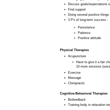
Discuss goals/expectations w
Find support
Doing several positive things 
3 P's of long-term success -
Persistence
Patience
Positive attitude
Physical Therapies
Acupuncture
Have to give it a fair c
10 more sessions (sess
Exercise
Massage
Chiropractic
Cognitive-Behavioral Therapies
Biofeedback
Training body in relaxation te