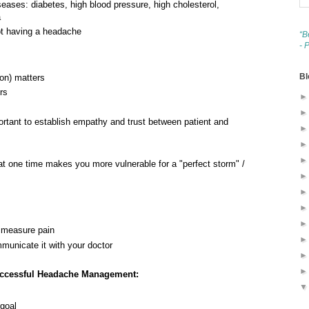
eases: diabetes, high blood pressure, high cholesterol,
a
not having a headache
“B
- 
Bl
ion) matters
rs
mportant to establish empathy and trust between patient and
t one time makes you more vulnerable for a "perfect storm" /
y measure pain
municate it with your doctor
uccessful Headache Management:
 goal