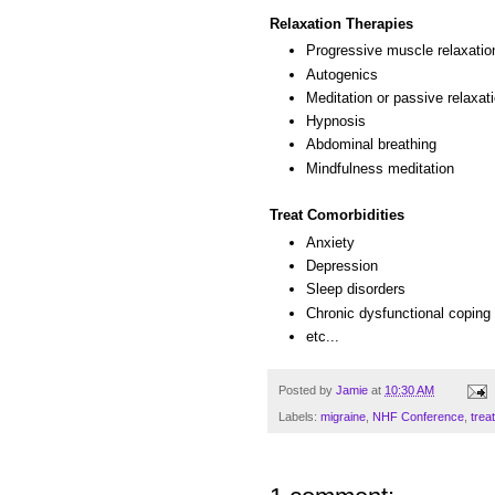
Relaxation Therapies
Progressive muscle relaxatio
Autogenics
Meditation or passive relaxat
Hypnosis
Abdominal breathing
Mindfulness meditation
Treat Comorbidities
Anxiety
Depression
Sleep disorders
Chronic dysfunctional coping 
etc...
Posted by
Jamie
at
10:30 AM
Labels:
migraine
,
NHF Conference
,
trea