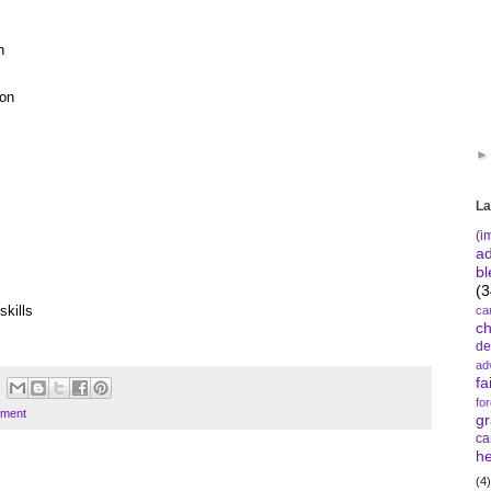
n
ion
La
(i
a
bl
(3
skills
ca
c
de
ad
fa
fo
tment
gr
ca
he
(4)