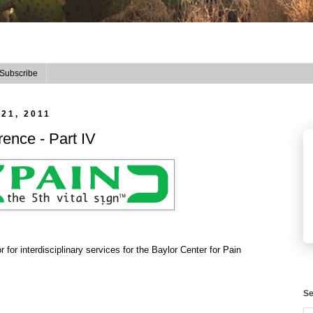
Subscribe
21, 2011
ence - Part IV
r for interdisciplinary services for the Baylor Center for Pain
Se