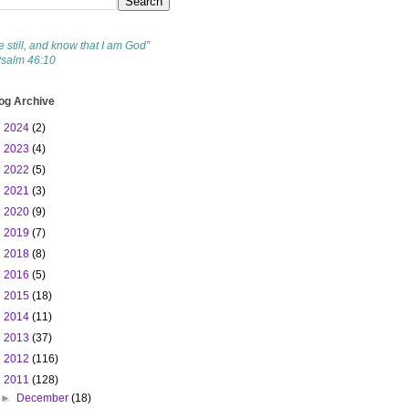
e still, and know that I am God”
Psalm 46:10
og Archive
►
2024
(2)
►
2023
(4)
►
2022
(5)
►
2021
(3)
►
2020
(9)
►
2019
(7)
►
2018
(8)
►
2016
(5)
►
2015
(18)
►
2014
(11)
►
2013
(37)
►
2012
(116)
▼
2011
(128)
►
December
(18)