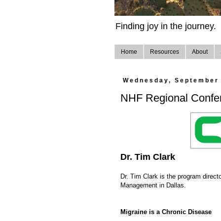
Finding joy in the journey.
Home
Resources
About
Wednesday, September 
NHF Regional Confer
Dr. Tim Clark
Dr. Tim Clark is the program directo
Management in Dallas.
Migraine is a Chronic Disease