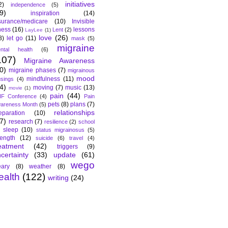
initiatives
2)
independence
(5)
9)
inspiration
(14)
surance/medicare
(10)
Invisible
lness
(16)
lessons
Lent
(2)
LayLee
(1)
love
(26)
8)
let go
(11)
mask
(5)
migraine
ntal health
(6)
107)
Migraine Awareness
0)
migraine phases
(7)
migrainous
mood
mindfulness
(11)
sings
(4)
4)
moving
(7)
music
(13)
movie
(1)
pain
(44)
F Conference
(4)
Pain
pets
(8)
plans
(7)
areness Month
(5)
relationships
eparation
(10)
7)
research
(7)
resilience
(2)
school
sleep
(10)
status migrainosus
(5)
rength
(12)
suicide
(6)
travel
(4)
eatment
(42)
triggers
(9)
certainty
(33)
update
(61)
wego
ary
(8)
weather
(8)
ealth
(122)
writing
(24)