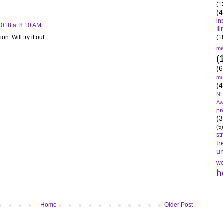
(1
(4
in
2018 at 8:10 AM
Il
(1
. Will try it out.
me
(
(6
mu
(4
NH
Aw
pr
(3
(5)
st
tr
un
we
h
Home
Older Post