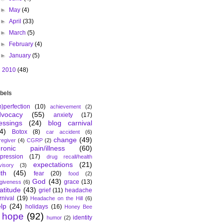
►
May
(4)
►
April
(33)
►
March
(5)
►
February
(4)
►
January
(5)
►
2010
(48)
bels
m)perfection
(10)
achievement
(2)
dvocacy
(55)
anxiety
(17)
essings
(24)
blog carnival
4)
Botox
(8)
car accident
(6)
change
(49)
regiver
(4)
CGRP
(2)
hronic pain/illness
(60)
pression
(17)
drug recall/health
expectations
(21)
visory
(3)
ith
(45)
fear
(20)
food
(2)
God
(43)
grace
(13)
rgiveness
(6)
atitude
(43)
grief
(11)
headache
rnival
(19)
Headache on the Hill
(6)
lp
(24)
holidays
(16)
Honey Bee
hope
(92)
identity
humor
(2)