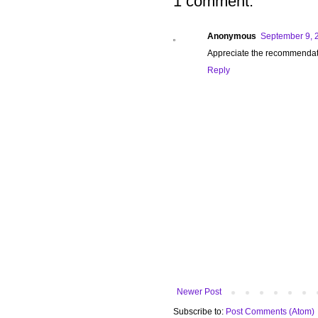
1 comment:
Anonymous
September 9, 
Appreciate the recommendation
Reply
Newer Post
Subscribe to:
Post Comments (Atom)