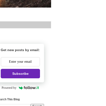
Get new posts by email:
Subscribe
Powered by
arch This Blog