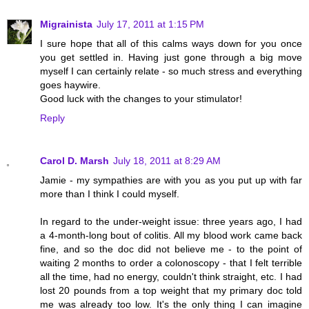
Migrainista
July 17, 2011 at 1:15 PM
I sure hope that all of this calms ways down for you once
you get settled in. Having just gone through a big move
myself I can certainly relate - so much stress and everything
goes haywire.
Good luck with the changes to your stimulator!
Reply
Carol D. Marsh
July 18, 2011 at 8:29 AM
Jamie - my sympathies are with you as you put up with far
more than I think I could myself.
In regard to the under-weight issue: three years ago, I had
a 4-month-long bout of colitis. All my blood work came back
fine, and so the doc did not believe me - to the point of
waiting 2 months to order a colonoscopy - that I felt terrible
all the time, had no energy, couldn't think straight, etc. I had
lost 20 pounds from a top weight that my primary doc told
me was already too low. It's the only thing I can imagine