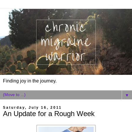
Finding joy in the journey.
▼
Saturday, July 16, 2011
An Update for a Rough Week