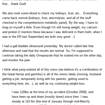
fine... thank God!
We also took some blood to check my kidneys, liver, etc... Everything
came back normal (kidneys, liver, electrolytes, and all of the stuff
checked in the comprehensive metabolic panel).
By the way, I have to
brag on myself a little. Even though I'm still losing weight, my calcium
and protein (I mention these because I was deficient in them both, when I
was in the ER last September) are both very good. :-)
I had a gall bladder ultrasound yesterday. My doctor called late that
afternoon and said that the results are normal. So, I'm supposed to
continue taking the daily Omeprazole that he started me on the other day,
and monitor the pain.
I think what jump-started all of this mess (we believe it's a combination of
the hiatal hernia and gastritis) is all of the stress lately
(moving, husband
getting a job, temporarily living with his parents, getting used to
everything here, etc...)
, as well as my continuing weight-loss.
I was 120lbs at the time of my accident (October 2008), and
have been up and down (mostly down) since then. I was
steady at 110 lbs (the end of January through mid-March),