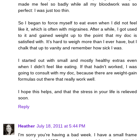
made me feel so badly while all my bloodwork was so
perfect: I was just too thin.
So I began to force myself to eat even when I did not feel
like it, which is often with migraines. After a while, I got used
to it and gained weight up to the point that my doc is
satisfied with. It's hard to weigh more than I ever have, but I
chalk that up to vanity and remember how sick I was.
I started out with small and mostly healthy extras even
when I didn't feel like eating. If that hadn't worked, I was
going to consult with my doc, because there are weight-gain
formulas out there that really work well.
I hope this helps, and that the stress in your life is relieved
soon.
Reply
Heather
July 18, 2011 at 5:44 PM
I'm sorry you're having a bad week. I have a small frame