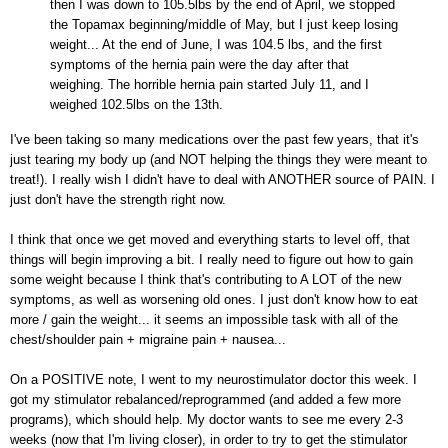
then I was down to 105.5lbs by the end of April, we stopped
the Topamax beginning/middle of May, but I just keep losing
weight... At the end of June, I was 104.5 lbs, and the first
symptoms of the hernia pain were the day after that
weighing. The horrible hernia pain started July 11, and I
weighed 102.5lbs on the 13th.
I've been taking so many medications over the past few years, that it's
just tearing my body up (and NOT helping the things they were meant to
treat!). I really wish I didn't have to deal with ANOTHER source of PAIN. I
just don't have the strength right now.
I think that once we get moved and everything starts to level off, that
things will begin improving a bit. I really need to figure out how to gain
some weight because I think that's contributing to A LOT of the new
symptoms, as well as worsening old ones. I just don't know how to eat
more / gain the weight... it seems an impossible task with all of the
chest/shoulder pain + migraine pain + nausea...
On a POSITIVE note, I went to my neurostimulator doctor this week. I
got my stimulator rebalanced/reprogrammed (and added a few more
programs), which should help. My doctor wants to see me every 2-3
weeks (now that I'm living closer), in order to try to get the stimulator