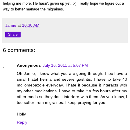
helping me more. He hasn't given up yet. :-) I really hope we figure out a
way to better manage the migraines.
Jamie
at
10:30 AM
Share
6 comments:
Anonymous
July 16, 2011 at 5:07 PM
Oh Jamie, I know what you are going through. I too have a
small hiatal hernia and severe gastritis. I have to take 40
mg omepazole everyday. I hate it because it interacts with
my other medications. I have to take it a few hours after my
other meds so they don't interfere with them. As you know, I
too suffer from migraines. I keep praying for you.
Holly
Reply