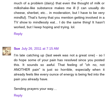
much of a problem (dairy) that even the thought of milk or
milkshake-like substance makes me ill (I can usually do
cheese, sherbet, etc... in moderation, but I have to be very
mindful). That's funny that you mention getting involved in a
TV show to mindlessly eat... I do the same thing! It hasn't
worked, but I keep hoping and trying. lol.
Reply
Sue
July 26, 2011 at 7:15 AM
I'm late catching up (last week was not a great one) - so I
do hope some of your pain has resolved since you posted
this. It sounds so awful. That feeling of "oh no, not
ANOTHER pain" is just so horrible, especially when it
already feels like every ounce of energy is being fed into the
pain you already have.
Sending prayers your way....
Reply