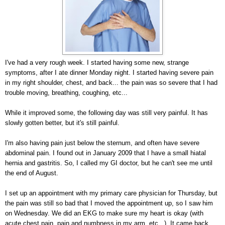
I've had a very rough week. I started having some new, strange
symptoms, after I ate dinner Monday night. I started having severe pain
in my right shoulder, chest, and back... the pain was so severe that I had
trouble moving, breathing, coughing, etc...
While it improved some, the following day was still very painful. It has
slowly gotten better, but it's still painful.
I'm also having pain just below the sternum, and often have severe
abdominal pain. I found out in January 2009 that I have a small hiatal
hernia and gastritis. So, I called my GI doctor, but he can't see me until
the end of August.
I set up an appointment with my primary care physician for Thursday, but
the pain was still so bad that I moved the appointment up, so I saw him
on Wednesday. We did an EKG to make sure my heart is okay (with
acute chest pain, pain and numbness in my arm, etc...). It came back