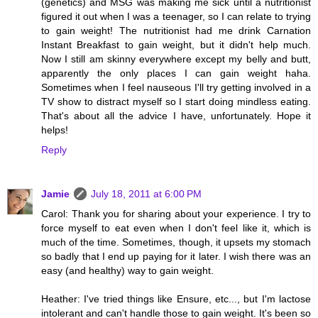
(genetics) and MSG was making me sick until a nutritionist
figured it out when I was a teenager, so I can relate to trying
to gain weight! The nutritionist had me drink Carnation
Instant Breakfast to gain weight, but it didn't help much.
Now I still am skinny everywhere except my belly and butt,
apparently the only places I can gain weight haha.
Sometimes when I feel nauseous I'll try getting involved in a
TV show to distract myself so I start doing mindless eating.
That's about all the advice I have, unfortunately. Hope it
helps!
Reply
Jamie
July 18, 2011 at 6:00 PM
Carol: Thank you for sharing about your experience. I try to
force myself to eat even when I don't feel like it, which is
much of the time. Sometimes, though, it upsets my stomach
so badly that I end up paying for it later. I wish there was an
easy (and healthy) way to gain weight.
Heather: I've tried things like Ensure, etc..., but I'm lactose
intolerant and can't handle those to gain weight. It's been so