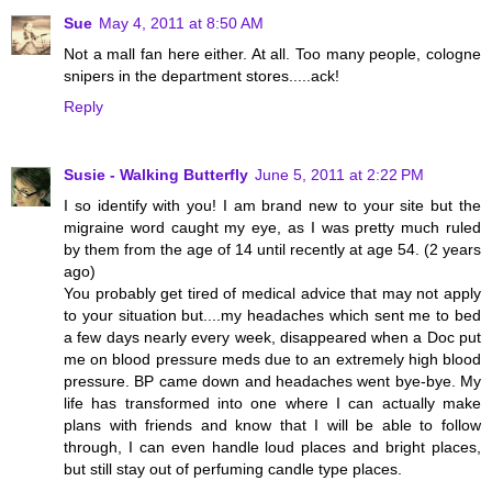
Sue
May 4, 2011 at 8:50 AM
Not a mall fan here either. At all. Too many people, cologne
snipers in the department stores.....ack!
Reply
Susie - Walking Butterfly
June 5, 2011 at 2:22 PM
I so identify with you! I am brand new to your site but the
migraine word caught my eye, as I was pretty much ruled
by them from the age of 14 until recently at age 54. (2 years
ago)
You probably get tired of medical advice that may not apply
to your situation but....my headaches which sent me to bed
a few days nearly every week, disappeared when a Doc put
me on blood pressure meds due to an extremely high blood
pressure. BP came down and headaches went bye-bye. My
life has transformed into one where I can actually make
plans with friends and know that I will be able to follow
through, I can even handle loud places and bright places,
but still stay out of perfuming candle type places.