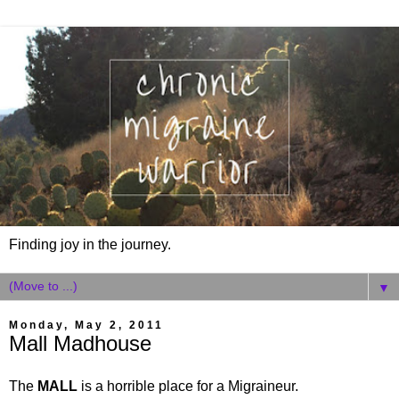
Finding joy in the journey.
▼
Monday, May 2, 2011
Mall Madhouse
The
MALL
is a horrible place for a Migraineur.