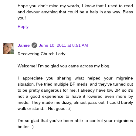
Hope you don't mind my words, I know that I used to read
and devour anything that could be a help in any way. Bless
you!
Reply
Jamie
June 10, 2011 at 8:51 AM
Recovering Church Lady:
Welcome! I'm so glad you came across my blog.
I appreciate you sharing what helped your migraine
situation. I've tried multiple BP meds, and they've turned out
to be pretty dangerous for me. I already have low BP, so it's
not a good experience to have it lowered even more by
meds. They made me dizzy, almost pass out, I could barely
walk or stand... Not good. :(
I'm so glad that you've been able to control your migraines
better. :)