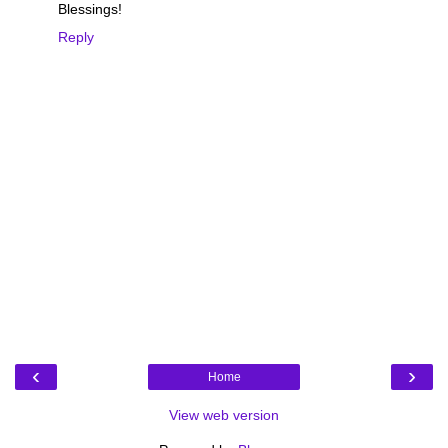
Blessings!
Reply
‹
›
Home
View web version