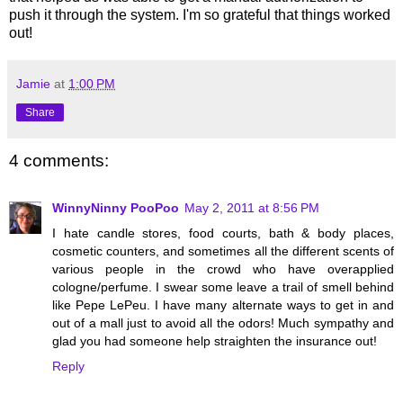
push it through the system. I'm so grateful that things worked
out!
Jamie
at
1:00 PM
Share
4 comments:
WinnyNinny PooPoo
May 2, 2011 at 8:56 PM
I hate candle stores, food courts, bath & body places,
cosmetic counters, and sometimes all the different scents of
various people in the crowd who have overapplied
cologne/perfume. I swear some leave a trail of smell behind
like Pepe LePeu. I have many alternate ways to get in and
out of a mall just to avoid all the odors! Much sympathy and
glad you had someone help straighten the insurance out!
Reply