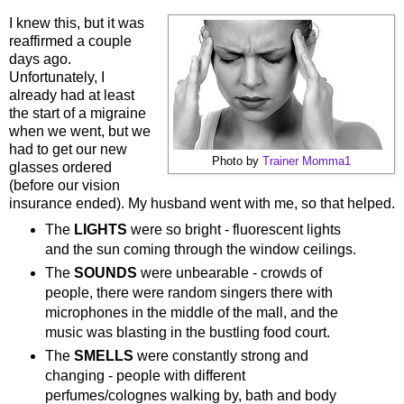
I knew this, but it was
reaffirmed a couple
days ago.
Unfortunately, I
already had at least
the start of a migraine
when we went, but we
had to get our new
Photo by
Trainer Momma1
glasses ordered
(before our vision
insurance ended). My husband went with me, so that helped.
The
LIGHTS
were so bright - fluorescent lights
and the sun coming through the window ceilings.
The
SOUNDS
were unbearable - crowds of
people, there were random singers there with
microphones in the middle of the mall, and the
music was blasting in the bustling food court.
The
SMELLS
were constantly strong and
changing - people with different
perfumes/colognes walking by, bath and body