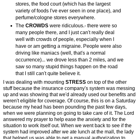
stores, the food court (which has the largest
variety of foods I've ever seen in one place), and
perfume/cologne stores everywhere.
The
CROWDS
were ridiculous.- there were so
many people there, and I just can't really deal
well with crowds of people, especially when I
have or am getting a migraine. People were also
driving like maniacs (well, that's a normal
occurrence)... we drove less than 2 miles, and we
saw so many stupid things happen on the road
that I still can't quite believe it.
I was dealing with mounting
STRESS
on top of the other
stuff because the insurance company's system was messing
up and was showing that we'd already used our benefits and
weren't eligible for coverage. Of course, this is on a Saturday
because my head has been pounding the past few days,
when we were planning on going to take care of it. The Lord
answered my prayer to help ease the anxiety and for the
situation to work itself out. When we went back to see if the
system had improved after we ate lunch at the mall, the lady
that helped us was able to get a manual authorization to