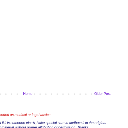
Home
Older Post
tended as medical or legal advice.
if it is someone else's, I take special care to attribute it to the original
 material without proper attribution or permission. Thanks.