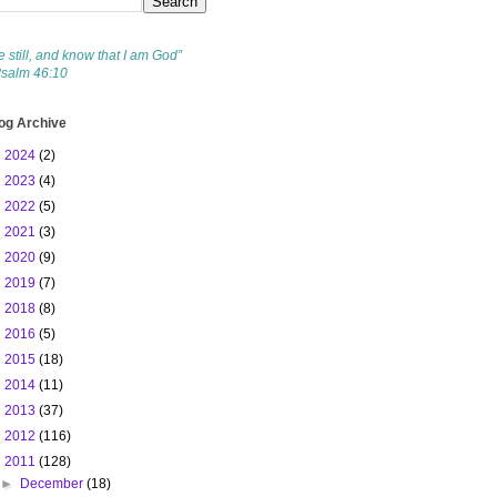
e still, and know that I am God”
Psalm 46:10
og Archive
►
2024
(2)
►
2023
(4)
►
2022
(5)
►
2021
(3)
►
2020
(9)
►
2019
(7)
►
2018
(8)
►
2016
(5)
►
2015
(18)
►
2014
(11)
►
2013
(37)
►
2012
(116)
▼
2011
(128)
►
December
(18)