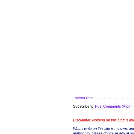
Newer Post
Subscribe to:
Post Comments (Atom)
Disclaimer: Nothing on this blog is in
What I write on this site is my own, and 
author. So, please don't use any of my