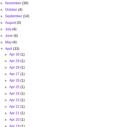
►
November
(30)
►
October
(4)
►
September
(14)
►
August
(3)
►
July
(4)
►
June
(4)
►
May
(4)
▼
April
(33)
►
Apr 30
(1)
►
Apr 29
(1)
►
Apr 28
(1)
►
Apr 27
(1)
►
Apr 26
(1)
►
Apr 25
(1)
►
Apr 24
(1)
►
Apr 23
(1)
►
Apr 22
(1)
►
Apr 21
(1)
►
Apr 20
(1)
►
Apr 19
(1)