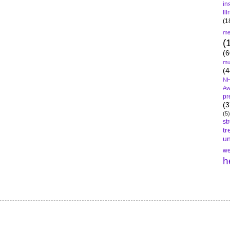
in
Il
(1
me
(
(6
mu
(4
NH
Aw
pr
(3
(5)
st
tr
un
we
h