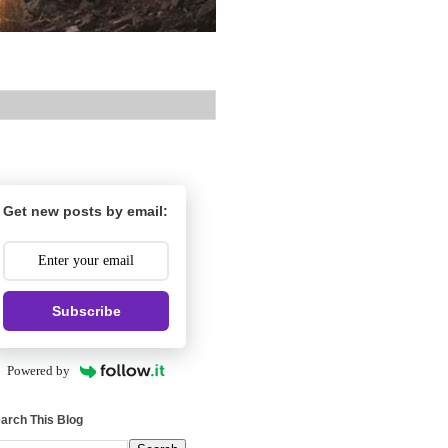
Get new posts by email:
Subscribe
Powered by
arch This Blog