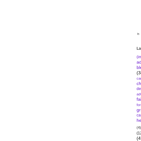
La
(i
a
bl
(3
ca
c
de
ad
fa
fo
gr
ca
he
(4)
(1
(4