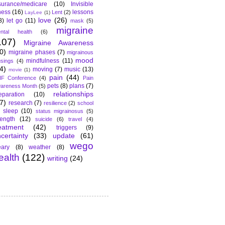
surance/medicare
(10)
Invisible
lness
(16)
lessons
Lent
(2)
LayLee
(1)
love
(26)
8)
let go
(11)
mask
(5)
migraine
ntal health
(6)
107)
Migraine Awareness
0)
migraine phases
(7)
migrainous
mood
mindfulness
(11)
sings
(4)
4)
moving
(7)
music
(13)
movie
(1)
pain
(44)
F Conference
(4)
Pain
pets
(8)
plans
(7)
areness Month
(5)
relationships
eparation
(10)
7)
research
(7)
resilience
(2)
school
sleep
(10)
status migrainosus
(5)
rength
(12)
suicide
(6)
travel
(4)
eatment
(42)
triggers
(9)
certainty
(33)
update
(61)
wego
ary
(8)
weather
(8)
ealth
(122)
writing
(24)