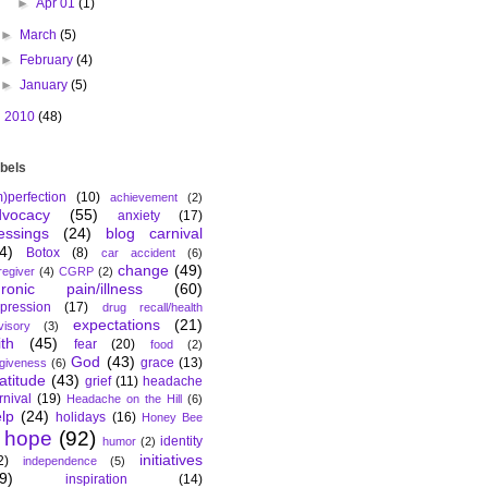
►
Apr 01
(1)
►
March
(5)
►
February
(4)
►
January
(5)
►
2010
(48)
bels
m)perfection
(10)
achievement
(2)
dvocacy
(55)
anxiety
(17)
essings
(24)
blog carnival
4)
Botox
(8)
car accident
(6)
change
(49)
regiver
(4)
CGRP
(2)
hronic pain/illness
(60)
pression
(17)
drug recall/health
expectations
(21)
visory
(3)
ith
(45)
fear
(20)
food
(2)
God
(43)
grace
(13)
rgiveness
(6)
atitude
(43)
grief
(11)
headache
rnival
(19)
Headache on the Hill
(6)
lp
(24)
holidays
(16)
Honey Bee
hope
(92)
identity
humor
(2)
initiatives
2)
independence
(5)
9)
inspiration
(14)