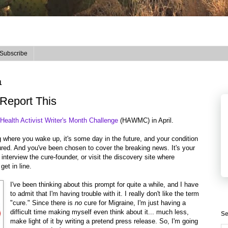
Subscribe
1
eport This
ealth Activist Writer's Month Challenge
(HAWMC) in April.
og where you wake up, it's some day in the future, and your condition
ured. And you've been chosen to cover the breaking news. It's your
interview the cure-founder, or visit the discovery site where
get in line.
I've been thinking about this prompt for quite a while, and I have
to admit that I'm having trouble with it. I really don't like the term
"cure." Since there is
no
cure for Migraine, I'm just having a
difficult time making myself even think about it... much less,
Se
make light of it by writing a pretend press release. So, I'm going