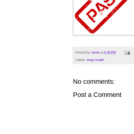
Posted by
Jamie
at
9:30 PM
Labels:
wego health
No comments:
Post a Comment