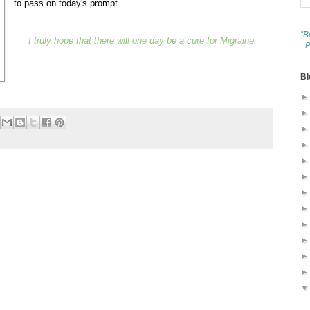
to pass on today's prompt.
“B
I truly hope that there will one day be a cure for Migraine.
- 
Bl