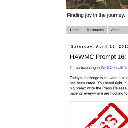
Finding joy in the journey.
Home
Resources
About
Saturday, April 16, 201
HAWMC Prompt 16: R
I'm participating in
WEGO Health's H
Today's challenge is to: write a bl
has been cured. You heard right: c
big break: write the Press Release, 
patients everywhere are flocking to 