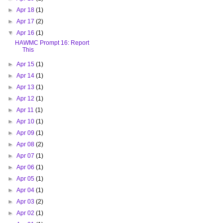
►
Apr 18
(1)
►
Apr 17
(2)
▼
Apr 16
(1)
HAWMC Prompt 16: Report
This
►
Apr 15
(1)
►
Apr 14
(1)
►
Apr 13
(1)
►
Apr 12
(1)
►
Apr 11
(1)
►
Apr 10
(1)
►
Apr 09
(1)
►
Apr 08
(2)
►
Apr 07
(1)
►
Apr 06
(1)
►
Apr 05
(1)
►
Apr 04
(1)
►
Apr 03
(2)
►
Apr 02
(1)