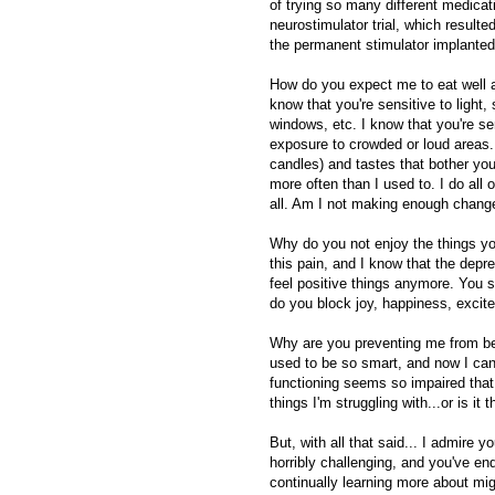
of trying so many different medicat
neurostimulator trial, which resulte
the permanent stimulator implanted,
How do you expect me to eat well an
know that you're sensitive to light
windows, etc. I know that you're s
exposure to crowded or loud areas
candles) and tastes that bother you
more often than I used to. I do all 
all. Am I not making enough change
Why do you not enjoy the things yo
this pain, and I know that the depr
feel positive things anymore. You s
do you block joy, happiness, excit
Why are you preventing me from bein
used to be so smart, and now I can 
functioning seems so impaired that I
things I'm struggling with...or is it 
But, with all that said... I admire 
horribly challenging, and you've en
continually learning more about mi