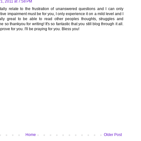
21, 2011 at 7:58 PM
otally relate to the frustration of unanswered questions and I can only
ve impairment must be for you, I only experience it on a mild level and I
 really great to be able to read other peoples thoughts, struggles and
e so thankyou for writing! It's so fantastic that you still blog through it all.
prove for you. I'll be praying for you. Bless you!
Home
Older Post