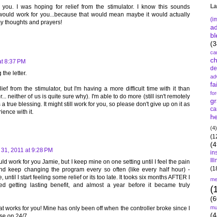
La
ou. I was hoping for relief from the stimulator. I know this sounds
it would work for you...because that would mean maybe it would actually
(i
my thoughts and prayers!
a
bl
(3
ca
c
at 8:37 PM
de
 the letter.
ad
fa
ief from the stimulator, but I'm having a more difficult time with it than
fo
. neither of us is quite sure why). I'm able to do more (still isn't remotely
gr
 a true blessing. It might still work for you, so please don't give up on it as
ca
ence with it.
he
(4)
(1
(4
31, 2011 at 9:28 PM
in
Il
ld work for you Jamie, but I keep mine on one setting until I feel the pain
(1
nd keep changing the program every so often (like every half hour) -
 until I start feeling some relief or its too late. It tooks six months AFTER I
me
ted getting lasting benefit, and almost a year before it became truly
(
(6
mu
t works for you! Mine has only been off when the controller broke since I
(4
ise on 24/7