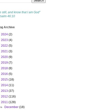
e still, and know that I am God”
Psalm 46:10
og Archive
►
2024
(2)
►
2023
(4)
►
2022
(5)
►
2021
(3)
►
2020
(9)
►
2019
(7)
►
2018
(8)
►
2016
(5)
►
2015
(18)
►
2014
(11)
►
2013
(37)
►
2012
(116)
▼
2011
(128)
►
December
(18)