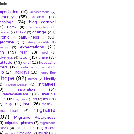
bels
m)perfection
(10)
achievement
(2)
dvocacy
(55)
anxiety
(17)
essings
(24)
blog carnival
4)
Botox
(8)
car accident
(6)
change
(49)
regiver
(4)
CGRP
(2)
hronic pain/illness
(60)
pression
(17)
drug recall/health
expectations
(21)
visory
(3)
ith
(45)
fear
(20)
food
(2)
God
(43)
grace
(13)
rgiveness
(6)
atitude
(43)
grief
(11)
headache
rnival
(19)
Headache on the Hill
(6)
lp
(24)
holidays
(16)
Honey Bee
hope
(92)
identity
humor
(2)
initiatives
2)
independence
(5)
9)
inspiration
(14)
surance/medicare
(10)
Invisible
lness
(16)
lessons
Lent
(2)
LayLee
(1)
love
(26)
8)
let go
(11)
mask
(5)
migraine
ntal health
(6)
107)
Migraine Awareness
0)
migraine phases
(7)
migrainous
mood
mindfulness
(11)
sings
(4)
4)
moving
(7)
music
(13)
movie
(1)