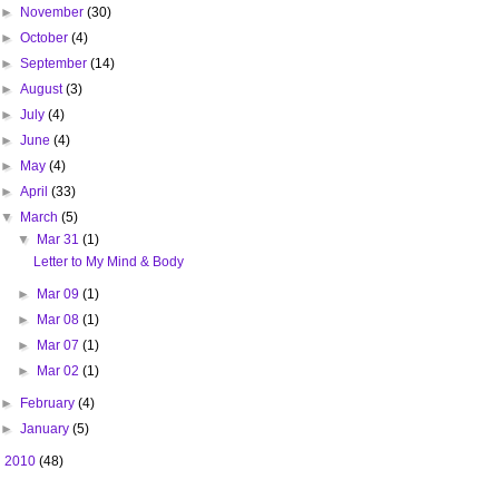
►
November
(30)
►
October
(4)
►
September
(14)
►
August
(3)
►
July
(4)
►
June
(4)
►
May
(4)
►
April
(33)
▼
March
(5)
▼
Mar 31
(1)
Letter to My Mind & Body
►
Mar 09
(1)
►
Mar 08
(1)
►
Mar 07
(1)
►
Mar 02
(1)
►
February
(4)
►
January
(5)
►
2010
(48)