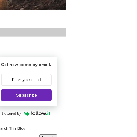
Get new posts by email:
Subscribe
Powered by
arch This Blog