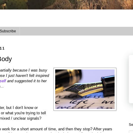
Subscribe
11
Body
 partially because I was busy
e I just haven't felt inspired
self
and suggested it to her
...
ter, but I don't know or
 what you're trying to tell
ixed / unclear signals?
Se
work for a short amount of time, and then they stop? After years