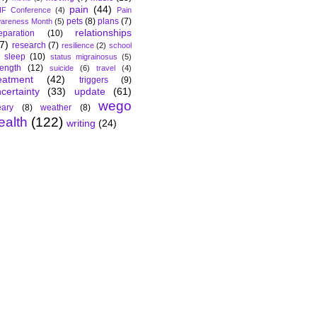
pain
(44)
F Conference
(4)
Pain
pets
(8)
plans
(7)
areness Month
(5)
relationships
eparation
(10)
7)
research
(7)
resilience
(2)
school
sleep
(10)
status migrainosus
(5)
rength
(12)
suicide
(6)
travel
(4)
eatment
(42)
triggers
(9)
certainty
(33)
update
(61)
wego
ary
(8)
weather
(8)
ealth
(122)
writing
(24)