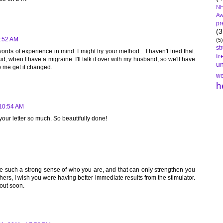
NH
Aw
pr
(3
9:52 AM
(5)
st
rds of experience in mind. I might try your method... I haven't tried that.
tr
d, when I have a migraine. I'll talk it over with my husband, so we'll have
un
p me get it changed.
we
h
 10:54 AM
your letter so much. So beautifully done!
ve such a strong sense of who you are, and that can only strengthen you
 others, I wish you were having better immediate results from the stimulator.
 out soon.