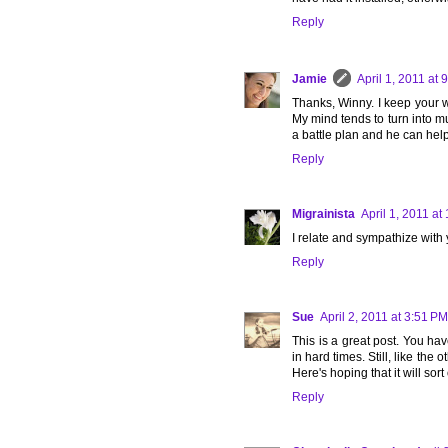
Reply
Jamie
April 1, 2011 at 
Thanks, Winny. I keep your wo
My mind tends to turn into mu
a battle plan and he can hel
Reply
Migrainista
April 1, 2011 at
I relate and sympathize with 
Reply
Sue
April 2, 2011 at 3:51 PM
This is a great post. You ha
in hard times. Still, like the
Here's hoping that it will sort
Reply