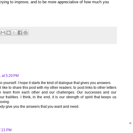
trying to improve, and to be more appreciative of how much you
 at 5:20 PM
 to yourself. I hope it starts the kind of dialogue that gives you answers.
like to share this post with my other readers: to post links to other letters
an learn from each other and our challenges. Our successes and our
r frailities. I think, in the end, it is our strength of spirit that keeps us
loving.
ody give you the answers that you want and need.
7:21 PM