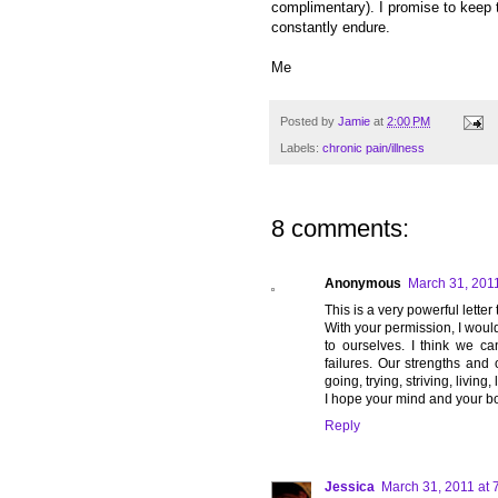
complimentary). I promise to keep 
constantly endure.
Me
Posted by
Jamie
at
2:00 PM
Labels:
chronic pain/illness
8 comments:
Anonymous
March 31, 2011
This is a very powerful letter
With your permission, I would 
to ourselves. I think we c
failures. Our strengths and ou
going, trying, striving, living, 
I hope your mind and your b
Reply
Jessica
March 31, 2011 at 