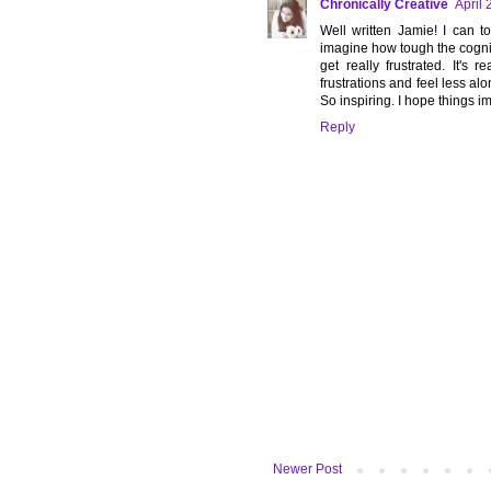
Chronically Creative
April 
Well written Jamie! I can t
imagine how tough the cogniti
get really frustrated. It's
frustrations and feel less alon
So inspiring. I hope things im
Reply
Newer Post