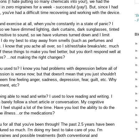
ions (I hate putting so many chemicals into you!), we had the
d in zero migraines for a week - successful (yay!). But, since I had
 you've had a difficult time recovering and working with the device.
“B
- 
d exercise at all, when you're constantly in a state of panic? I
, so we have dimmed lighting, dark curtains, dark sunglasses, tinted
Bl
ensitive to sound, so we have volumes turned down and I limit
. I do my best to stay away from smells (such as perfumes and
. I know that you ache all over, so I sit/rest/take breaks/etc. much
of these things to make you feel better, but you don't respond well at
s? ...not making the right changes?
u used to? I know you had problems with depression before all of
ession is worse now; but that doesn't mean that you just shouldn't
eem fine feeling anger, sadness, depression, fear, guilt, etc. Why
ement, etc?
g able to read and write? I used to love reading and writing. I
barely follow a short article or conversation. My cognitive
 feel stupid a lot of the time. Have you lost the ability to do the
the illness...or the medications?
you for all that you've been through! The past 2.5 years have been
dured so much. I'm doing my best to take care of you. I'm
graines and possible treatments (both conventional and