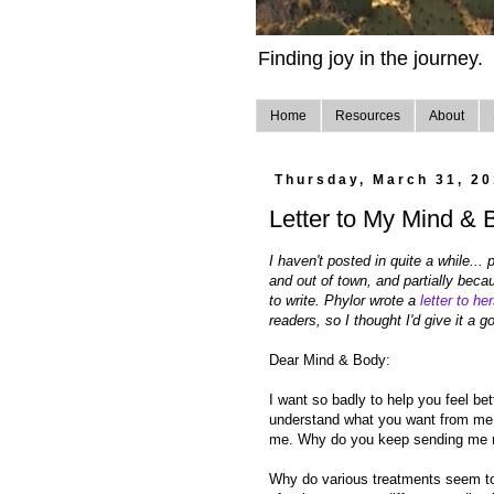
Finding joy in the journey.
Home
Resources
About
Thursday, March 31, 20
Letter to My Mind & 
I haven't posted in quite a while...
and out of town, and partially becaus
to write. Phylor wrote a
letter to her
readers, so I thought I'd give it a go
Dear Mind & Body:
I want so badly to help you feel bet
understand what you want from me or
me. Why do you keep sending me m
Why do various treatments seem to 