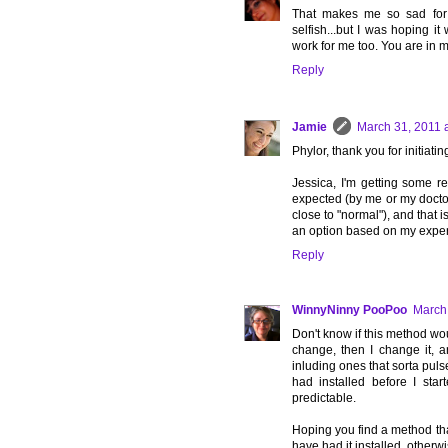
That makes me so sad for y
selfish...but I was hoping 
work for me too. You are in 
Reply
Jamie
March 31, 2011 
Phylor, thank you for initiating
Jessica, I'm getting some rel
expected (by me or my doctor..
close to "normal"), and that is
an option based on my experi
Reply
WinnyNinny PooPoo
March 
Don't know if this method wou
change, then I change it, a
inluding ones that sorta pulse,
had installed before I star
predictable.
Hoping you find a method tha
have had it installed, otherw